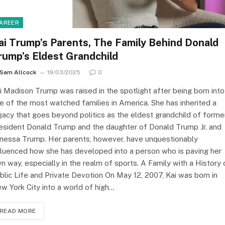
AREER
ai Trump’s Parents, The Family Behind Donald
rump’s Eldest Grandchild
Sam Allcock
19/03/2025
0
i Madison Trump was raised in the spotlight after being born into
e of the most watched families in America. She has inherited a
gacy that goes beyond politics as the eldest grandchild of forme
esident Donald Trump and the daughter of Donald Trump Jr. and
nessa Trump. Her parents, however, have unquestionably
fluenced how she has developed into a person who is paving her
n way, especially in the realm of sports. A Family with a History 
blic Life and Private Devotion On May 12, 2007, Kai was born in
w York City into a world of high…
READ MORE