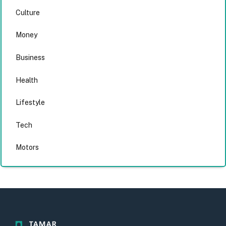
Culture
Money
Business
Health
Lifestyle
Tech
Motors