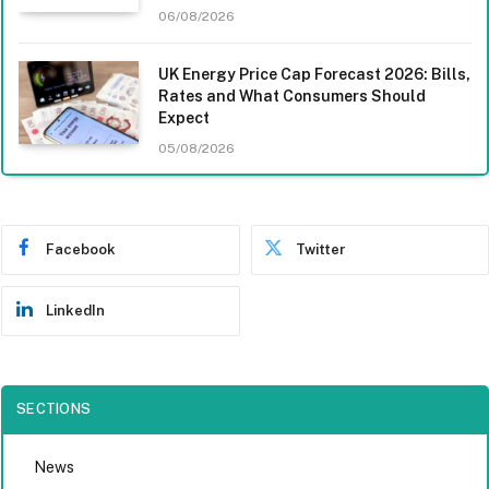
06/08/2026
UK Energy Price Cap Forecast 2026: Bills,
Rates and What Consumers Should
Expect
05/08/2026
Facebook
Twitter
LinkedIn
SECTIONS
News