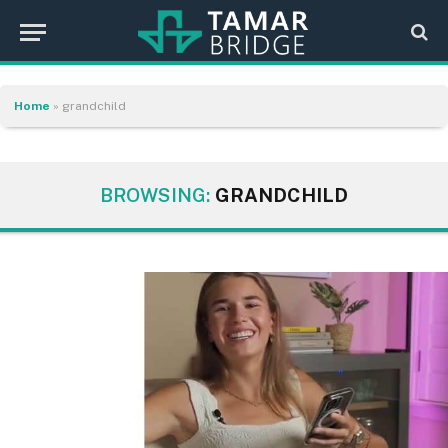
Home
»
grandchild
BROWSING:
GRANDCHILD