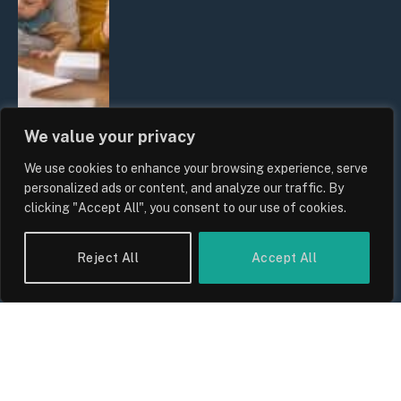
We value your privacy
We use cookies to enhance your browsing experience, serve
UK Wage Growth 2026: Are Salaries
personalized ads or content, and analyze our traffic. By
Keeping Up With Inflation?
clicking "Accept All", you consent to our use of cookies.
By
Sam Allcock
Reject All
Accept All