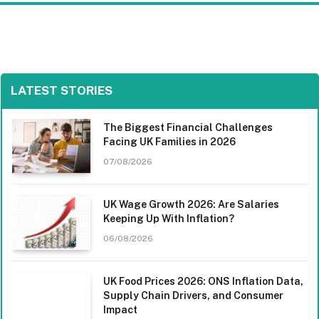
LATEST STORIES
The Biggest Financial Challenges
Facing UK Families in 2026
07/08/2026
UK Wage Growth 2026: Are Salaries
Keeping Up With Inflation?
06/08/2026
UK Food Prices 2026: ONS Inflation Data,
Supply Chain Drivers, and Consumer
Impact