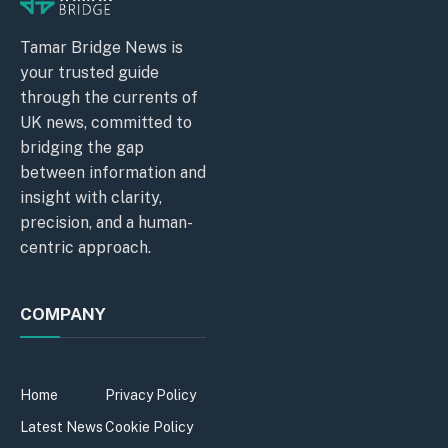
Tamar Bridge News is
your trusted guide
through the currents of
UK news, committed to
bridging the gap
between information and
insight with clarity,
precision, and a human-
centric approach.
COMPANY
Home
Privacy Policy
Latest News
Cookie Policy