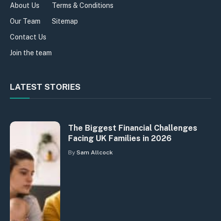
About Us
Terms & Conditions
Our Team
Sitemap
Contact Us
Join the team
LATEST STORIES
The Biggest Financial Challenges
Facing UK Families in 2026
By
Sam Allcock