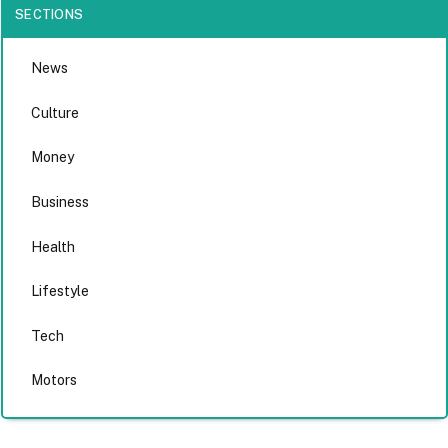
SECTIONS
News
Culture
Money
Business
Health
Lifestyle
Tech
Motors