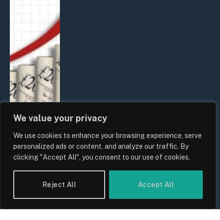
We value your privacy
We use cookies to enhance your browsing experience, serve
UK Food Prices 2026: ONS Inflation
personalized ads or content, and analyze our traffic. By
Data, Supply Chain Drivers, and
clicking "Accept All", you consent to our use of cookies.
Consumer Impact
By
Sam Allcock
Reject All
Accept All