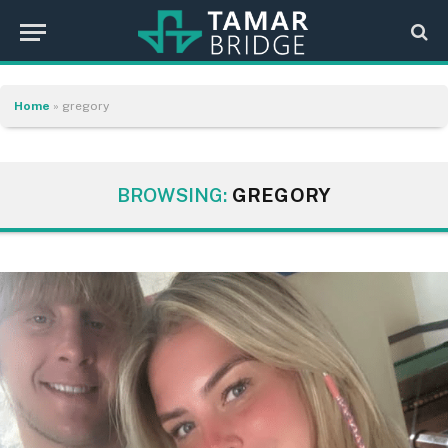
Home
»
gregory
BROWSING:
GREGORY