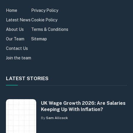
Home
Privacy Policy
Latest News
Cookie Policy
About Us
Terms & Conditions
Our Team
Sitemap
Contact Us
Join the team
LATEST STORIES
UK Wage Growth 2026: Are Salaries
Keeping Up With Inflation?
By
Sam Allcock