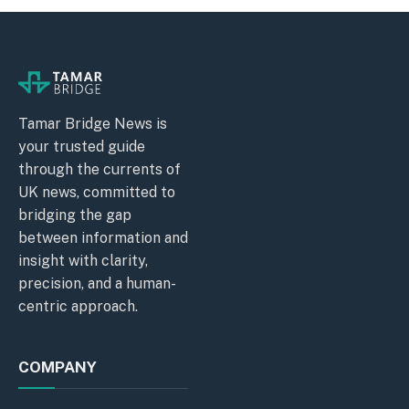
Tamar Bridge News is
your trusted guide
through the currents of
UK news, committed to
bridging the gap
between information and
insight with clarity,
precision, and a human-
centric approach.
COMPANY