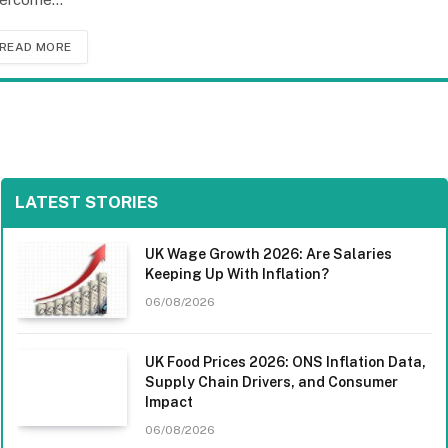
READ MORE
LATEST STORIES
UK Wage Growth 2026: Are Salaries
Keeping Up With Inflation?
06/08/2026
UK Food Prices 2026: ONS Inflation Data,
Supply Chain Drivers, and Consumer
Impact
06/08/2026