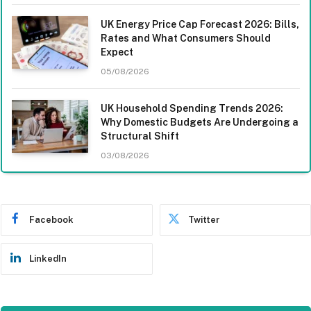
UK Energy Price Cap Forecast 2026: Bills,
Rates and What Consumers Should
Expect
05/08/2026
UK Household Spending Trends 2026:
Why Domestic Budgets Are Undergoing a
Structural Shift
03/08/2026
Facebook
Twitter
LinkedIn