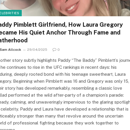
ELEBRITIES
addy Pimblett Girlfriend, How Laura Gregory
ecame His Quiet Anchor Through Fame and
atherhood
Sam Allcock
29/04/2025
0
other story subtly highlights Paddy “The Baddy” Pimblett’s journ
 he continues to rise in the UFC rankings in recent days: his
during, deeply rooted bond with his teenage sweetheart, Laura
egory. Beginning when Pimblett was 16 and Gregory was only 15,
eir story has developed remarkably, resembling a classic love
llad performed at the wild after-party of a champion’s parade:
eady, calming, and unwaveringly impervious to the glaring spotlig
 celebrity. Paddy and Laura have developed a relationship that is
ticeably stronger than many that revolve around the uncertain
rld of professional fighting because they work together to
ercome…