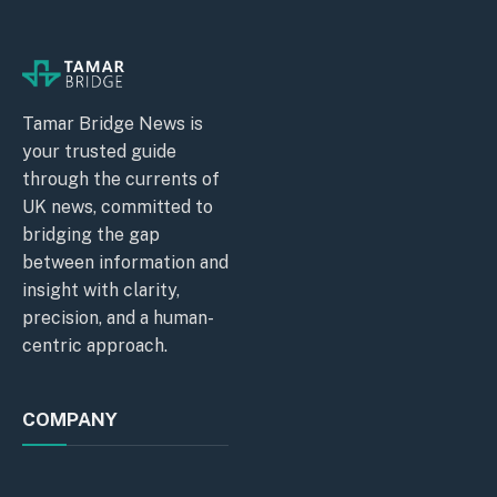
Tamar Bridge News is
your trusted guide
through the currents of
UK news, committed to
bridging the gap
between information and
insight with clarity,
precision, and a human-
centric approach.
COMPANY