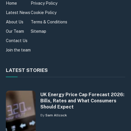
Home
Privacy Policy
Latest News
Cookie Policy
About Us
Terms & Conditions
Our Team
Sitemap
Contact Us
Join the team
LATEST STORIES
UK Energy Price Cap Forecast 2026:
Bills, Rates and What Consumers
Should Expect
By
Sam Allcock