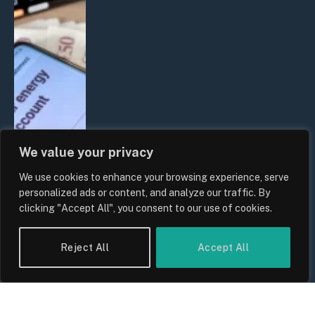
We value your privacy
We use cookies to enhance your browsing experience, serve
UK Household Spending Trends
personalized ads or content, and analyze our traffic. By
2026: Why Domestic Budgets Are
clicking "Accept All", you consent to our use of cookies.
Undergoing a Structural Shift
By
Sam Allcock
Reject All
Accept All