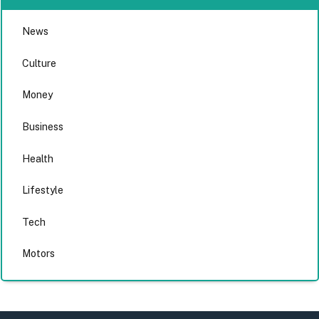
News
Culture
Money
Business
Health
Lifestyle
Tech
Motors