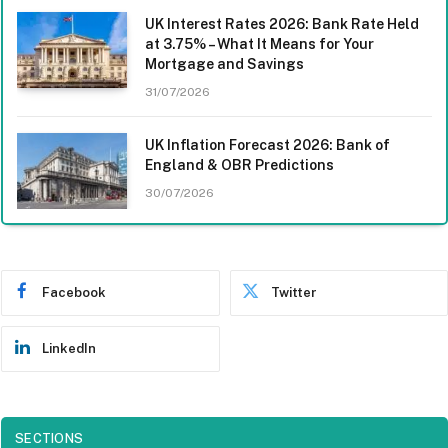
UK Interest Rates 2026: Bank Rate Held
at 3.75% – What It Means for Your
Mortgage and Savings
31/07/2026
UK Inflation Forecast 2026: Bank of
England & OBR Predictions
30/07/2026
Facebook
Twitter
LinkedIn
SECTIONS