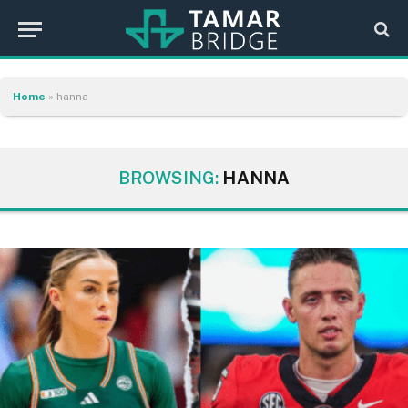
Home
»
hanna
BROWSING:
HANNA