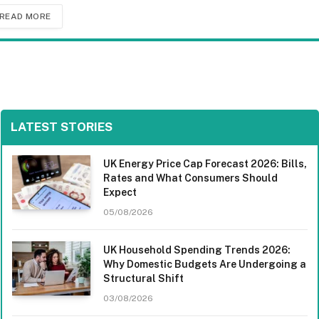
READ MORE
LATEST STORIES
UK Energy Price Cap Forecast 2026: Bills,
Rates and What Consumers Should
Expect
05/08/2026
UK Household Spending Trends 2026:
Why Domestic Budgets Are Undergoing a
Structural Shift
03/08/2026