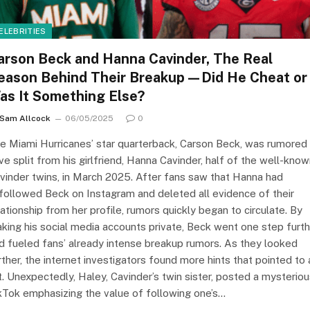
ELEBRITIES
arson Beck and Hanna Cavinder, The Real
eason Behind Their Breakup—Did He Cheat or
as It Something Else?
Sam Allcock
06/05/2025
0
e Miami Hurricanes’ star quarterback, Carson Beck, was rumored
ve split from his girlfriend, Hanna Cavinder, half of the well-kno
vinder twins, in March 2025. After fans saw that Hanna had
followed Beck on Instagram and deleted all evidence of their
lationship from her profile, rumors quickly began to circulate. By
king his social media accounts private, Beck went one step furth
d fueled fans’ already intense breakup rumors. As they looked
rther, the internet investigators found more hints that pointed to 
ft. Unexpectedly, Haley, Cavinder’s twin sister, posted a mysterio
kTok emphasizing the value of following one’s…