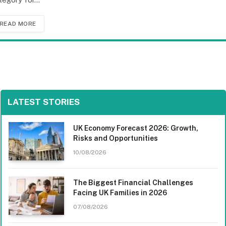
READ MORE
LATEST STORIES
UK Economy Forecast 2026: Growth,
Risks and Opportunities
10/08/2026
The Biggest Financial Challenges
Facing UK Families in 2026
07/08/2026