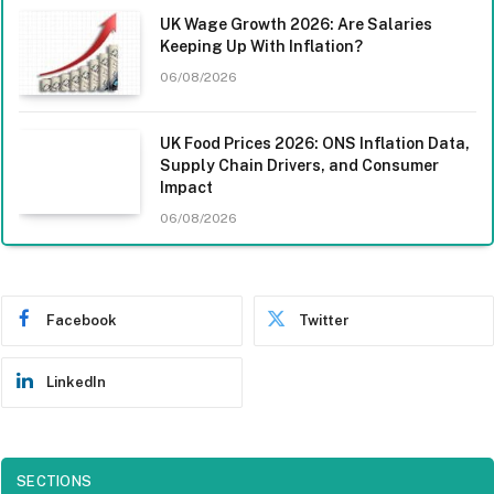
UK Wage Growth 2026: Are Salaries
Keeping Up With Inflation?
06/08/2026
UK Food Prices 2026: ONS Inflation Data,
Supply Chain Drivers, and Consumer
Impact
06/08/2026
Facebook
Twitter
LinkedIn
SECTIONS