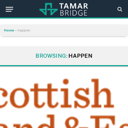
Home
»
happen
BROWSING:
HAPPEN