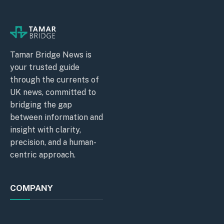
Tamar Bridge News is
your trusted guide
through the currents of
UK news, committed to
bridging the gap
between information and
insight with clarity,
precision, and a human-
centric approach.
COMPANY