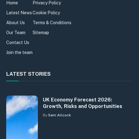
Home
Privacy Policy
Latest News
Cookie Policy
About Us
Terms & Conditions
Our Team
Sitemap
Contact Us
Join the team
LATEST STORIES
UK Economy Forecast 2026:
Growth, Risks and Opportunities
By
Sam Allcock