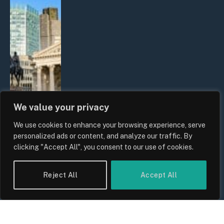
We value your privacy
We use cookies to enhance your browsing experience, serve
The Biggest Financial Challenges
personalized ads or content, and analyze our traffic. By
Facing UK Families in 2026
clicking "Accept All", you consent to our use of cookies.
By
Sam Allcock
Reject All
Accept All