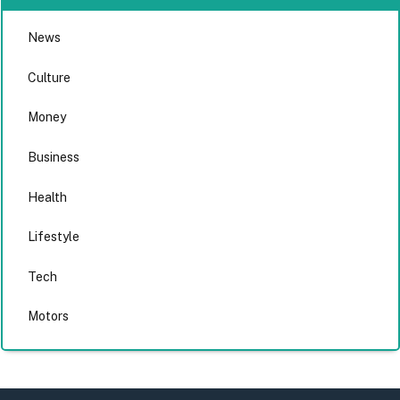
News
Culture
Money
Business
Health
Lifestyle
Tech
Motors