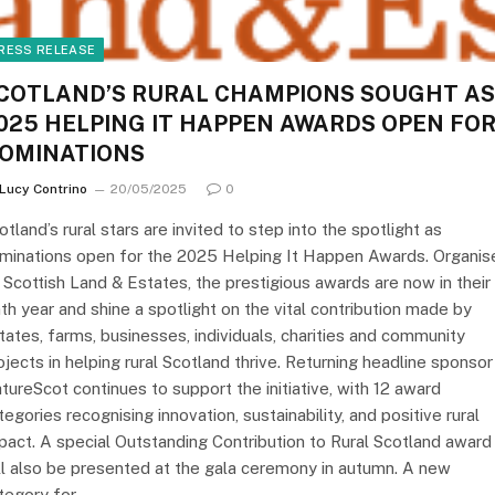
RESS RELEASE
COTLAND’S RURAL CHAMPIONS SOUGHT AS
025 HELPING IT HAPPEN AWARDS OPEN FO
OMINATIONS
Lucy Contrino
20/05/2025
0
otland’s rural stars are invited to step into the spotlight as
minations open for the 2025 Helping It Happen Awards. Organis
 Scottish Land & Estates, the prestigious awards are now in their
nth year and shine a spotlight on the vital contribution made by
tates, farms, businesses, individuals, charities and community
ojects in helping rural Scotland thrive. Returning headline sponsor
tureScot continues to support the initiative, with 12 award
tegories recognising innovation, sustainability, and positive rural
pact. A special Outstanding Contribution to Rural Scotland award
ll also be presented at the gala ceremony in autumn. A new
tegory for…