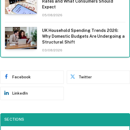
Rates and What Consumers Should
Expect
05/08/2026
UK Household Spending Trends 2026:
Why Domestic Budgets Are Undergoing a
Structural Shift
03/08/2026
Facebook
Twitter
LinkedIn
SECTIONS