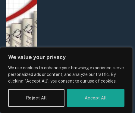
We value your privacy
We use cookies to enhance your browsing experience, serve
UK Food Prices 2026: ONS Inflation
personalized ads or content, and analyze our traffic. By
Data, Supply Chain Drivers, and
clicking "Accept All", you consent to our use of cookies.
Consumer Impact
By
Sam Allcock
Reject All
Accept All