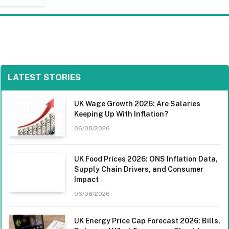
LATEST STORIES
UK Wage Growth 2026: Are Salaries
Keeping Up With Inflation?
06/08/2026
UK Food Prices 2026: ONS Inflation Data,
Supply Chain Drivers, and Consumer
Impact
06/08/2026
UK Energy Price Cap Forecast 2026: Bills,