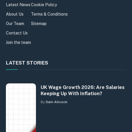
Latest News
Cookie Policy
About Us
Terms & Conditions
Our Team
Sitemap
Contact Us
Join the team
LATEST STORIES
UK Wage Growth 2026: Are Salaries
Keeping Up With Inflation?
By
Sam Allcock