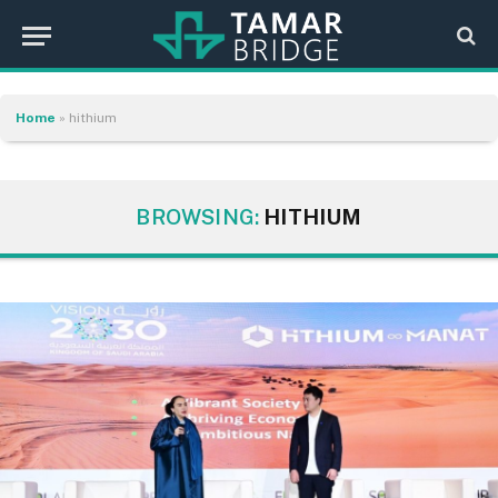
Home
»
hithium
BROWSING:
HITHIUM