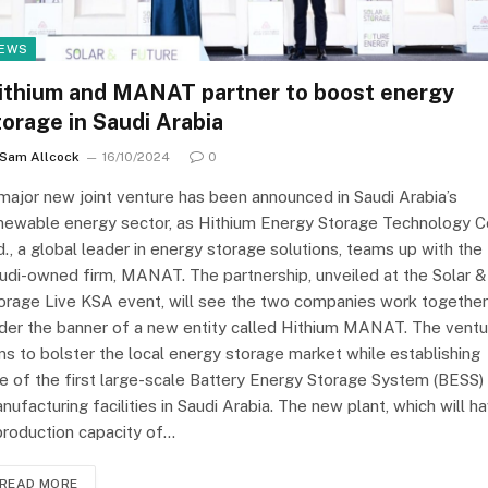
EWS
ithium and MANAT partner to boost energy
torage in Saudi Arabia
Sam Allcock
16/10/2024
0
major new joint venture has been announced in Saudi Arabia’s
newable energy sector, as Hithium Energy Storage Technology Co
d., a global leader in energy storage solutions, teams up with the
udi-owned firm, MANAT. The partnership, unveiled at the Solar &
orage Live KSA event, will see the two companies work together
der the banner of a new entity called Hithium MANAT. The ventu
ms to bolster the local energy storage market while establishing
e of the first large-scale Battery Energy Storage System (BESS)
nufacturing facilities in Saudi Arabia. The new plant, which will h
production capacity of…
READ MORE