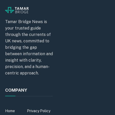
Tamar Bridge News is
your trusted guide
through the currents of
UK news, committed to
bridging the gap
between information and
insight with clarity,
precision, and a human-
centric approach.
COMPANY
Home
Privacy Policy