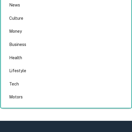
News
Culture
Money
Business
Health
Lifestyle
Tech
Motors