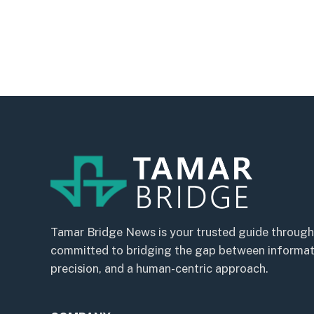
Tamar Bridge News is your trusted guide through
committed to bridging the gap between informatio
precision, and a human-centric approach.