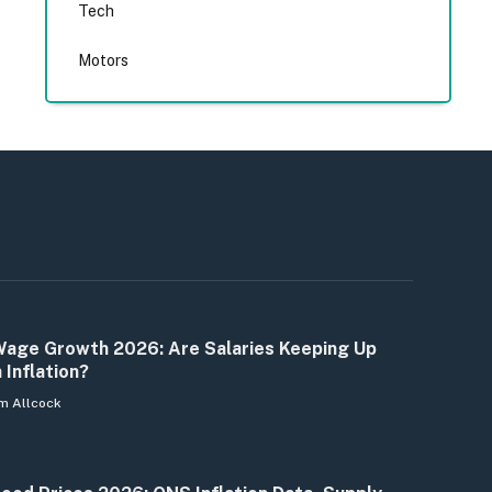
Tech
Motors
age Growth 2026: Are Salaries Keeping Up
 Inflation?
m Allcock