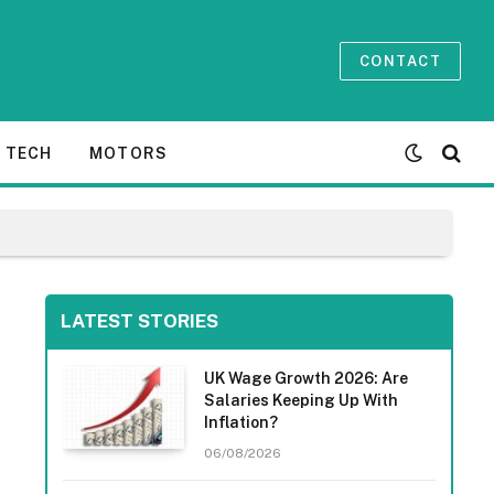
CONTACT
TECH
MOTORS
LATEST STORIES
UK Wage Growth 2026: Are
Salaries Keeping Up With
Inflation?
06/08/2026