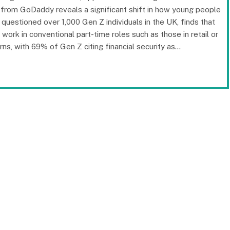
h from GoDaddy reveals a significant shift in how young people
questioned over 1,000 Gen Z individuals in the UK, finds that
ork in conventional part-time roles such as those in retail or
erns, with 69% of Gen Z citing financial security as…