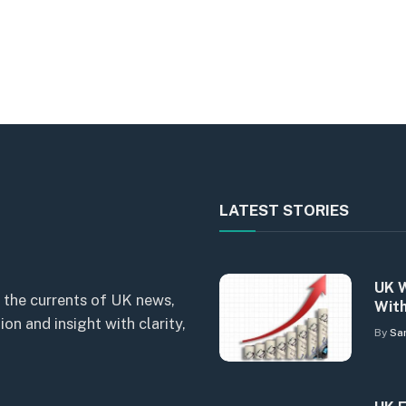
LATEST STORIES
UK W
 the currents of UK news,
With
n and insight with clarity,
By
Sa