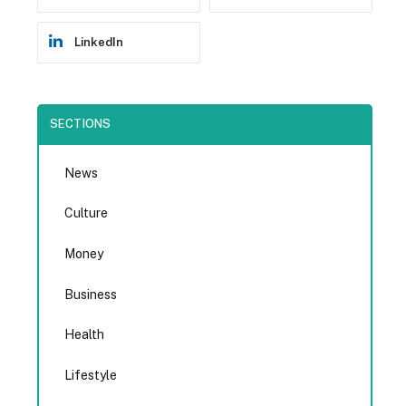
LinkedIn
SECTIONS
News
Culture
Money
Business
Health
Lifestyle