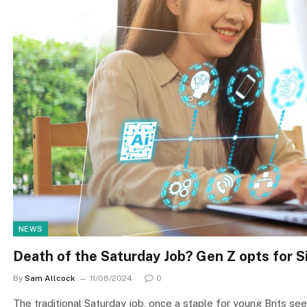
NEWS
Death of the Saturday Job? Gen Z opts for S
By
Sam Allcock
11/08/2024
0
The traditional Saturday job, once a staple for young Brits see