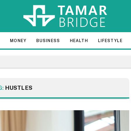
E
MONEY
BUSINESS
HEALTH
LIFESTYLE
G:
HUSTLES