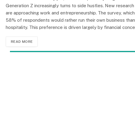
Generation Z increasingly turns to side hustles. New researc
are approaching work and entrepreneurship. The survey, which 
58% of respondents would rather run their own business than w
hospitality. This preference is driven largely by financial conc
READ MORE