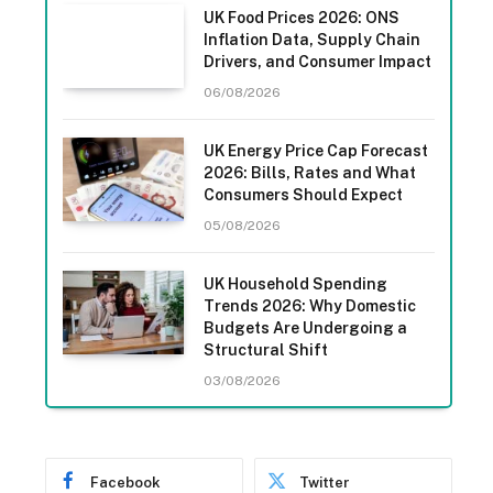
UK Food Prices 2026: ONS
Inflation Data, Supply Chain
Drivers, and Consumer Impact
06/08/2026
UK Energy Price Cap Forecast
2026: Bills, Rates and What
Consumers Should Expect
05/08/2026
UK Household Spending
Trends 2026: Why Domestic
Budgets Are Undergoing a
Structural Shift
03/08/2026
Facebook
Twitter