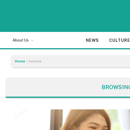
NEWS
CULTUR
About Us
Home
»
hustles
BROWSIN