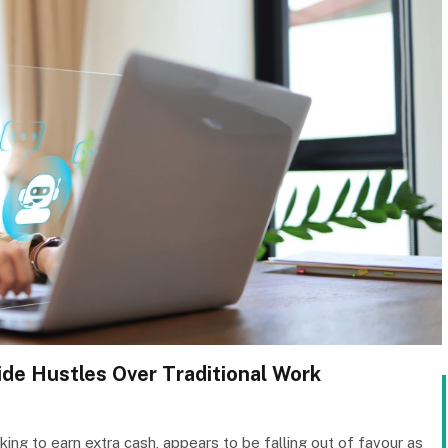
ide Hustles Over Traditional Work
king to earn extra cash, appears to be falling out of favour as