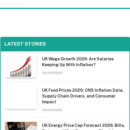
LATEST STORIES
UK Wage Growth 2026: Are Salaries
Keeping Up With Inflation?
06/08/2026
UK Food Prices 2026: ONS Inflation Data,
Supply Chain Drivers, and Consumer
Impact
06/08/2026
UK Energy Price Cap Forecast 2026: Bills,