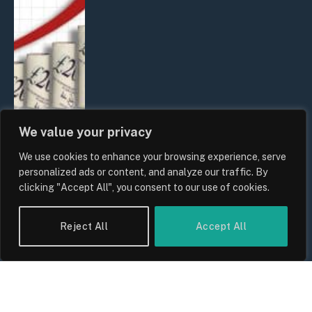
We value your privacy
We use cookies to enhance your browsing experience, serve
UK Food Prices 2026: ONS Inflation
personalized ads or content, and analyze our traffic. By
Data, Supply Chain Drivers, and
clicking "Accept All", you consent to our use of cookies.
Consumer Impact
By
Sam Allcock
Reject All
Accept All