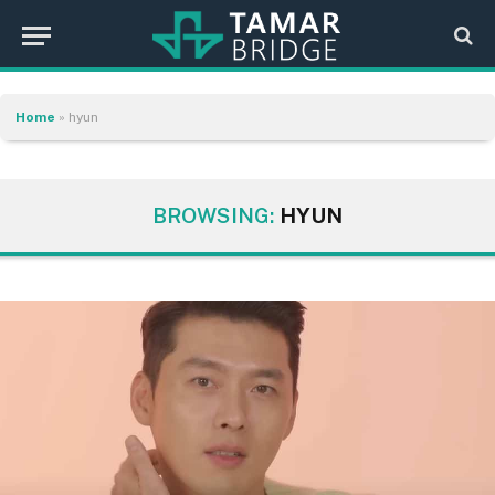
Home
»
hyun
BROWSING:
HYUN