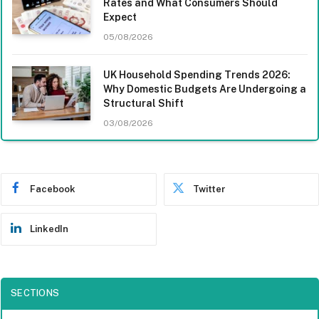
Rates and What Consumers Should
Expect
05/08/2026
UK Household Spending Trends 2026:
Why Domestic Budgets Are Undergoing a
Structural Shift
03/08/2026
Facebook
Twitter
LinkedIn
SECTIONS