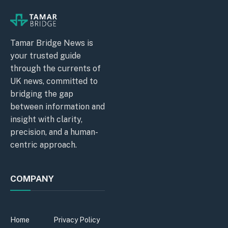
Tamar Bridge News is
your trusted guide
through the currents of
UK news, committed to
bridging the gap
between information and
insight with clarity,
precision, and a human-
centric approach.
COMPANY
Home
Privacy Policy