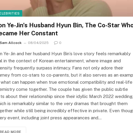
ELEBRITIES
on Ye-Jin’s Husband Hyun Bin, The Co-Star Wh
ecame Her Constant
Sam Allcock
08/04/2025
0
n Ye-Jin and her husband Hyun Bin’s love story feels remarkably
al in the context of Korean entertainment, where image and
tensity frequently surpass intimacy. Fans not only adore their
urney from co-stars to co-parents, but it also serves as an exam
 what can happen when true emotional compatibility and real-life
emistry come together. The couple has given the public subtle
nts about their relationship since their idyllic March 2022 wedding
ich is remarkably similar to the very dramas that brought them
gether while still being incredibly effective in private. Even thou
ery event, including joint press appearances and…
READ MORE