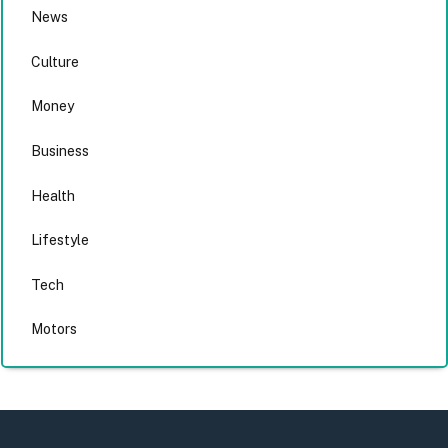
News
Culture
Money
Business
Health
Lifestyle
Tech
Motors