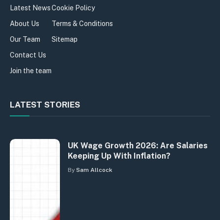
Latest News
Cookie Policy
About Us
Terms & Conditions
Our Team
Sitemap
Contact Us
Join the team
LATEST STORIES
UK Wage Growth 2026: Are Salaries
Keeping Up With Inflation?
By
Sam Allcock