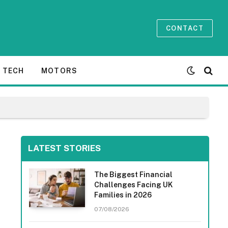
CONTACT
TECH
MOTORS
LATEST STORIES
The Biggest Financial
Challenges Facing UK
Families in 2026
07/08/2026