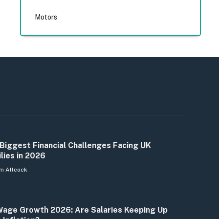
Motors
Biggest Financial Challenges Facing UK
lies in 2026
m Allcock
age Growth 2026: Are Salaries Keeping Up