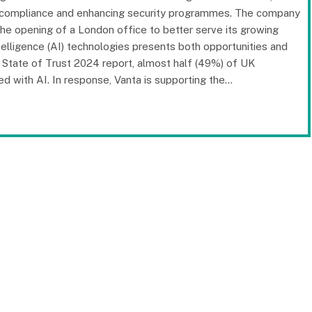
ng compliance and enhancing security programmes. The company
e opening of a London office to better serve its growing
ntelligence (AI) technologies presents both opportunities and
d State of Trust 2024 report, almost half (49%) of UK
d with AI. In response, Vanta is supporting the…