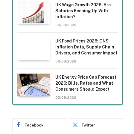
UK Wage Growth 2026: Are
Salaries Keeping Up With
Inflation?
06/08/2026
UK Food Prices 2026: ONS
Inflation Data, Supply Chain
Drivers, and Consumer Impact
06/08/2026
UK Energy Price Cap Forecast
2026: Bills, Rates and What
Consumers Should Expect
05/08/2026
Facebook
Twitter