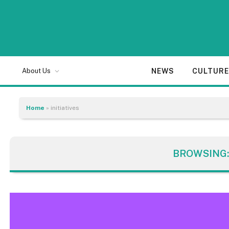
NEWS
CULTUR
About Us
Home
»
initiatives
BROWSING