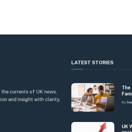
LATEST STORIES
The 
 the currents of UK news,
Fami
n and insight with clarity,
By
Sa
UK W