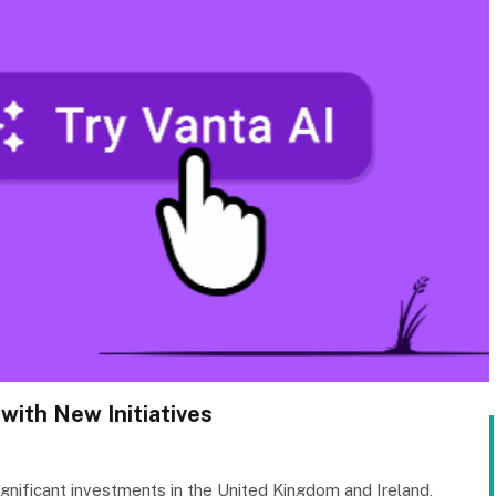
with New Initiatives
gnificant investments in the United Kingdom and Ireland,