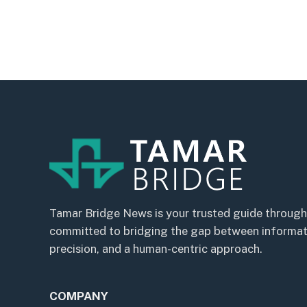
Tamar Bridge News is your trusted guide through
committed to bridging the gap between informatio
precision, and a human-centric approach.
COMPANY