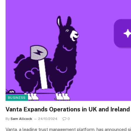
BUSINESS
Vanta Expands Operations in UK and Ireland 
By
Sam Allcock
24/10/2024
0
Vanta, a leading trust management platform, has announced si