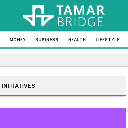
E
MONEY
BUSINESS
HEALTH
LIFESTYLE
:
INITIATIVES