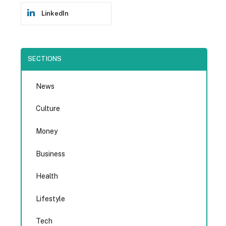
LinkedIn
SECTIONS
News
Culture
Money
Business
Health
Lifestyle
Tech