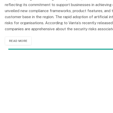
reflecting its commitment to support businesses in achievi
unveiled new compliance frameworks, product features, and th
customer base in the region. The rapid adoption of artificial i
risks for organisations. According to Vanta’s recently release
companies are apprehensive about the security risks associate
READ MORE