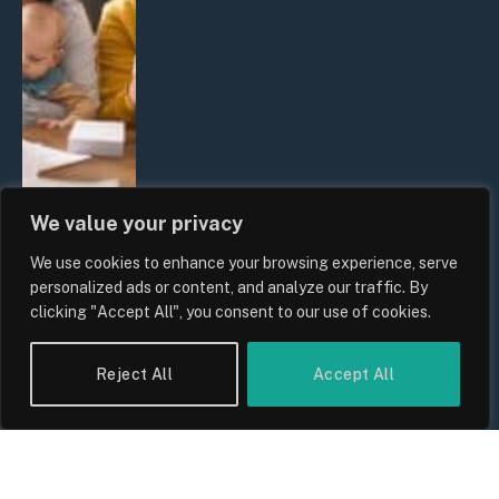
We value your privacy
We use cookies to enhance your browsing experience, serve
UK Wage Growth 2026: Are Salaries
personalized ads or content, and analyze our traffic. By
Keeping Up With Inflation?
clicking "Accept All", you consent to our use of cookies.
By
Sam Allcock
Reject All
Accept All