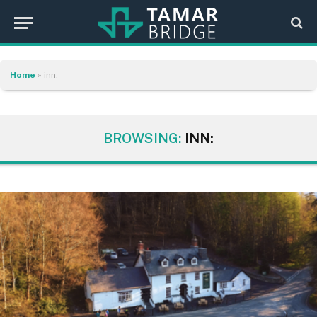
Home
»
inn:
BROWSING:
INN: