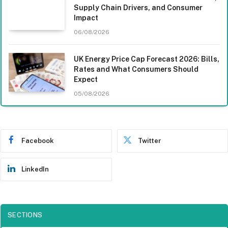
Supply Chain Drivers, and Consumer
Impact
06/08/2026
UK Energy Price Cap Forecast 2026: Bills,
Rates and What Consumers Should
Expect
05/08/2026
Facebook
Twitter
LinkedIn
SECTIONS