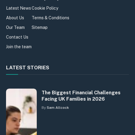
Latest News
Cookie Policy
About Us
Terms & Conditions
Our Team
Sitemap
Contact Us
Join the team
LATEST STORIES
The Biggest Financial Challenges
Facing UK Families in 2026
By
Sam Allcock