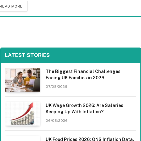
READ MORE
LATEST STORIES
The Biggest Financial Challenges
Facing UK Families in 2026
07/08/2026
UK Wage Growth 2026: Are Salaries
Keeping Up With Inflation?
06/08/2026
UK Food Prices 2026: ONS Inflation Data,