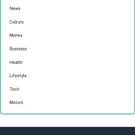
News
Culture
Money
Business
Health
Lifestyle
Tech
Motors