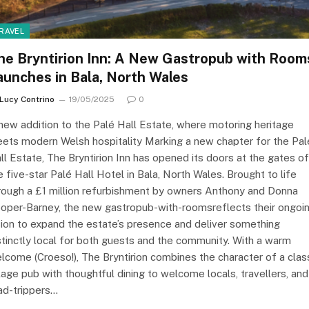
RAVEL
he Bryntirion Inn: A New Gastropub with Room
aunches in Bala, North Wales
Lucy Contrino
19/05/2025
0
new addition to the Palé Hall Estate, where motoring heritage
ets modern Welsh hospitality Marking a new chapter for the Pal
ll Estate, The Bryntirion Inn has opened its doors at the gates of
e five-star Palé Hall Hotel in Bala, North Wales. Brought to life
rough a £1 million refurbishment by owners Anthony and Donna
oper-Barney, the new gastropub-with-roomsreflects their ongoi
sion to expand the estate’s presence and deliver something
stinctly local for both guests and the community. With a warm
lcome (Croeso!), The Bryntirion combines the character of a clas
llage pub with thoughtful dining to welcome locals, travellers, and
ad-trippers…