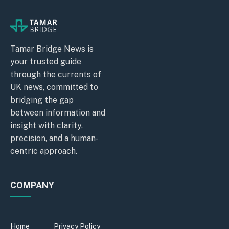
Tamar Bridge News is
your trusted guide
through the currents of
UK news, committed to
bridging the gap
between information and
insight with clarity,
precision, and a human-
centric approach.
COMPANY
Home
Privacy Policy