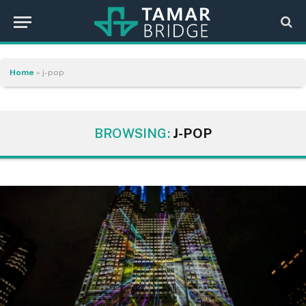
Home
»
j-pop
BROWSING:
J-POP