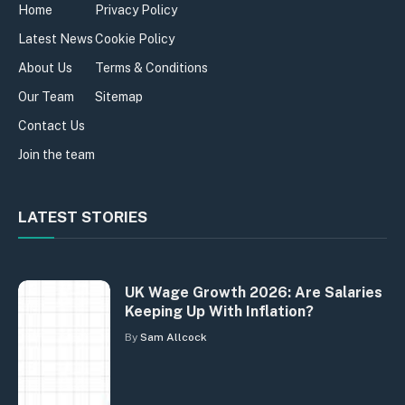
Home
Privacy Policy
Latest News
Cookie Policy
About Us
Terms & Conditions
Our Team
Sitemap
Contact Us
Join the team
LATEST STORIES
UK Wage Growth 2026: Are Salaries
Keeping Up With Inflation?
By
Sam Allcock