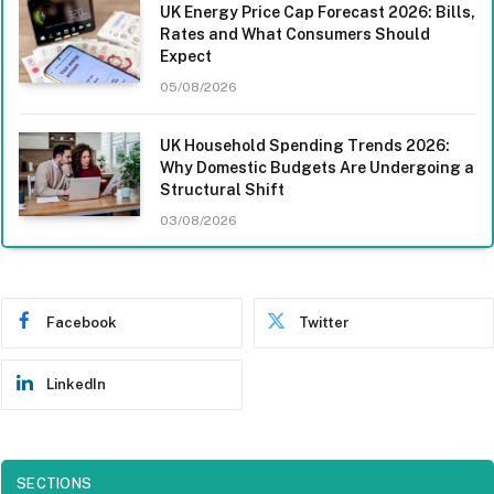
UK Energy Price Cap Forecast 2026: Bills,
Rates and What Consumers Should
Expect
05/08/2026
UK Household Spending Trends 2026:
Why Domestic Budgets Are Undergoing a
Structural Shift
03/08/2026
Facebook
Twitter
LinkedIn
SECTIONS