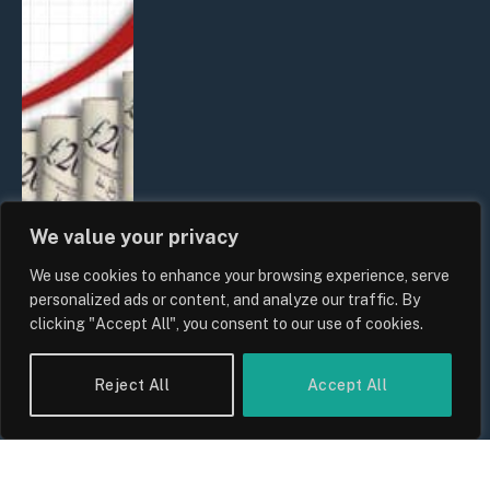
We value your privacy
We use cookies to enhance your browsing experience, serve
UK Food Prices 2026: ONS Inflation
personalized ads or content, and analyze our traffic. By
Data, Supply Chain Drivers, and
clicking "Accept All", you consent to our use of cookies.
Consumer Impact
By
Sam Allcock
Reject All
Accept All