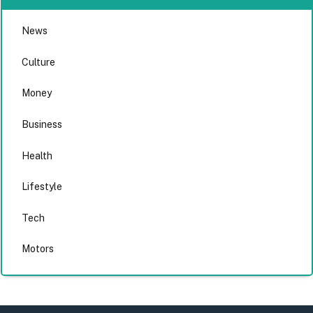
News
Culture
Money
Business
Health
Lifestyle
Tech
Motors