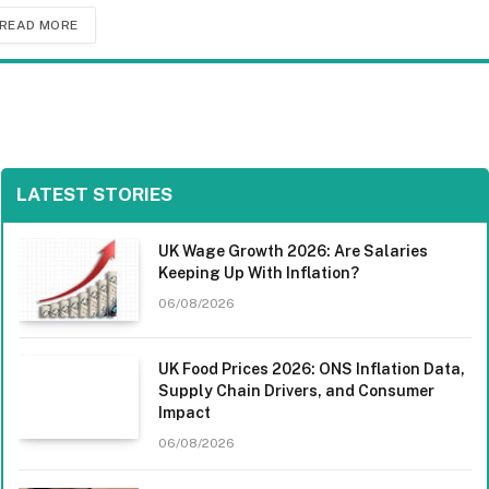
READ MORE
LATEST STORIES
UK Wage Growth 2026: Are Salaries
Keeping Up With Inflation?
06/08/2026
UK Food Prices 2026: ONS Inflation Data,
Supply Chain Drivers, and Consumer
Impact
06/08/2026