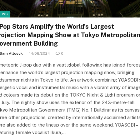
EWS
-Pop Stars Amplify the World’s Largest
rojection Mapping Show at Tokyo Metropolita
overnment Building
Sam Allcock
14/08/2024
0
meteoric J-pop duo with a vast global following has joined force
 enhance the world’s largest projection mapping show, bringing
dsummer nights in Tokyo to life. An artwork combining YOASOBI’
ergetic vocal and instrumental music with a vibrant array of imag
d colours made its debut on the TOKYO Night & Light program o
 July. The nightly show uses the exterior of the 243-metre-tall
kyo Metropolitan Government (TMG) No. 1 Building as its canvas
ree other projections, created by internationally acclaimed artists
re also added to the lineup over the same weekend. YOASOBI –
aturing female vocalist Ikura,…