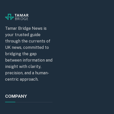
Tamar Bridge News is
your trusted guide
through the currents of
UK news, committed to
bridging the gap
between information and
insight with clarity,
precision, and a human-
centric approach.
COMPANY