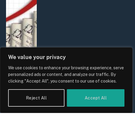
We value your privacy
We use cookies to enhance your browsing experience, serve
UK Food Prices 2026: ONS Inflation
personalized ads or content, and analyze our traffic. By
Data, Supply Chain Drivers, and
clicking "Accept All", you consent to our use of cookies.
Consumer Impact
By
Sam Allcock
Reject All
Accept All