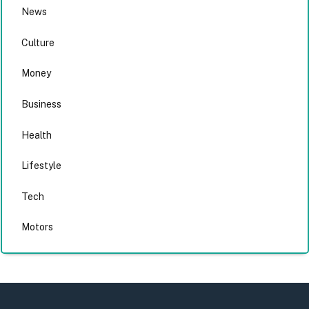
News
Culture
Money
Business
Health
Lifestyle
Tech
Motors