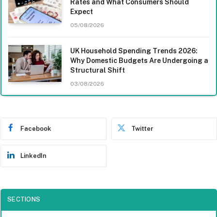
Rates and What Consumers Should
Expect
05/08/2026
UK Household Spending Trends 2026:
Why Domestic Budgets Are Undergoing a
Structural Shift
03/08/2026
Facebook
Twitter
LinkedIn
SECTIONS