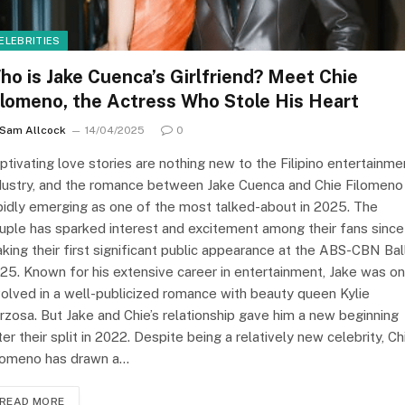
ELEBRITIES
ho is Jake Cuenca’s Girlfriend? Meet Chie
ilomeno, the Actress Who Stole His Heart
Sam Allcock
14/04/2025
0
ptivating love stories are nothing new to the Filipino entertainme
dustry, and the romance between Jake Cuenca and Chie Filomeno 
pidly emerging as one of the most talked-about in 2025. The
uple has sparked interest and excitement among their fans since
king their first significant public appearance at the ABS-CBN Ball
25. Known for his extensive career in entertainment, Jake was o
volved in a well-publicized romance with beauty queen Kylie
rzosa. But Jake and Chie’s relationship gave him a new beginning
ter their split in 2022. Despite being a relatively new celebrity, Ch
lomeno has drawn a…
READ MORE