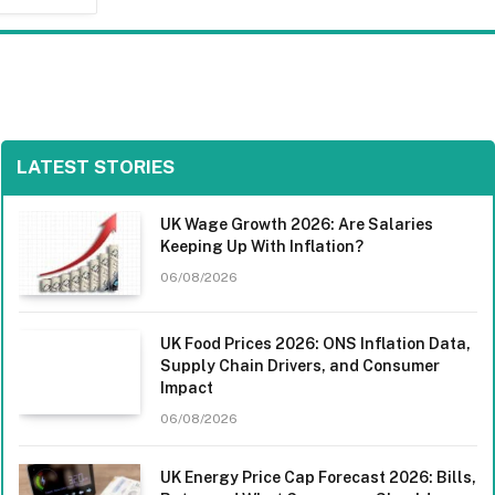
LATEST STORIES
UK Wage Growth 2026: Are Salaries
Keeping Up With Inflation?
06/08/2026
UK Food Prices 2026: ONS Inflation Data,
Supply Chain Drivers, and Consumer
Impact
06/08/2026
UK Energy Price Cap Forecast 2026: Bills,