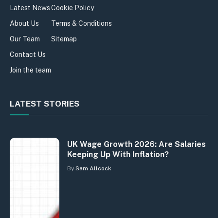
Latest News
Cookie Policy
About Us
Terms & Conditions
Our Team
Sitemap
Contact Us
Join the team
LATEST STORIES
UK Wage Growth 2026: Are Salaries
Keeping Up With Inflation?
By
Sam Allcock