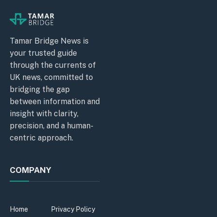
Tamar Bridge News is
your trusted guide
through the currents of
UK news, committed to
bridging the gap
between information and
insight with clarity,
precision, and a human-
centric approach.
COMPANY
Home
Privacy Policy