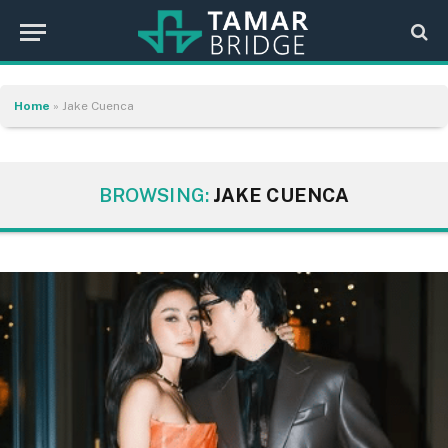
Home
»
Jake Cuenca
BROWSING:
JAKE CUENCA