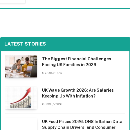
LATEST STORIES
The Biggest Financial Challenges
Facing UK Families in 2026
07/08/2026
UK Wage Growth 2026: Are Salaries
Keeping Up With Inflation?
06/08/2026
UK Food Prices 2026: ONS Inflation Data,
Supply Chain Drivers, and Consumer