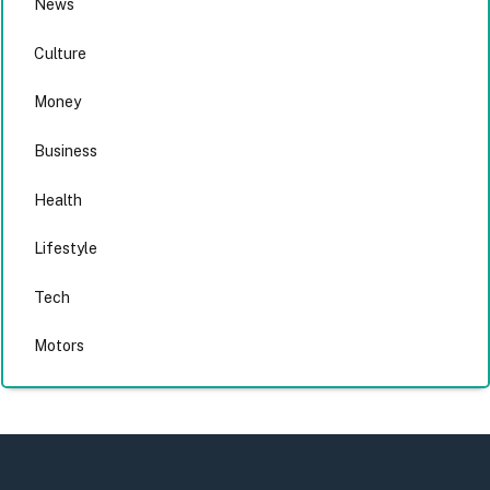
News
Culture
Money
Business
Health
Lifestyle
Tech
Motors