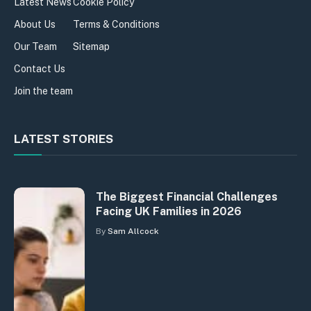
Latest News
Cookie Policy
About Us
Terms & Conditions
Our Team
Sitemap
Contact Us
Join the team
LATEST STORIES
The Biggest Financial Challenges
Facing UK Families in 2026
By
Sam Allcock