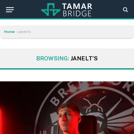
Home
»
janelt’s
BROWSING:
JANELT’S