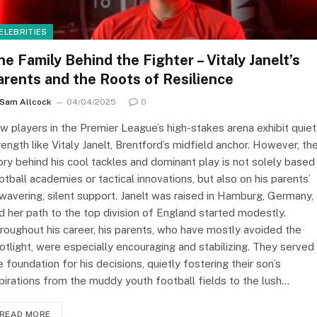
ELEBRITIES
he Family Behind the Fighter – Vitaly Janelt’s
arents and the Roots of Resilience
Sam Allcock
04/04/2025
0
w players in the Premier League’s high-stakes arena exhibit quiet
rength like Vitaly Janelt, Brentford’s midfield anchor. However, th
ory behind his cool tackles and dominant play is not solely based
otball academies or tactical innovations, but also on his parents’
wavering, silent support. Janelt was raised in Hamburg, Germany,
d her path to the top division of England started modestly.
roughout his career, his parents, who have mostly avoided the
otlight, were especially encouraging and stabilizing. They served
e foundation for his decisions, quietly fostering their son’s
pirations from the muddy youth football fields to the lush…
READ MORE