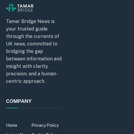
Tamar Bridge News is
your trusted guide
through the currents of
UK news, committed to
bridging the gap
between information and
insight with clarity,
precision, and a human-
centric approach.
COMPANY
Home
Privacy Policy