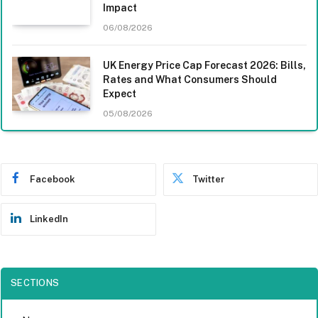
Impact
06/08/2026
UK Energy Price Cap Forecast 2026: Bills,
Rates and What Consumers Should
Expect
05/08/2026
Facebook
Twitter
LinkedIn
SECTIONS