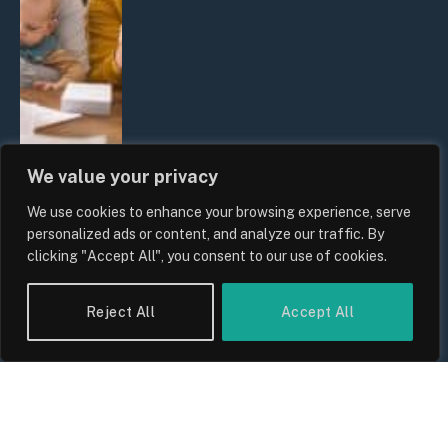
We value your privacy
We use cookies to enhance your browsing experience, serve
UK Wage Growth 2026: Are Salaries
personalized ads or content, and analyze our traffic. By
Keeping Up With Inflation?
clicking "Accept All", you consent to our use of cookies.
By
Sam Allcock
Reject All
Accept All