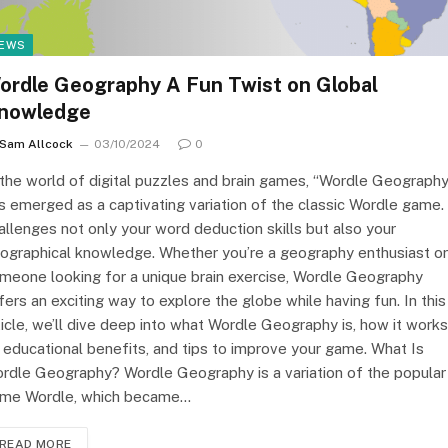
EWS
ordle Geography A Fun Twist on Global
nowledge
Sam Allcock
03/10/2024
0
 the world of digital puzzles and brain games, “Wordle Geography
s emerged as a captivating variation of the classic Wordle game. 
allenges not only your word deduction skills but also your
ographical knowledge. Whether you’re a geography enthusiast or
meone looking for a unique brain exercise, Wordle Geography
fers an exciting way to explore the globe while having fun. In this
ticle, we’ll dive deep into what Wordle Geography is, how it works
s educational benefits, and tips to improve your game. What Is
rdle Geography? Wordle Geography is a variation of the popular
me Wordle, which became…
READ MORE