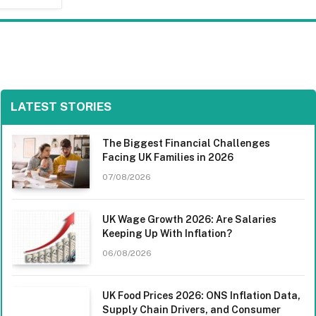
LATEST STORIES
The Biggest Financial Challenges
Facing UK Families in 2026
07/08/2026
UK Wage Growth 2026: Are Salaries
Keeping Up With Inflation?
06/08/2026
UK Food Prices 2026: ONS Inflation Data,
Supply Chain Drivers, and Consumer