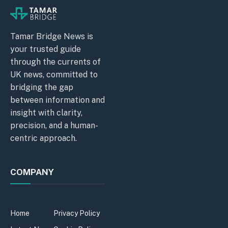
Tamar Bridge News is
your trusted guide
through the currents of
UK news, committed to
bridging the gap
between information and
insight with clarity,
precision, and a human-
centric approach.
COMPANY
Home
Privacy Policy