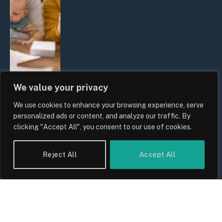
We value your privacy
We use cookies to enhance your browsing experience, serve
UK Wage Growth 2026: Are Salaries
personalized ads or content, and analyze our traffic. By
Keeping Up With Inflation?
clicking "Accept All", you consent to our use of cookies.
By
Sam Allcock
Reject All
Accept All