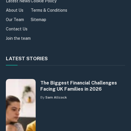
Latest News
Cookie Policy
About Us
Terms & Conditions
Our Team
Sitemap
Contact Us
Join the team
LATEST STORIES
The Biggest Financial Challenges
Facing UK Families in 2026
By
Sam Allcock