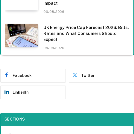
Impact
06/08/2026
UK Energy Price Cap Forecast 2026: Bills,
Rates and What Consumers Should
Expect
05/08/2026
Facebook
Twitter
LinkedIn
SECTIONS