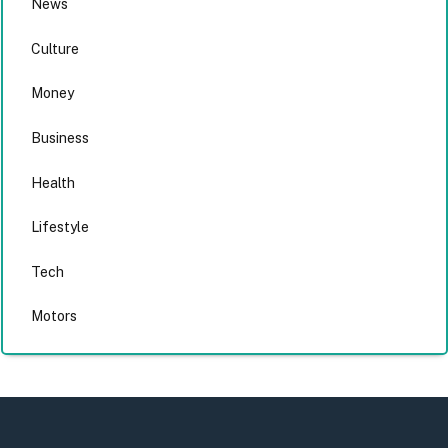
News
Culture
Money
Business
Health
Lifestyle
Tech
Motors