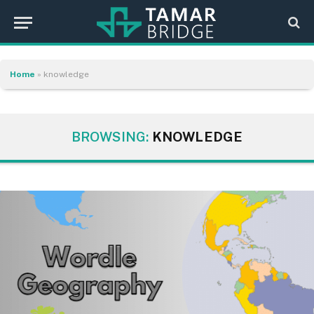
Home
»
knowledge
BROWSING:
KNOWLEDGE