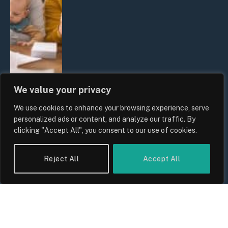
We value your privacy
We use cookies to enhance your browsing experience, serve
UK Wage Growth 2026: Are Salaries
personalized ads or content, and analyze our traffic. By
Keeping Up With Inflation?
clicking "Accept All", you consent to our use of cookies.
By
Sam Allcock
Reject All
Accept All