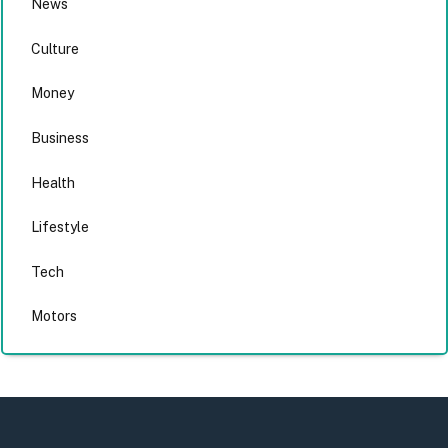
News
Culture
Money
Business
Health
Lifestyle
Tech
Motors