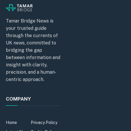
Tamar Bridge News is
your trusted guide
through the currents of
UK news, committed to
bridging the gap
between information and
insight with clarity,
precision, and a human-
centric approach.
COMPANY
Home
Privacy Policy