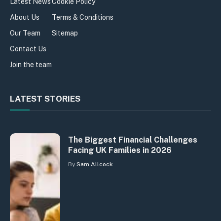
Latest News
Cookie Policy
About Us
Terms & Conditions
Our Team
Sitemap
Contact Us
Join the team
LATEST STORIES
The Biggest Financial Challenges
Facing UK Families in 2026
By
Sam Allcock