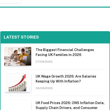
LATEST STORIES
The Biggest Financial Challenges
Facing UK Families in 2026
07/08/2026
UK Wage Growth 2026: Are Salaries
Keeping Up With Inflation?
06/08/2026
UK Food Prices 2026: ONS Inflation Data,
Supply Chain Drivers, and Consumer