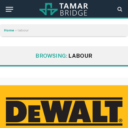
Home
»
labour
BROWSING:
LABOUR