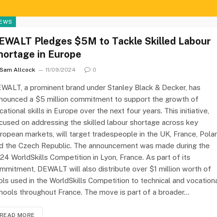
EWS
EWALT Pledges $5M to Tackle Skilled Labour
hortage in Europe
Sam Allcock
11/09/2024
0
WALT, a prominent brand under Stanley Black & Decker, has
nounced a $5 million commitment to support the growth of
cational skills in Europe over the next four years. This initiative,
cused on addressing the skilled labour shortage across key
ropean markets, will target tradespeople in the UK, France, Pola
d the Czech Republic. The announcement was made during the
24 WorldSkills Competition in Lyon, France. As part of its
mmitment, DEWALT will also distribute over $1 million worth of
ols used in the WorldSkills Competition to technical and vocation
hools throughout France. The move is part of a broader…
READ MORE