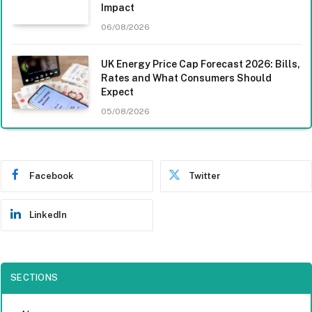
Impact
06/08/2026
UK Energy Price Cap Forecast 2026: Bills,
Rates and What Consumers Should
Expect
05/08/2026
Facebook
Twitter
LinkedIn
SECTIONS