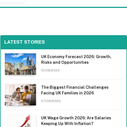
LATEST STORIES
UK Economy Forecast 2026: Growth,
Risks and Opportunities
10/08/2026
The Biggest Financial Challenges
Facing UK Families in 2026
07/08/2026
UK Wage Growth 2026: Are Salaries
Keeping Up With Inflation?