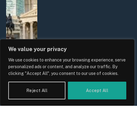
We value your privacy
We use cookies to enhance your browsing experience, serve
The Biggest Financial Challenges
personalized ads or content, and analyze our traffic. By
Facing UK Families in 2026
clicking "Accept All", you consent to our use of cookies.
By
Sam Allcock
Reject All
Accept All