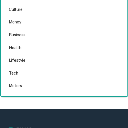
Culture
Money
Business
Health
Lifestyle
Tech
Motors