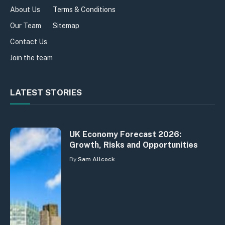
About Us
Terms & Conditions
Our Team
Sitemap
Contact Us
Join the team
LATEST STORIES
UK Economy Forecast 2026:
Growth, Risks and Opportunities
By
Sam Allcock