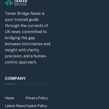
Tamar Bridge News is
your trusted guide
through the currents of
UK news, committed to
bridging the gap
between information and
insight with clarity,
precision, and a human-
centric approach.
COMPANY
Home
Privacy Policy
Latest News
Cookie Policy