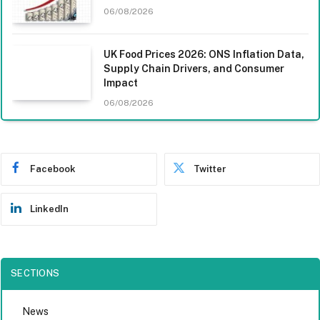
06/08/2026
UK Food Prices 2026: ONS Inflation Data,
Supply Chain Drivers, and Consumer
Impact
06/08/2026
Facebook
Twitter
LinkedIn
SECTIONS
News