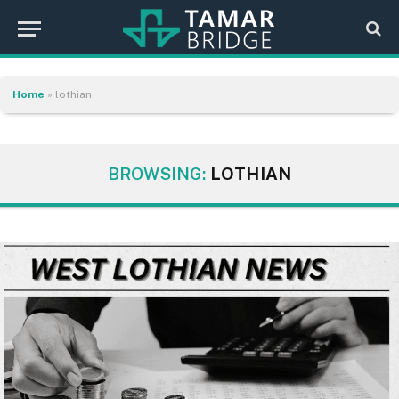
Home
»
lothian
BROWSING:
LOTHIAN