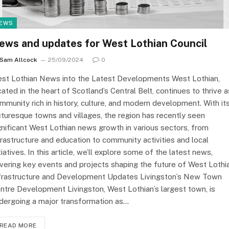
EWS
ews and updates for West Lothian Council
Sam Allcock
25/09/2024
0
st Lothian News into the Latest Developments West Lothian,
cated in the heart of Scotland’s Central Belt, continues to thrive a
mmunity rich in history, culture, and modern development. With it
cturesque towns and villages, the region has recently seen
gnificant West Lothian news growth in various sectors, from
frastructure and education to community activities and local
itiatives. In this article, we’ll explore some of the latest news,
vering key events and projects shaping the future of West Lothia
frastructure and Development Updates Livingston’s New Town
ntre Development Livingston, West Lothian’s largest town, is
dergoing a major transformation as…
READ MORE