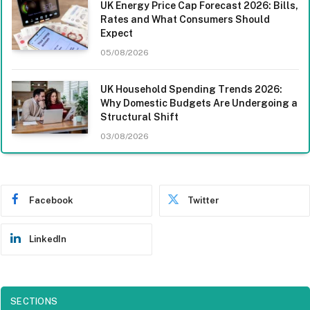
UK Energy Price Cap Forecast 2026: Bills,
Rates and What Consumers Should
Expect
05/08/2026
UK Household Spending Trends 2026:
Why Domestic Budgets Are Undergoing a
Structural Shift
03/08/2026
Facebook
Twitter
LinkedIn
SECTIONS