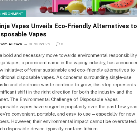
NVIRONMENT
inja Vapes Unveils Eco-Friendly Alternatives to
isposable Vapes
Sam Allcock
08/08/2025
0
 a bold and necessary move towards environmental responsibility
nja Vapes, a prominent name in the vaping industry, has announce
w initiative: offering sustainable and eco-friendly alternatives to
aditional disposable vapes. As concerns surrounding single-use
astic and electronic waste continue to grow, this step represents
gnificant shift in the right direction for both the industry and the
anet. The Environmental Challenge of Disposable Vapes
sposable vapes have surged in popularity over the past few year
ey’re convenient, portable, and easy to use—especially for new
pers. However, their environmental impact cannot be overstated.
ch disposable device typically contains lithium…