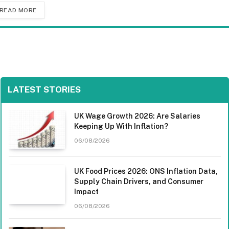
READ MORE
LATEST STORIES
UK Wage Growth 2026: Are Salaries
Keeping Up With Inflation?
06/08/2026
UK Food Prices 2026: ONS Inflation Data,
Supply Chain Drivers, and Consumer
Impact
06/08/2026