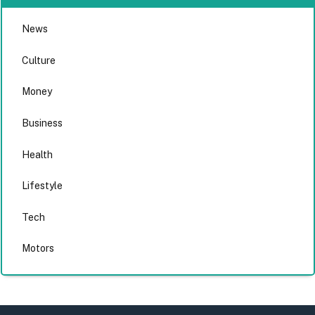
News
Culture
Money
Business
Health
Lifestyle
Tech
Motors