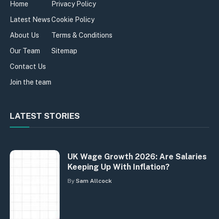
Home
Privacy Policy
Latest News
Cookie Policy
About Us
Terms & Conditions
Our Team
Sitemap
Contact Us
Join the team
LATEST STORIES
UK Wage Growth 2026: Are Salaries
Keeping Up With Inflation?
By
Sam Allcock