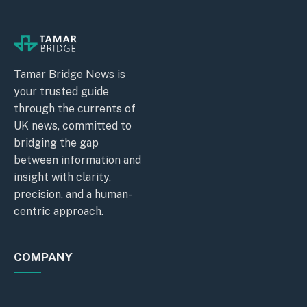
Tamar Bridge News is
your trusted guide
through the currents of
UK news, committed to
bridging the gap
between information and
insight with clarity,
precision, and a human-
centric approach.
COMPANY