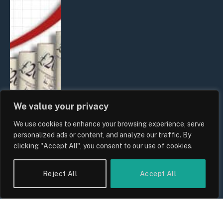
We value your privacy
We use cookies to enhance your browsing experience, serve
UK Food Prices 2026: ONS Inflation
personalized ads or content, and analyze our traffic. By
Data, Supply Chain Drivers, and
clicking "Accept All", you consent to our use of cookies.
Consumer Impact
By
Sam Allcock
Reject All
Accept All