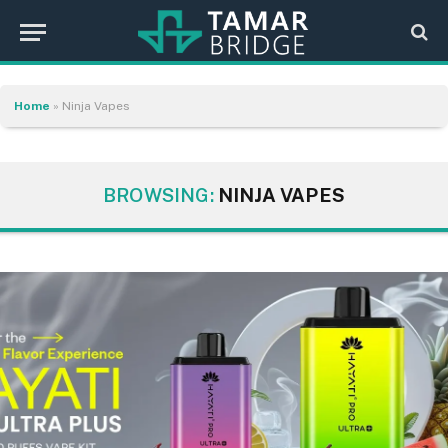
Home
»
Ninja Vapes
BROWSING:
NINJA VAPES