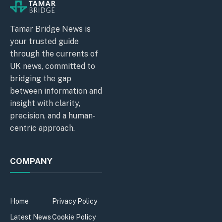
Tamar Bridge News is
your trusted guide
through the currents of
UK news, committed to
bridging the gap
between information and
insight with clarity,
precision, and a human-
centric approach.
COMPANY
Home
Privacy Policy
Latest News
Cookie Policy