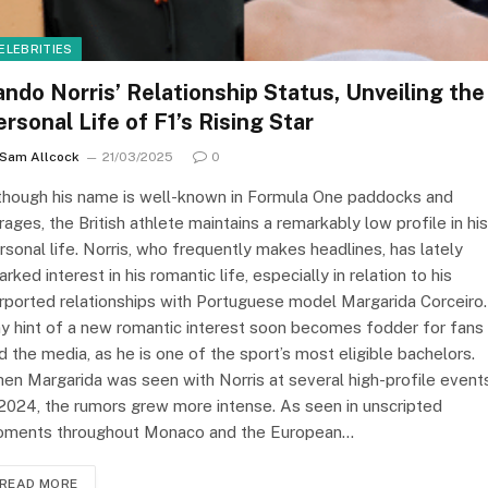
ELEBRITIES
ando Norris’ Relationship Status, Unveiling the
ersonal Life of F1’s Rising Star
Sam Allcock
21/03/2025
0
though his name is well-known in Formula One paddocks and
rages, the British athlete maintains a remarkably low profile in his
rsonal life. Norris, who frequently makes headlines, has lately
arked interest in his romantic life, especially in relation to his
rported relationships with Portuguese model Margarida Corceiro.
y hint of a new romantic interest soon becomes fodder for fans
d the media, as he is one of the sport’s most eligible bachelors.
en Margarida was seen with Norris at several high-profile event
 2024, the rumors grew more intense. As seen in unscripted
ments throughout Monaco and the European…
READ MORE