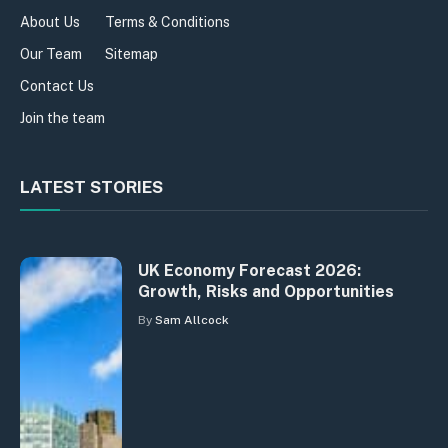
About Us
Terms & Conditions
Our Team
Sitemap
Contact Us
Join the team
LATEST STORIES
UK Economy Forecast 2026:
Growth, Risks and Opportunities
By
Sam Allcock