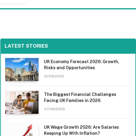
LATEST STORIES
UK Economy Forecast 2026: Growth,
Risks and Opportunities
10/08/2026
The Biggest Financial Challenges
Facing UK Families in 2026
07/08/2026
UK Wage Growth 2026: Are Salaries
Keeping Up With Inflation?