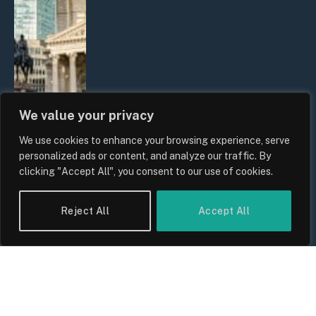
We value your privacy
We use cookies to enhance your browsing experience, serve
The Biggest Financial Challenges
personalized ads or content, and analyze our traffic. By
Facing UK Families in 2026
clicking "Accept All", you consent to our use of cookies.
By
Sam Allcock
Reject All
Accept All