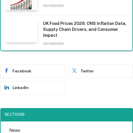
06/08/2026
UK Food Prices 2026: ONS Inflation Data,
Supply Chain Drivers, and Consumer
Impact
06/08/2026
Facebook
Twitter
LinkedIn
SECTIONS
News