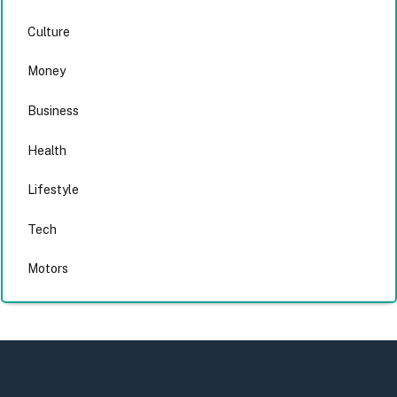
Culture
Money
Business
Health
Lifestyle
Tech
Motors