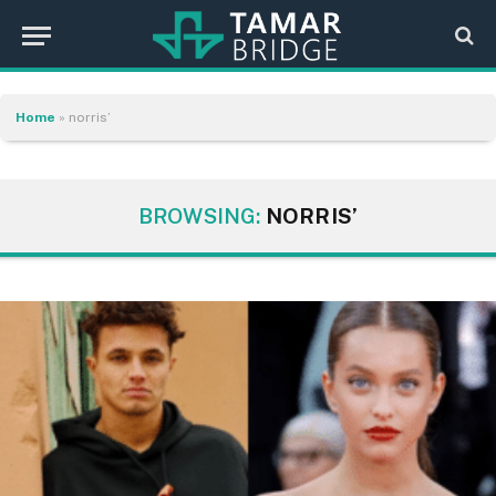
Home
»
norris’
BROWSING:
NORRIS’