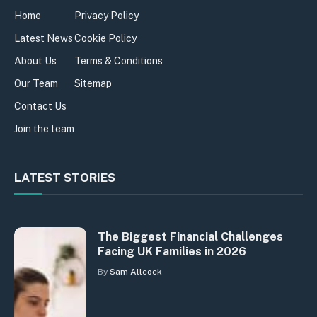
Home
Privacy Policy
Latest News
Cookie Policy
About Us
Terms & Conditions
Our Team
Sitemap
Contact Us
Join the team
LATEST STORIES
The Biggest Financial Challenges
Facing UK Families in 2026
By
Sam Allcock