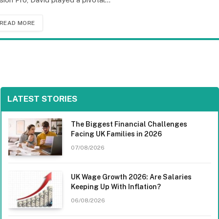
READ MORE
LATEST STORIES
The Biggest Financial Challenges
Facing UK Families in 2026
07/08/2026
UK Wage Growth 2026: Are Salaries
Keeping Up With Inflation?
06/08/2026