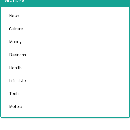
SECTIONS
News
Culture
Money
Business
Health
Lifestyle
Tech
Motors