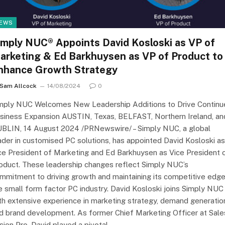
EWS
imply NUC® Appoints David Kosloski as VP of
arketing & Ed Barkhuysen as VP of Product to
nhance Growth Strategy
Sam Allcock
14/08/2024
0
mply NUC Welcomes New Leadership Additions to Drive Continu
siness Expansion AUSTIN, Texas, BELFAST, Northern Ireland, an
BLIN, 14 August 2024 /PRNewswire/ – Simply NUC, a global
ader in customised PC solutions, has appointed David Kosloski as
ce President of Marketing and Ed Barkhuysen as Vice President 
oduct. These leadership changes reflect Simply NUC’s
mmitment to driving growth and maintaining its competitive edge
e small form factor PC industry. David Kosloski joins Simply NUC
th extensive experience in marketing strategy, demand generatio
d brand development. As former Chief Marketing Officer at Sale
sion Pro, David played a pivotal…