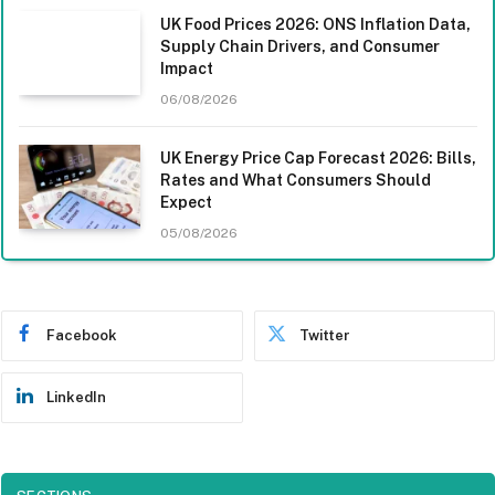
UK Food Prices 2026: ONS Inflation Data,
Supply Chain Drivers, and Consumer
Impact
06/08/2026
UK Energy Price Cap Forecast 2026: Bills,
Rates and What Consumers Should
Expect
05/08/2026
Facebook
Twitter
LinkedIn