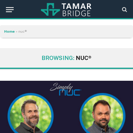
Home
»
nuc®
BROWSING:
NUC®