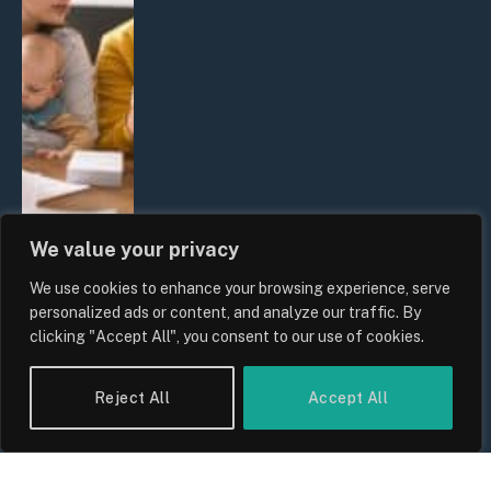
We value your privacy
We use cookies to enhance your browsing experience, serve
UK Wage Growth 2026: Are Salaries
personalized ads or content, and analyze our traffic. By
Keeping Up With Inflation?
clicking "Accept All", you consent to our use of cookies.
By
Sam Allcock
Reject All
Accept All