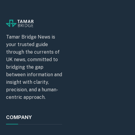
Tamar Bridge News is
your trusted guide
through the currents of
UK news, committed to
bridging the gap
between information and
insight with clarity,
precision, and a human-
centric approach.
COMPANY