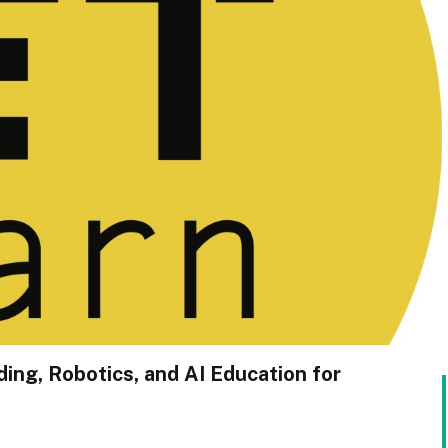
ing, Robotics, and AI Education for