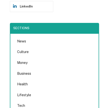
LinkedIn
SECTIONS
News
Culture
Money
Business
Health
Lifestyle
Tech