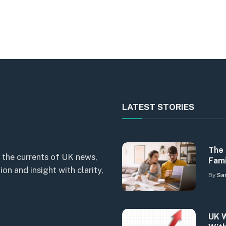
LATEST STORIES
The 
 the currents of UK news,
Fami
n and insight with clarity,
By
Sa
UK W