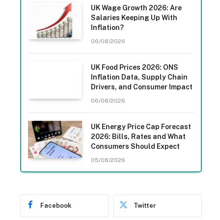
UK Wage Growth 2026: Are
Salaries Keeping Up With
Inflation?
06/08/2026
UK Food Prices 2026: ONS
Inflation Data, Supply Chain
Drivers, and Consumer Impact
06/08/2026
UK Energy Price Cap Forecast
2026: Bills, Rates and What
Consumers Should Expect
05/08/2026
Facebook
Twitter