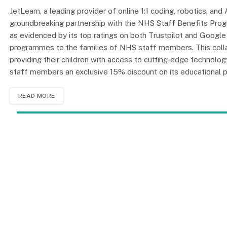
JetLearn, a leading provider of online 1:1 coding, robotics, an
groundbreaking partnership with the NHS Staff Benefits Prog
as evidenced by its top ratings on both Trustpilot and Googl
programmes to the families of NHS staff members. This colla
providing their children with access to cutting-edge technology
staff members an exclusive 15% discount on its educational
READ MORE