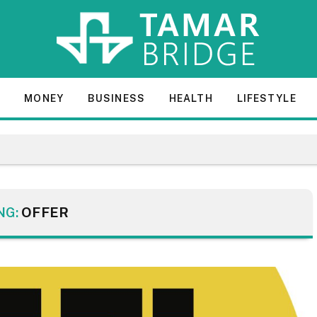
E
MONEY
BUSINESS
HEALTH
LIFESTYLE
NG:
OFFER