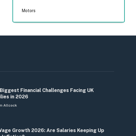
Motors
Biggest Financial Challenges Facing UK
lies in 2026
m Allcock
age Growth 2026: Are Salaries Keeping Up