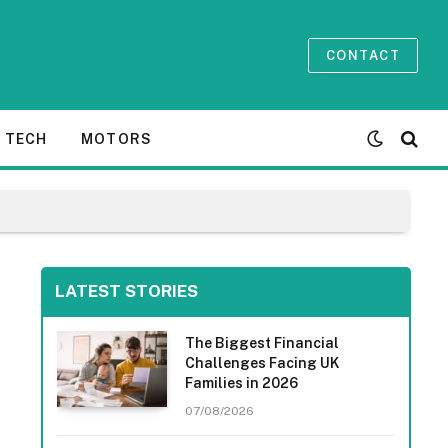
CONTACT
TECH
MOTORS
LATEST STORIES
The Biggest Financial
Challenges Facing UK
Families in 2026
07/08/2026