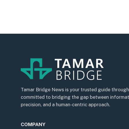
Tamar Bridge News is your trusted guide through
committed to bridging the gap between informatio
precision, and a human-centric approach.
COMPANY