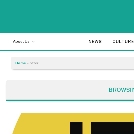
NEWS
CULTUR
About Us
Home
»
offer
BROWSI