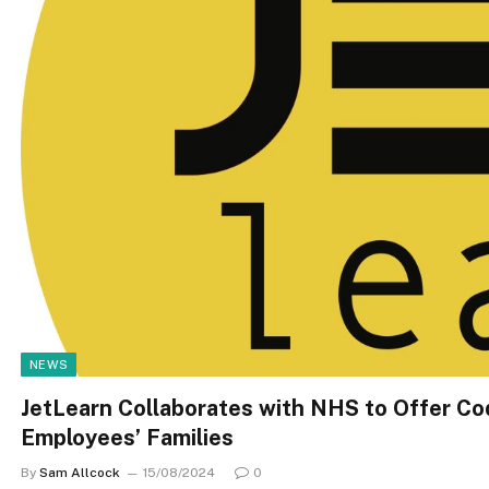
NEWS
JetLearn Collaborates with NHS to Offer Cod
Employees’ Families
By
Sam Allcock
15/08/2024
0