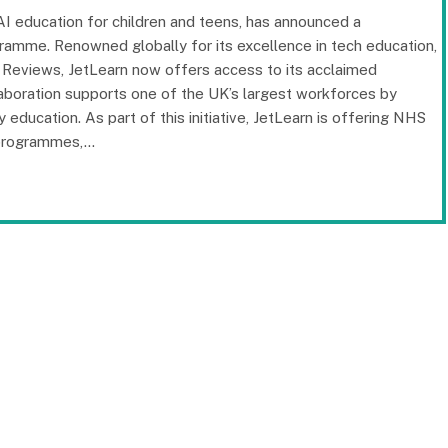
d AI education for children and teens, has announced a
ramme. Renowned globally for its excellence in tech education,
e Reviews, JetLearn now offers access to its acclaimed
boration supports one of the UK’s largest workforces by
 education. As part of this initiative, JetLearn is offering NHS
 programmes,…