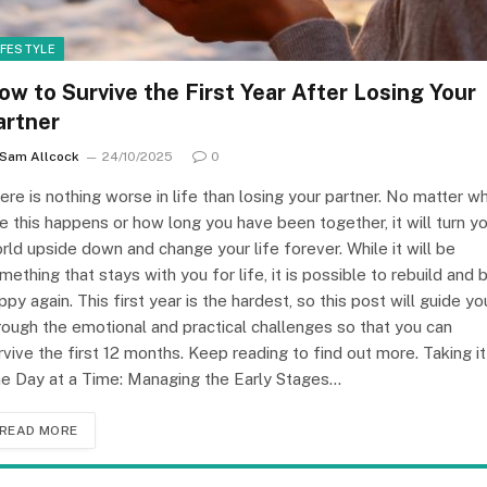
IFESTYLE
ow to Survive the First Year After Losing Your
artner
Sam Allcock
24/10/2025
0
ere is nothing worse in life than losing your partner. No matter w
e this happens or how long you have been together, it will turn y
rld upside down and change your life forever. While it will be
mething that stays with you for life, it is possible to rebuild and 
ppy again. This first year is the hardest, so this post will guide yo
rough the emotional and practical challenges so that you can
rvive the first 12 months. Keep reading to find out more. Taking it
e Day at a Time: Managing the Early Stages…
READ MORE