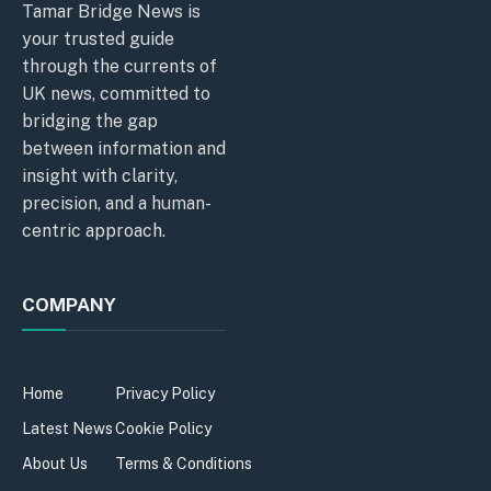
Tamar Bridge News is
your trusted guide
through the currents of
UK news, committed to
bridging the gap
between information and
insight with clarity,
precision, and a human-
centric approach.
COMPANY
Home
Privacy Policy
Latest News
Cookie Policy
About Us
Terms & Conditions