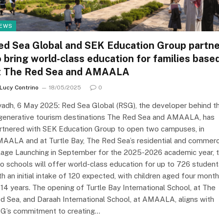
EWS
ed Sea Global and SEK Education Group partne
o bring world-class education for families base
t The Red Sea and AMAALA
Lucy Contrino
18/05/2025
0
yadh, 6 May 2025: Red Sea Global (RSG), the developer behind t
generative tourism destinations The Red Sea and AMAALA, has
rtnered with SEK Education Group to open two campuses, in
AALA and at Turtle Bay, The Red Sea’s residential and commerc
llage Launching in September for the 2025-2026 academic year, 
o schools will offer world-class education for up to 726 student
th an initial intake of 120 expected, with children aged four mont
 14 years. The opening of Turtle Bay International School, at The
d Sea, and Daraah International School, at AMAALA, aligns with
G’s commitment to creating…