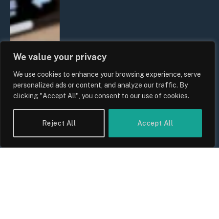
We value your privacy
We use cookies to enhance your browsing experience, serve
personalized ads or content, and analyze our traffic. By
clicking "Accept All", you consent to our use of cookies.
Reject All
Accept All