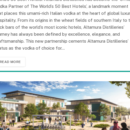
dka Partner of The World’s 50 Best Hotels’, a landmark moment
at places this umami-rich Italian vodka at the heart of global luxu
spitality. From its origins in the wheat fields of southern Italy to 
ck bars of the world’s most iconic hotels, Altamura Distilleries’
urney has always been defined by excellence, elegance, and
aftsmanship. This new partnership cements Altamura Distilleries’
atus as the vodka of choice for…
READ MORE