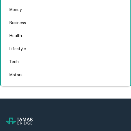
Money
Business
Health
Lifestyle
Tech
Motors