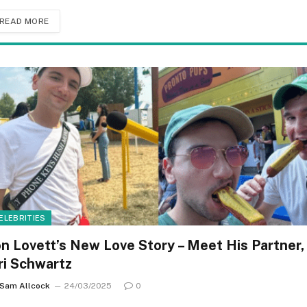
READ MORE
ELEBRITIES
on Lovett’s New Love Story – Meet His Partner,
ri Schwartz
Sam Allcock
24/03/2025
0