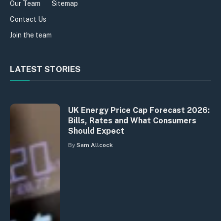
Our Team
Sitemap
Contact Us
Join the team
LATEST STORIES
UK Energy Price Cap Forecast 2026:
Bills, Rates and What Consumers
Should Expect
By
Sam Allcock