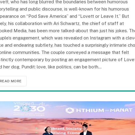
vett, who has long blurred the boundaries between humorous
orytelling and public discourse, is well-known for his humorous
pearance on “Pod Save America” and “Lovett or Leave It.” But
tely, his collaboration with Ari Schwartz, the chief of staff at
ooked Media, has been more talked-about than just his jokes. Th
uple’s engagement, which was revealed on Instagram with a clev
ke and endearing subtlety, has touched a surprisingly intimate ch
 online communities. The couple conveyed a message that felt
stinctly contemporary by posting an engagement picture of Love
d her dog, Pundit: love, like politics, can be both…
READ MORE