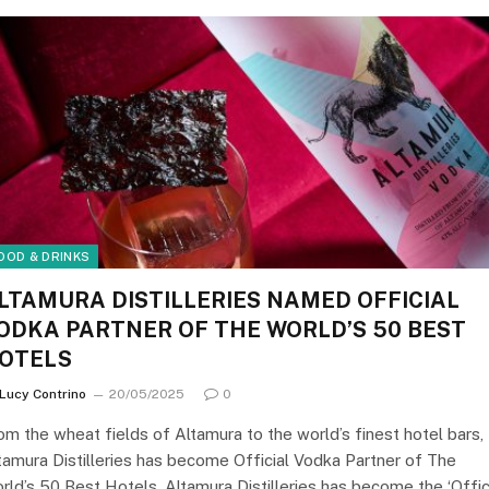
OOD & DRINKS
LTAMURA DISTILLERIES NAMED OFFICIAL
ODKA PARTNER OF THE WORLD’S 50 BEST
OTELS
Lucy Contrino
20/05/2025
0
om the wheat fields of Altamura to the world’s finest hotel bars,
tamura Distilleries has become Official Vodka Partner of The
rld’s 50 Best Hotels. Altamura Distilleries has become the ‘Offic