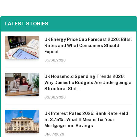
LATEST STORIES
UK Energy Price Cap Forecast 2026: Bills,
Rates and What Consumers Should
Expect
05/08/2026
UK Household Spending Trends 2026:
Why Domestic Budgets Are Undergoing a
Structural Shift
03/08/2026
UK Interest Rates 2026: Bank Rate Held
at 3.75% – What It Means for Your
Mortgage and Savings
31/07/2026