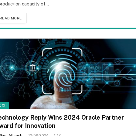
production capacity of…
READ MORE
ECH
echnology Reply Wins 2024 Oracle Partner
ward for Innovation
Sam Allcock
10/09/2024
0