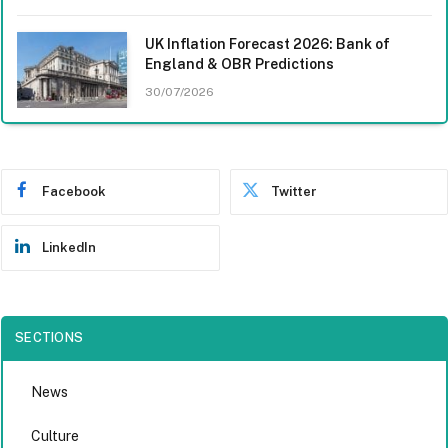
UK Inflation Forecast 2026: Bank of
England & OBR Predictions
30/07/2026
Facebook
Twitter
LinkedIn
SECTIONS
News
Culture