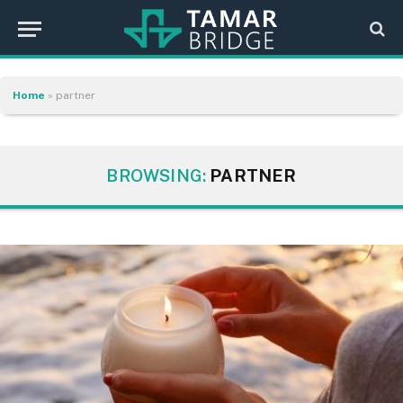
Home
»
partner
BROWSING:
PARTNER