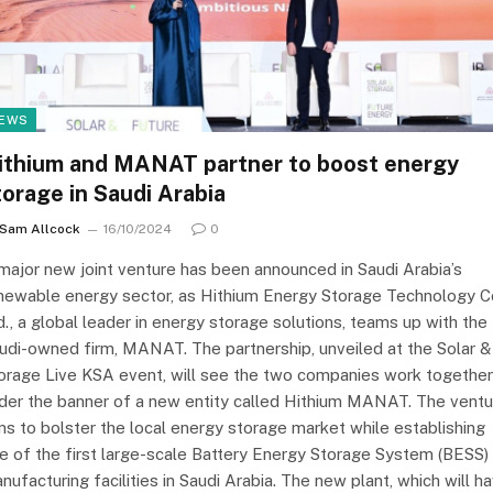
EWS
ithium and MANAT partner to boost energy
torage in Saudi Arabia
Sam Allcock
16/10/2024
0
major new joint venture has been announced in Saudi Arabia’s
newable energy sector, as Hithium Energy Storage Technology Co
d., a global leader in energy storage solutions, teams up with the
udi-owned firm, MANAT. The partnership, unveiled at the Solar &
orage Live KSA event, will see the two companies work together
der the banner of a new entity called Hithium MANAT. The ventu
ms to bolster the local energy storage market while establishing
e of the first large-scale Battery Energy Storage System (BESS)
nufacturing facilities in Saudi Arabia. The new plant, which will h