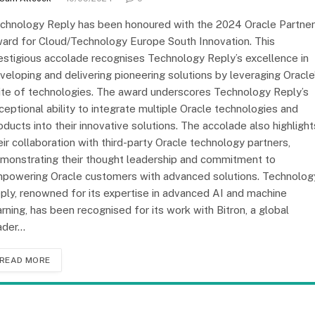
chnology Reply has been honoured with the 2024 Oracle Partner
ard for Cloud/Technology Europe South Innovation. This
estigious accolade recognises Technology Reply’s excellence in
veloping and delivering pioneering solutions by leveraging Oracle
ite of technologies. The award underscores Technology Reply’s
ceptional ability to integrate multiple Oracle technologies and
oducts into their innovative solutions. The accolade also highlight
eir collaboration with third-party Oracle technology partners,
monstrating their thought leadership and commitment to
powering Oracle customers with advanced solutions. Technolog
ply, renowned for its expertise in advanced AI and machine
arning, has been recognised for its work with Bitron, a global
ader…
READ MORE