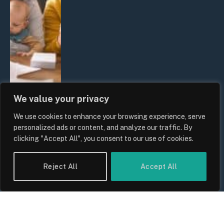
We value your privacy
We use cookies to enhance your browsing experience, serve
UK Wage Growth 2026: Are Salaries
personalized ads or content, and analyze our traffic. By
Keeping Up With Inflation?
clicking "Accept All", you consent to our use of cookies.
By
Sam Allcock
Reject All
Accept All