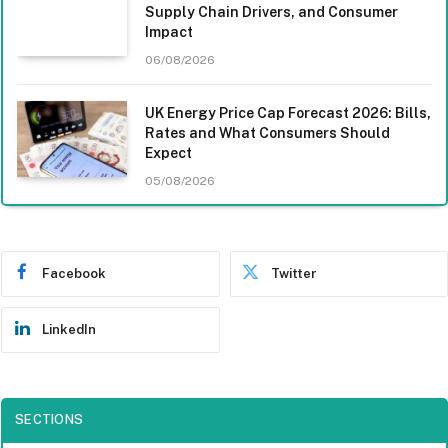
Supply Chain Drivers, and Consumer
Impact
06/08/2026
UK Energy Price Cap Forecast 2026: Bills,
Rates and What Consumers Should
Expect
05/08/2026
Facebook
Twitter
LinkedIn
SECTIONS