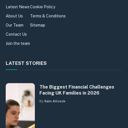
Latest News
Cookie Policy
About Us
Terms & Conditions
Our Team
Sitemap
Contact Us
Join the team
LATEST STORIES
The Biggest Financial Challenges
Facing UK Families in 2026
By
Sam Allcock