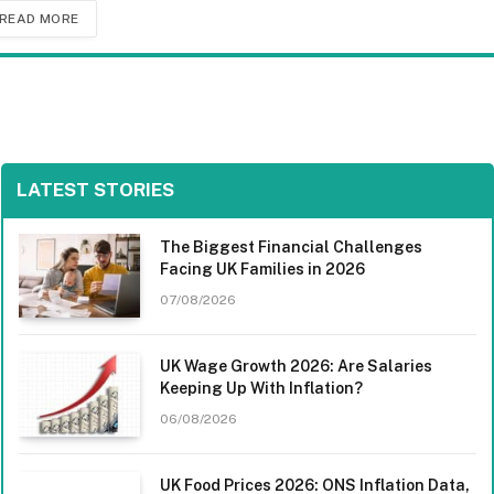
READ MORE
LATEST STORIES
The Biggest Financial Challenges
Facing UK Families in 2026
07/08/2026
UK Wage Growth 2026: Are Salaries
Keeping Up With Inflation?
06/08/2026
UK Food Prices 2026: ONS Inflation Data,