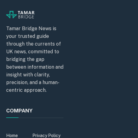
Tamar Bridge News is
your trusted guide
through the currents of
UK news, committed to
bridging the gap
between information and
insight with clarity,
precision, and a human-
centric approach.
COMPANY
Home
Privacy Policy