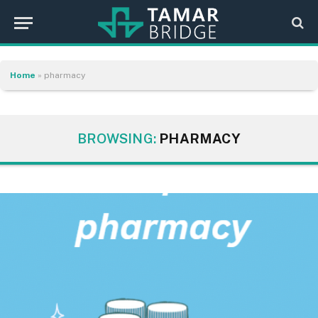
Home
»
pharmacy
BROWSING:
PHARMACY