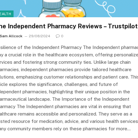
EALTH
he Independent Pharmacy Reviews – Trustpilot
Sam Allcock
29/08/2024
0
silience of the Independent Pharmacy The Independent pharma
ay a crucial role in the healthcare ecosystem, offering personaliz
rvices and fostering strong community ties. Unlike large chain
armacies, independent pharmacies provide tailored healthcare
lutions, emphasizing customer relationships and patient care. Thi
ticle explores the significance, challenges, and future of
dependent pharmacies, highlighting their unique position in the
armaceutical landscape. The Importance of the Independent
armacy The Independent pharmacies are vital in ensuring that
althcare remains accessible and personalized. They serve as a
usted resource for medication, advice, and various health services
ny community members rely on these pharmacies for more…