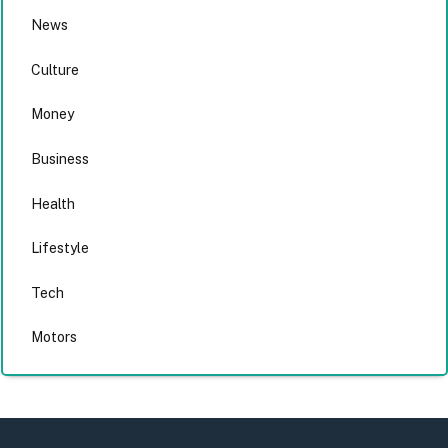
News
Culture
Money
Business
Health
Lifestyle
Tech
Motors