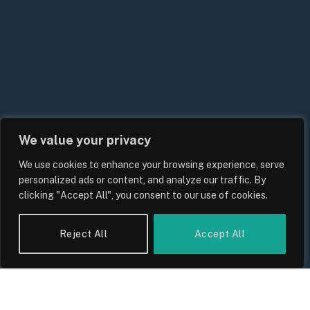
We value your privacy
We use cookies to enhance your browsing experience, serve
UK Energy Price Cap Forecast 2026:
personalized ads or content, and analyze our traffic. By
Bills, Rates and What Consumers
clicking "Accept All", you consent to our use of cookies.
Should Expect
By
Sam Allcock
Reject All
Accept All