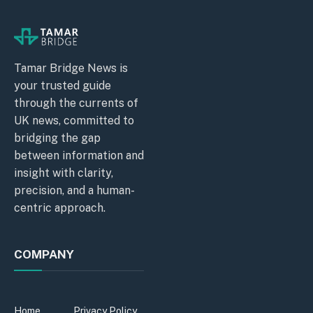
Tamar Bridge News is
your trusted guide
through the currents of
UK news, committed to
bridging the gap
between information and
insight with clarity,
precision, and a human-
centric approach.
COMPANY
Home
Privacy Policy