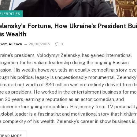
ELEBRITIES
elensky’s Fortune, How Ukraine’s President Bui
is Wealth
Sam Allcock
28/03/2025
0
raine’s president, Volodymyr Zelensky, has gained international
cognition for his valiant leadership during the ongoing Russian
vasion. His wealth, however, tells an equally compelling story, ev
ough his political legacy is unquestionably monumental. Zelensky
timated net worth of $30 million was not entirely derived from h
me as president. He worked in the entertainment business for mo
an 20 years, earning a reputation as an actor, comedian, and
oducer before going into politics. His journey from TV personalit
 global leader is a fascinating and motivational story that highligh
e complexity of his wealth. Zelensky’s career in show business is
READ MORE