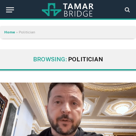
Home
»
Politician
BROWSING:
POLITICIAN