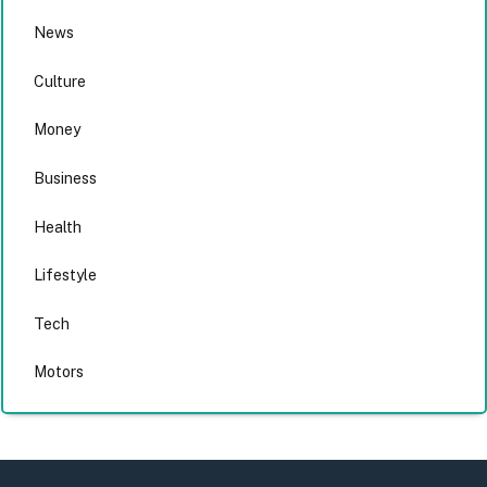
News
Culture
Money
Business
Health
Lifestyle
Tech
Motors