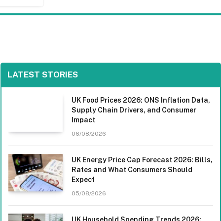
LATEST STORIES
UK Food Prices 2026: ONS Inflation Data,
Supply Chain Drivers, and Consumer
Impact
06/08/2026
UK Energy Price Cap Forecast 2026: Bills,
Rates and What Consumers Should
Expect
05/08/2026
UK Household Spending Trends 2026: