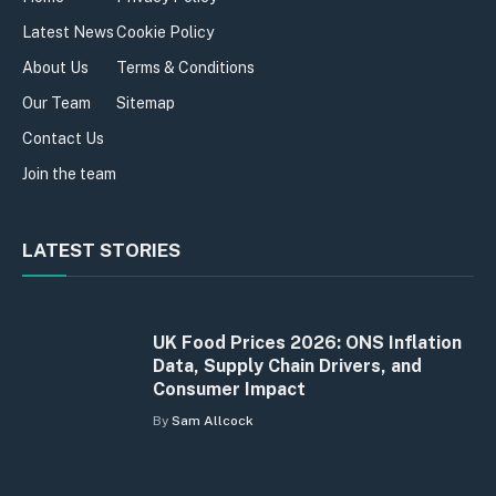
Latest News
Cookie Policy
About Us
Terms & Conditions
Our Team
Sitemap
Contact Us
Join the team
LATEST STORIES
UK Food Prices 2026: ONS Inflation
Data, Supply Chain Drivers, and
Consumer Impact
By
Sam Allcock