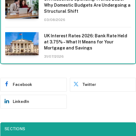
Why Domestic Budgets Are Undergoing a
Structural Shift
03/08/2026
UK Interest Rates 2026: Bank Rate Held
at 3.75% – What It Means for Your
Mortgage and Savings
31/07/2026
Facebook
Twitter
LinkedIn
SECTIONS