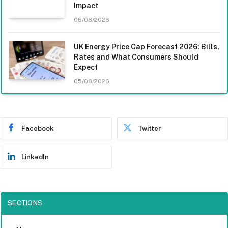
Impact
06/08/2026
UK Energy Price Cap Forecast 2026: Bills,
Rates and What Consumers Should
Expect
05/08/2026
Facebook
Twitter
LinkedIn
SECTIONS