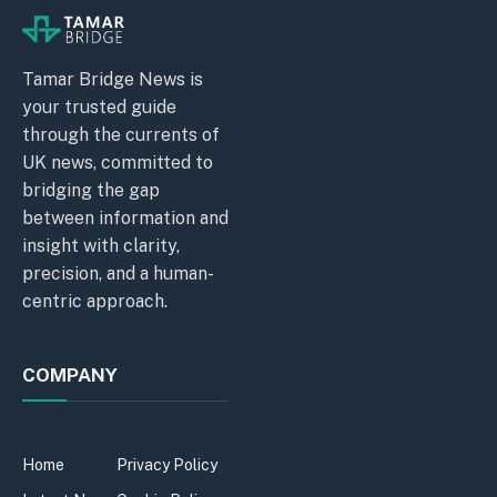
Tamar Bridge News is
your trusted guide
through the currents of
UK news, committed to
bridging the gap
between information and
insight with clarity,
precision, and a human-
centric approach.
COMPANY
Home
Privacy Policy