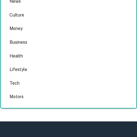
News
Culture
Money
Business
Health
Lifestyle
Tech
Motors