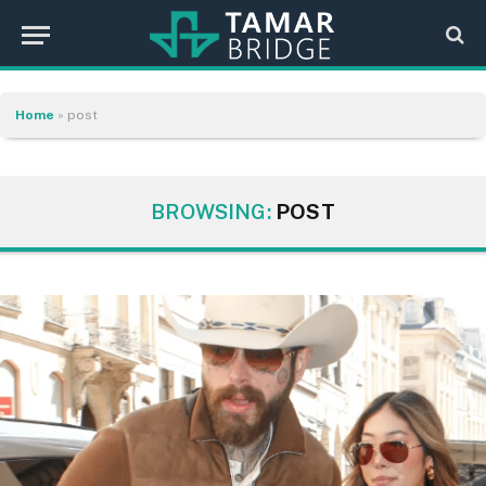
Home
»
post
BROWSING:
POST