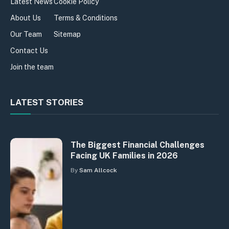
Latest News
Cookie Policy
About Us
Terms & Conditions
Our Team
Sitemap
Contact Us
Join the team
LATEST STORIES
The Biggest Financial Challenges
Facing UK Families in 2026
By
Sam Allcock