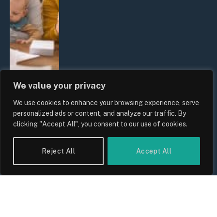
We value your privacy
We use cookies to enhance your browsing experience, serve
UK Wage Growth 2026: Are Salaries
personalized ads or content, and analyze our traffic. By
Keeping Up With Inflation?
clicking "Accept All", you consent to our use of cookies.
By
Sam Allcock
Reject All
Accept All