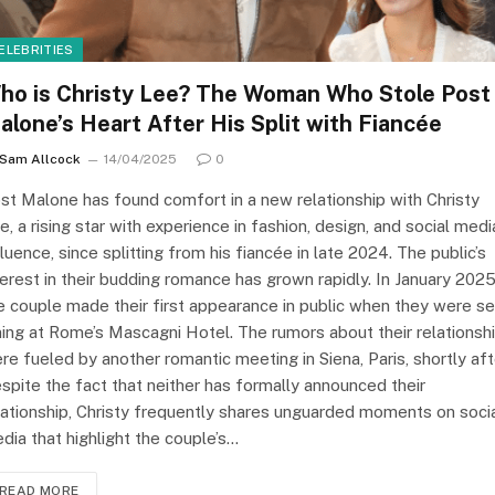
ELEBRITIES
ho is Christy Lee? The Woman Who Stole Post
alone’s Heart After His Split with Fiancée
Sam Allcock
14/04/2025
0
st Malone has found comfort in a new relationship with Christy
e, a rising star with experience in fashion, design, and social medi
fluence, since splitting from his fiancée in late 2024. The public’s
terest in their budding romance has grown rapidly. In January 2025
e couple made their first appearance in public when they were s
ning at Rome’s Mascagni Hotel. The rumors about their relationsh
re fueled by another romantic meeting in Siena, Paris, shortly aft
spite the fact that neither has formally announced their
lationship, Christy frequently shares unguarded moments on soci
dia that highlight the couple’s…
READ MORE