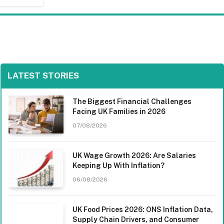
LATEST STORIES
The Biggest Financial Challenges
Facing UK Families in 2026
07/08/2026
UK Wage Growth 2026: Are Salaries
Keeping Up With Inflation?
06/08/2026
UK Food Prices 2026: ONS Inflation Data,
Supply Chain Drivers, and Consumer