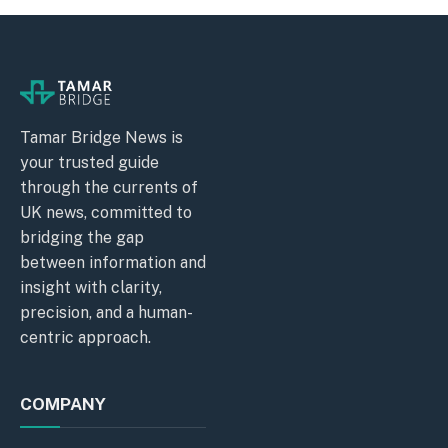
Tamar Bridge News is
your trusted guide
through the currents of
UK news, committed to
bridging the gap
between information and
insight with clarity,
precision, and a human-
centric approach.
COMPANY