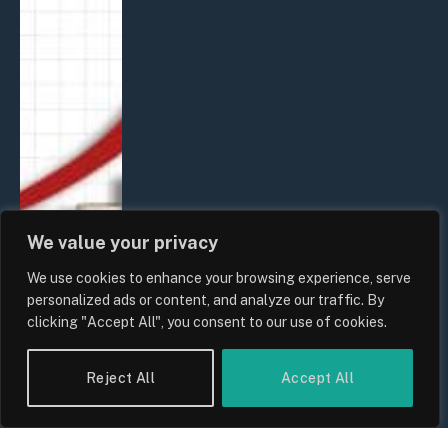
We value your privacy
We use cookies to enhance your browsing experience, serve
personalized ads or content, and analyze our traffic. By
clicking "Accept All", you consent to our use of cookies.
Reject All
Accept All
UK Food Prices 2026: ONS Inflation