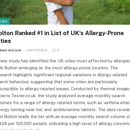
EWS
olton Ranked #1 in List of UK’s Allergy-Prone
ities
Sam Allcock
29/07/2024
0
new study has identified the UK cities most affected by allergies
th Bolton emerging as the most allergy-prone location. The
search highlights significant regional variations in allergy-related
arch behaviour, suggesting that some cities are particularly
sceptible to allergy-related issues. Conducted by thermal imagin
perts Tester.co.uk, the study analysed average monthly search
lumes for a range of allergy-related terms, such as ‘asthma attack
llergy testing near me’, and ‘antihistamine tablets’. The data reveal
at Bolton leads the list with an average monthly search volume o
428 per 100,000 people, indicating a high level of allergy concern