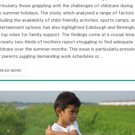
rticularly those grappling with the challenges of childcare during
e summer holidays. The study, which analysed a range of factors
cluding the availability of child-friendly activities, sports camps, a
tertainment options, has also highlighted Edinburgh and Birming
 top cities for family support. The findings come at a crucial time
 nearly two-thirds of mothers report struggling to find adequate
ildcare over the summer months. This issue is particularly pressi
r parents juggling demanding work schedules or…
READ MORE