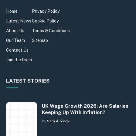
Home
Privacy Policy
Latest News
Cookie Policy
About Us
Terms & Conditions
Our Team
Sitemap
Contact Us
Join the team
LATEST STORIES
UK Wage Growth 2026: Are Salaries
Keeping Up With Inflation?
By
Sam Allcock