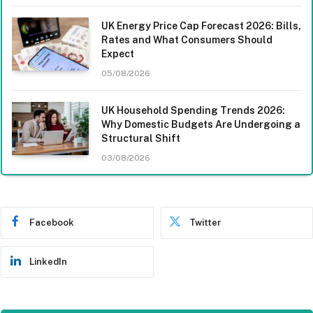
UK Energy Price Cap Forecast 2026: Bills,
Rates and What Consumers Should
Expect
05/08/2026
UK Household Spending Trends 2026:
Why Domestic Budgets Are Undergoing a
Structural Shift
03/08/2026
Facebook
Twitter
LinkedIn