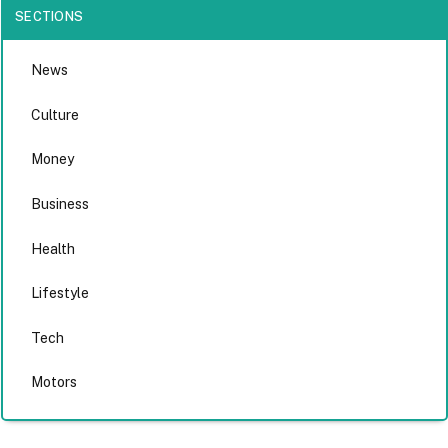
SECTIONS
News
Culture
Money
Business
Health
Lifestyle
Tech
Motors