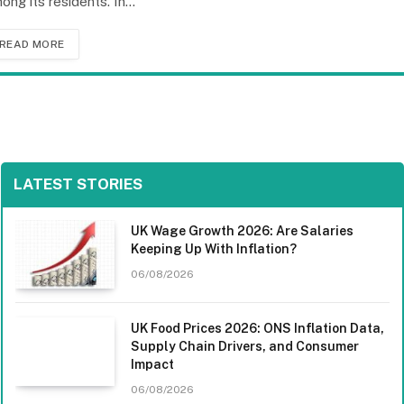
ong its residents. In…
READ MORE
LATEST STORIES
UK Wage Growth 2026: Are Salaries
Keeping Up With Inflation?
06/08/2026
UK Food Prices 2026: ONS Inflation Data,
Supply Chain Drivers, and Consumer
Impact
06/08/2026