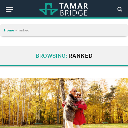
Home
»
ranked
BROWSING:
RANKED