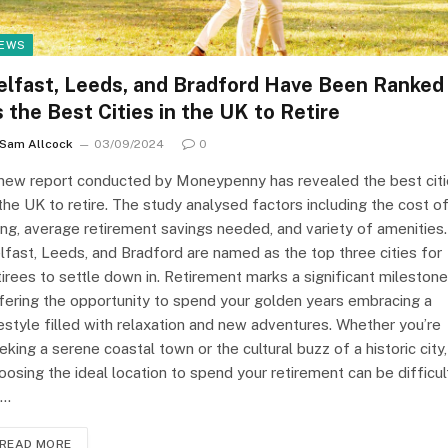
EWS
elfast, Leeds, and Bradford Have Been Ranked
s the Best Cities in the UK to Retire
Sam Allcock
03/09/2024
0
new report conducted by Moneypenny has revealed the best cit
 the UK to retire. The study analysed factors including the cost o
ving, average retirement savings needed, and variety of amenities.
lfast, Leeds, and Bradford are named as the top three cities for
tirees to settle down in. Retirement marks a significant milestone
fering the opportunity to spend your golden years embracing a
festyle filled with relaxation and new adventures. Whether you’re
eking a serene coastal town or the cultural buzz of a historic city,
oosing the ideal location to spend your retirement can be difficul
o…
READ MORE