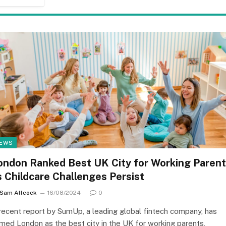
EWS
ondon Ranked Best UK City for Working Paren
s Childcare Challenges Persist
Sam Allcock
16/08/2024
0
recent report by SumUp, a leading global fintech company, has
med London as the best city in the UK for working parents,