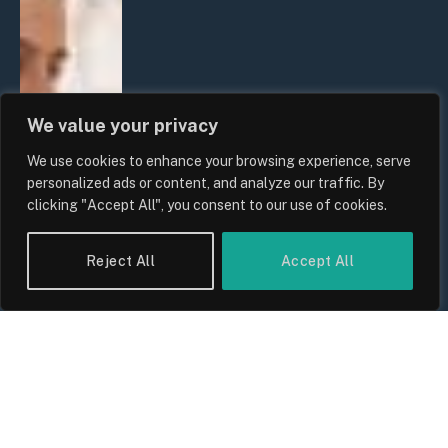
We value your privacy
We use cookies to enhance your browsing experience, serve
personalized ads or content, and analyze our traffic. By
clicking "Accept All", you consent to our use of cookies.
Reject All
Accept All