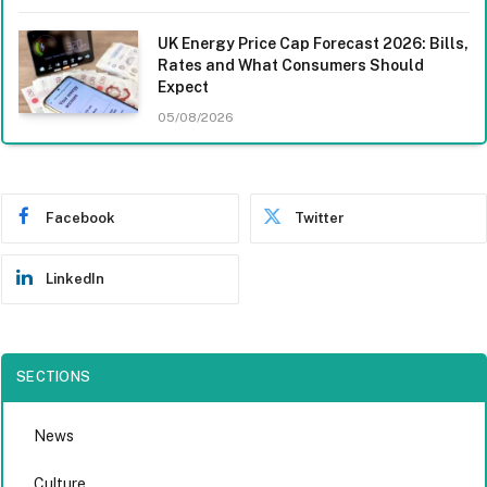
UK Energy Price Cap Forecast 2026: Bills,
Rates and What Consumers Should
Expect
05/08/2026
Facebook
Twitter
LinkedIn
SECTIONS
News
Culture