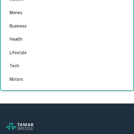
Money
Business
Health
Lifestyle
Tech
Motors