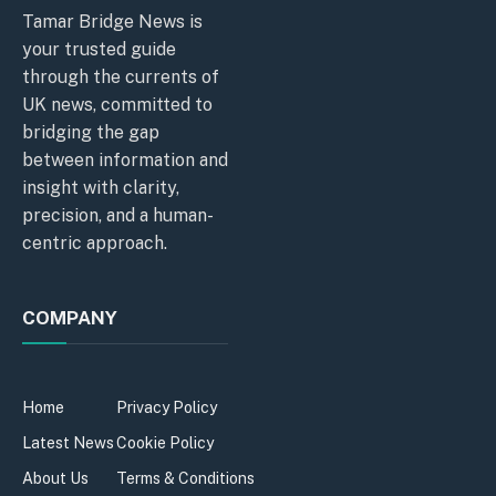
Tamar Bridge News is
your trusted guide
through the currents of
UK news, committed to
bridging the gap
between information and
insight with clarity,
precision, and a human-
centric approach.
COMPANY
Home
Privacy Policy
Latest News
Cookie Policy
About Us
Terms & Conditions