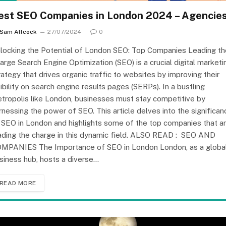
est SEO Companies in London 2024 – Agencie
Sam Allcock
27/07/2024
0
locking the Potential of London SEO: Top Companies Leading th
arge Search Engine Optimization (SEO) is a crucial digital marketi
rategy that drives organic traffic to websites by improving their
sibility on search engine results pages (SERPs). In a bustling
tropolis like London, businesses must stay competitive by
rnessing the power of SEO. This article delves into the significan
 SEO in London and highlights some of the top companies that a
ading the charge in this dynamic field. ALSO READ : SEO AND
MPANIES The Importance of SEO in London London, as a globa
siness hub, hosts a diverse…
READ MORE