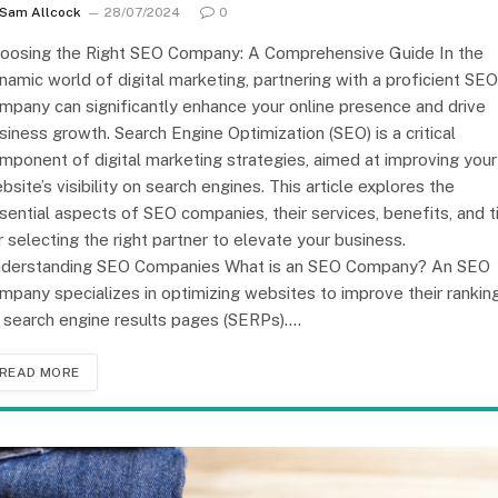
Sam Allcock
28/07/2024
0
oosing the Right SEO Company: A Comprehensive Guide In the
namic world of digital marketing, partnering with a proficient SEO
mpany can significantly enhance your online presence and drive
siness growth. Search Engine Optimization (SEO) is a critical
mponent of digital marketing strategies, aimed at improving your
bsite’s visibility on search engines. This article explores the
sential aspects of SEO companies, their services, benefits, and t
r selecting the right partner to elevate your business.
derstanding SEO Companies What is an SEO Company? An SEO
mpany specializes in optimizing websites to improve their rankin
 search engine results pages (SERPs).…
READ MORE