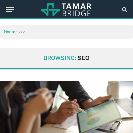
Home
»
seo
BROWSING:
SEO