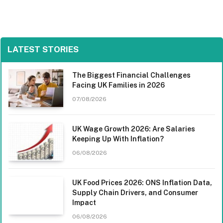
LATEST STORIES
The Biggest Financial Challenges
Facing UK Families in 2026
07/08/2026
UK Wage Growth 2026: Are Salaries
Keeping Up With Inflation?
06/08/2026
UK Food Prices 2026: ONS Inflation Data,
Supply Chain Drivers, and Consumer
Impact
06/08/2026