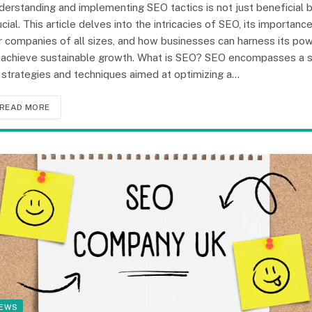
derstanding and implementing SEO tactics is not just beneficial 
ucial. This article delves into the intricacies of SEO, its importanc
r companies of all sizes, and how businesses can harness its po
 achieve sustainable growth. What is SEO? SEO encompasses a 
 strategies and techniques aimed at optimizing a…
READ MORE
EWS