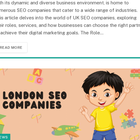
th its dynamic and diverse business environment, is home to
merous SEO companies that cater to a wide range of industries.
is article delves into the world of UK SEO companies, exploring
eir roles, services, and how businesses can choose the right part
 achieve their digital marketing goals. The Role…
READ MORE
EWS