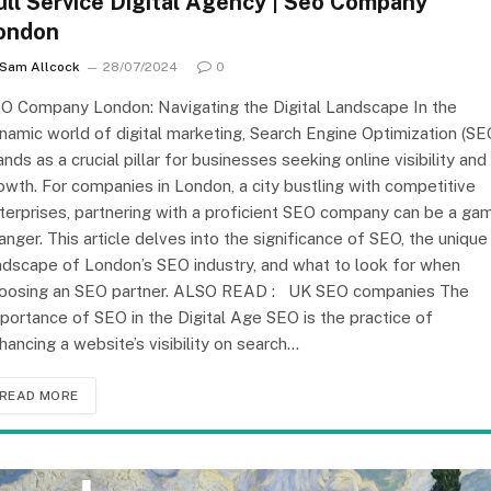
ull Service Digital Agency | Seo Company
ondon
Sam Allcock
28/07/2024
0
O Company London: Navigating the Digital Landscape In the
namic world of digital marketing, Search Engine Optimization (SE
ands as a crucial pillar for businesses seeking online visibility and
owth. For companies in London, a city bustling with competitive
terprises, partnering with a proficient SEO company can be a ga
anger. This article delves into the significance of SEO, the unique
ndscape of London’s SEO industry, and what to look for when
oosing an SEO partner. ALSO READ : UK SEO companies The
portance of SEO in the Digital Age SEO is the practice of
hancing a website’s visibility on search…
READ MORE