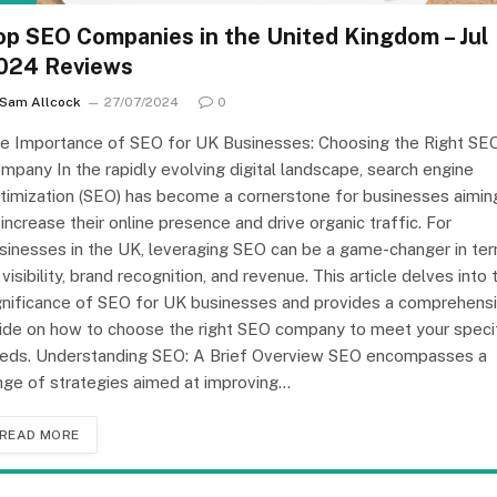
op SEO Companies in the United Kingdom – Jul
024 Reviews
Sam Allcock
27/07/2024
0
e Importance of SEO for UK Businesses: Choosing the Right SE
mpany In the rapidly evolving digital landscape, search engine
timization (SEO) has become a cornerstone for businesses aimin
 increase their online presence and drive organic traffic. For
sinesses in the UK, leveraging SEO can be a game-changer in te
 visibility, brand recognition, and revenue. This article delves into 
gnificance of SEO for UK businesses and provides a comprehens
ide on how to choose the right SEO company to meet your speci
eds. Understanding SEO: A Brief Overview SEO encompasses a
nge of strategies aimed at improving…
READ MORE