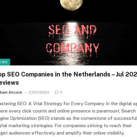
EWS
op SEO Companies in the Netherlands – Jul 20
eviews
Sam Allcock
27/07/2024
0
stering SEO: A Vital Strategy for Every Company In the digital a
ere every click counts and online presence is paramount, Search
gine Optimization (SEO) stands as the cornerstone of successful
gital marketing strategies. For companies striving to reach their
rget audiences effectively and amplify their online visibility,