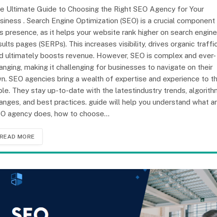
e Ultimate Guide to Choosing the Right SEO Agency for Your
siness . Search Engine Optimization (SEO) is a crucial component
is presence, as it helps your website rank higher on search engine
sults pages (SERPs). This increases visibility, drives organic traffic
d ultimately boosts revenue. However, SEO is complex and ever-
anging, making it challenging for businesses to navigate on their
n. SEO agencies bring a wealth of expertise and experience to t
ble. They stay up-to-date with the latestindustry trends, algorit
anges, and best practices. guide will help you understand what a
O agency does, how to choose…
READ MORE