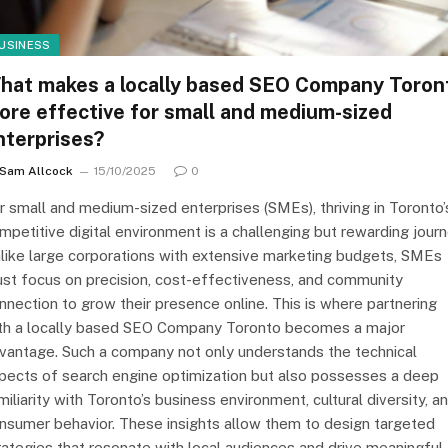
USINESS
hat makes a locally based SEO Company Toron
ore effective for small and medium-sized
nterprises?
Sam Allcock
15/10/2025
0
r small and medium-sized enterprises (SMEs), thriving in Toronto’
mpetitive digital environment is a challenging but rewarding journ
like large corporations with extensive marketing budgets, SMEs
st focus on precision, cost-effectiveness, and community
nnection to grow their presence online. This is where partnering
th a locally based SEO Company Toronto becomes a major
vantage. Such a company not only understands the technical
pects of search engine optimization but also possesses a deep
miliarity with Toronto’s business environment, cultural diversity, a
nsumer behavior. These insights allow them to design targeted
rategies that resonate with local audiences and drive meaningful