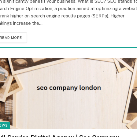
n significantly benefit your business. What is SEO? SEO stands f
arch Engine Optimization, a practice aimed at optimizing a websi
 rank higher on search engine results pages (SERPs). Higher
nkings increase the…
READ MORE
EWS