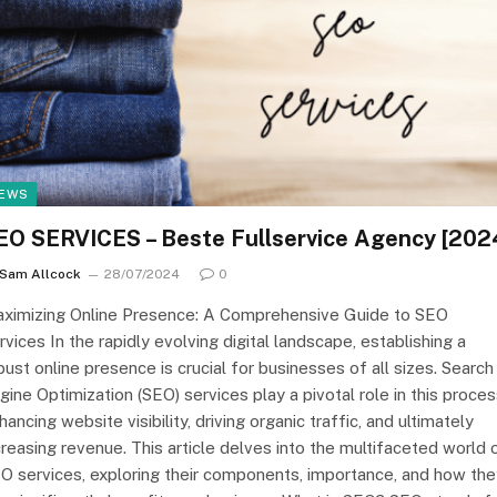
EWS
EO SERVICES – Beste Fullservice Agency [202
Sam Allcock
28/07/2024
0
ximizing Online Presence: A Comprehensive Guide to SEO
rvices In the rapidly evolving digital landscape, establishing a
bust online presence is crucial for businesses of all sizes. Search
gine Optimization (SEO) services play a pivotal role in this proces
hancing website visibility, driving organic traffic, and ultimately
creasing revenue. This article delves into the multifaceted world 
O services, exploring their components, importance, and how the