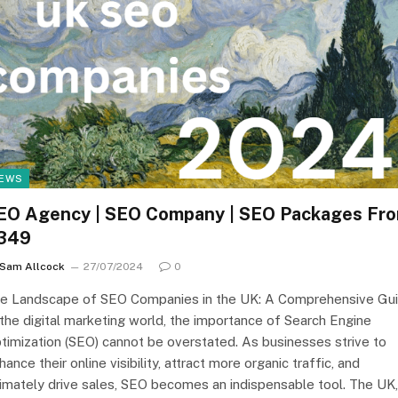
EWS
EO Agency | SEO Company | SEO Packages Fr
349
Sam Allcock
27/07/2024
0
e Landscape of SEO Companies in the UK: A Comprehensive Gu
 the digital marketing world, the importance of Search Engine
timization (SEO) cannot be overstated. As businesses strive to
hance their online visibility, attract more organic traffic, and
timately drive sales, SEO becomes an indispensable tool. The UK,