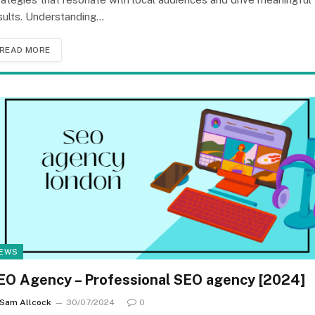
sults. Understanding…
READ MORE
EWS
EO Agency – Professional SEO agency [2024]
Sam Allcock
30/07/2024
0