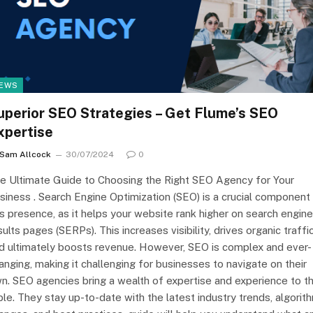
EWS
uperior SEO Strategies – Get Flume’s SEO
xpertise
Sam Allcock
30/07/2024
0
e Ultimate Guide to Choosing the Right SEO Agency for Your
siness . Search Engine Optimization (SEO) is a crucial component
is presence, as it helps your website rank higher on search engine
sults pages (SERPs). This increases visibility, drives organic traffic
d ultimately boosts revenue. However, SEO is complex and ever-
anging, making it challenging for businesses to navigate on their
n. SEO agencies bring a wealth of expertise and experience to t
ble. They stay up-to-date with the latest industry trends, algorit