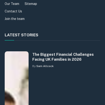
Our Team
Sitemap
Contact Us
Join the team
LATEST STORIES
The Biggest Financial Challenges
Facing UK Families in 2026
By
Sam Allcock