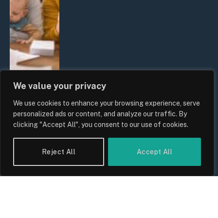
We value your privacy
We use cookies to enhance your browsing experience, serve
UK Wage Growth 2026: Are Salaries
personalized ads or content, and analyze our traffic. By
Keeping Up With Inflation?
clicking "Accept All", you consent to our use of cookies.
By
Sam Allcock
Reject All
Accept All