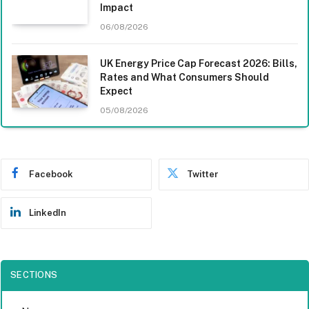
Impact
06/08/2026
UK Energy Price Cap Forecast 2026: Bills,
Rates and What Consumers Should
Expect
05/08/2026
Facebook
Twitter
LinkedIn
SECTIONS