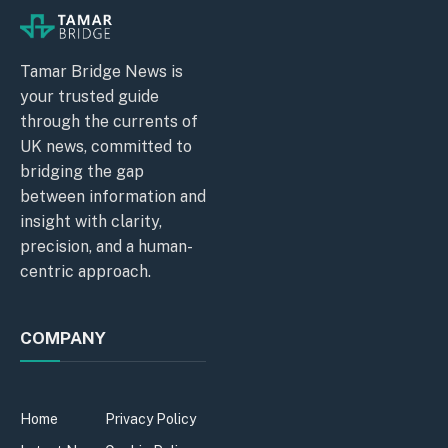
Tamar Bridge News is
your trusted guide
through the currents of
UK news, committed to
bridging the gap
between information and
insight with clarity,
precision, and a human-
centric approach.
COMPANY
Home
Privacy Policy