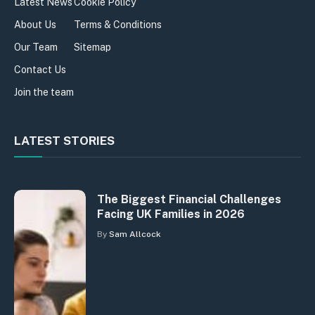
Latest News
Cookie Policy
About Us
Terms & Conditions
Our Team
Sitemap
Contact Us
Join the team
LATEST STORIES
The Biggest Financial Challenges
Facing UK Families in 2026
By
Sam Allcock