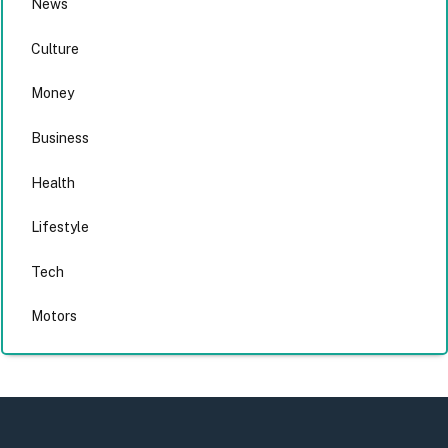
News
Culture
Money
Business
Health
Lifestyle
Tech
Motors