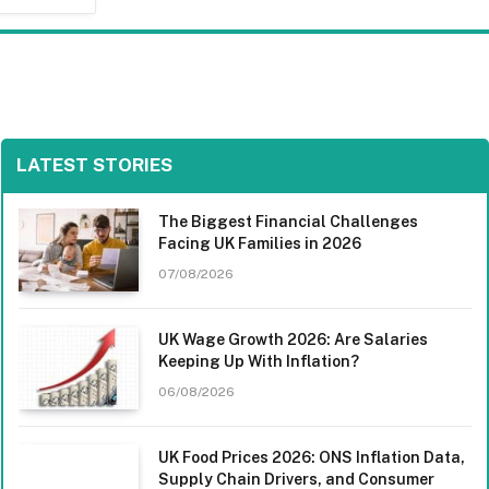
LATEST STORIES
The Biggest Financial Challenges
Facing UK Families in 2026
07/08/2026
UK Wage Growth 2026: Are Salaries
Keeping Up With Inflation?
06/08/2026
UK Food Prices 2026: ONS Inflation Data,
Supply Chain Drivers, and Consumer