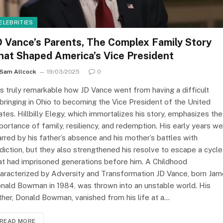
ELEBRITIES
D Vance’s Parents, The Complex Family Story
hat Shaped America’s Vice President
Sam Allcock
19/03/2025
0
 is truly remarkable how JD Vance went from having a difficult
bringing in Ohio to becoming the Vice President of the United
ates. Hillbilly Elegy, which immortalizes his story, emphasizes the
portance of family, resiliency, and redemption. His early years w
rred by his father’s absence and his mother’s battles with
diction, but they also strengthened his resolve to escape a cycle
at had imprisoned generations before him. A Childhood
aracterized by Adversity and Transformation JD Vance, born Ja
nald Bowman in 1984, was thrown into an unstable world. His
ther, Donald Bowman, vanished from his life at a…
READ MORE