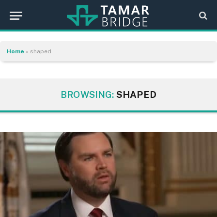
Home
»
shaped
BROWSING:
SHAPED