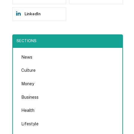
LinkedIn
SECTIONS
News
Culture
Money
Business
Health
Lifestyle