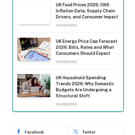
UK Food Prices 2026: ONS
Inflation Data, Supply Chain
Drivers, and Consumer Impact
06/08/2026
UK Energy Price Cap Forecast
2026: Bills, Rates and What
Consumers Should Expect
05/08/2026
UK Household Spending
Trends 2026: Why Domestic
Budgets Are Undergoing a
Structural Shift
03/08/2026
Facebook
Twitter