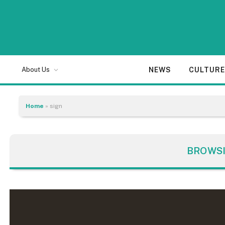
NEWS
CULTUR
About Us
Home
»
sign
BROWS