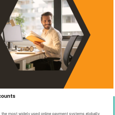
ccounts
 the most widely used online payment systems globally,