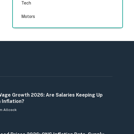
Tech
Motors
age Growth 2026: Are Salaries Keeping Up
 Inflation?
m Allcock