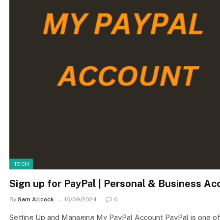
TECH
Sign up for PayPal | Personal & Business A
By
Sam Allcock
16/09/2024
0
Setting Up and Managing My PayPal Account PayPal is one of