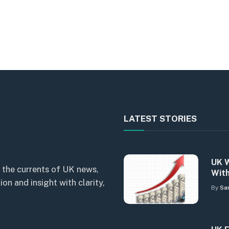
LATEST STORIES
UK W
 the currents of UK news,
With
n and insight with clarity,
By
Sa