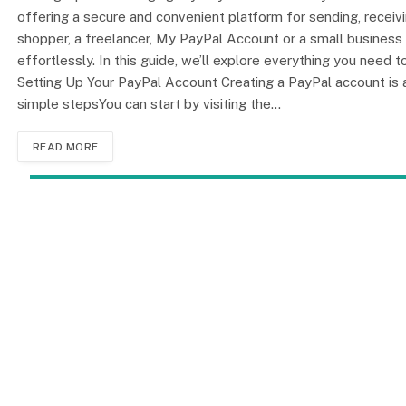
offering a secure and convenient platform for sending, recei
shopper, a freelancer, My PayPal Account or a small business o
effortlessly. In this guide, we’ll explore everything you need
Setting Up Your PayPal Account Creating a PayPal account is 
simple stepsYou can start by visiting the…
READ MORE