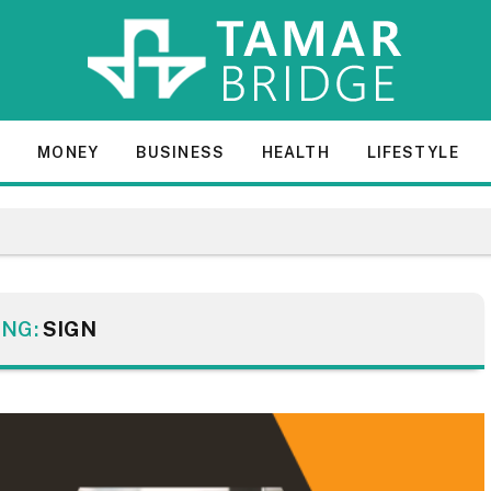
E
MONEY
BUSINESS
HEALTH
LIFESTYLE
ING:
SIGN