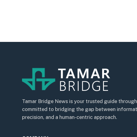
Tamar Bridge News is your trusted guide through
committed to bridging the gap between informatio
precision, and a human-centric approach.