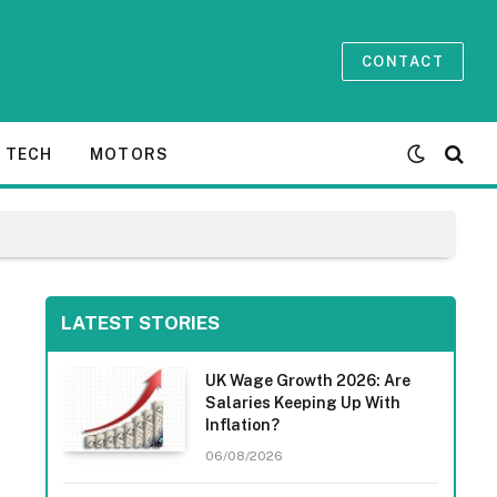
CONTACT
TECH
MOTORS
LATEST STORIES
UK Wage Growth 2026: Are
Salaries Keeping Up With
Inflation?
06/08/2026