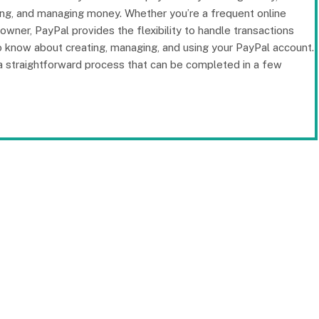
ving, and managing money. Whether you’re a frequent online
wner, PayPal provides the flexibility to handle transactions
 to know about creating, managing, and using your PayPal account.
a straightforward process that can be completed in a few