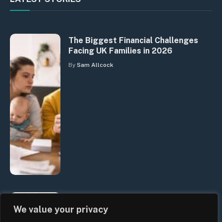
The Biggest Financial Challenges
Facing UK Families in 2026
By
Sam Allcock
UK Wage Growth 2026: Are Salaries
We value your privacy
Keeping Up With Inflation?