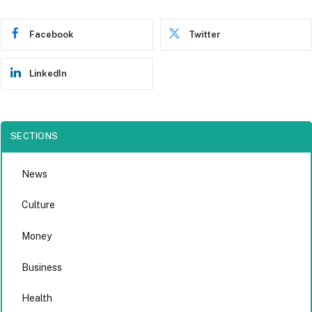
Facebook
Twitter
LinkedIn
SECTIONS
News
Culture
Money
Business
Health