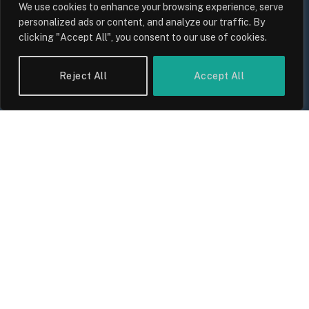
By
Sam Allcock
We use cookies to enhance your browsing experience, serve
personalized ads or content, and analyze our traffic. By
clicking "Accept All", you consent to our use of cookies.
Reject All
Accept All
UK Food Prices 2026: ONS Inflation
Data, Supply Chain Drivers, and
Consumer Impact
By
Sam Allcock