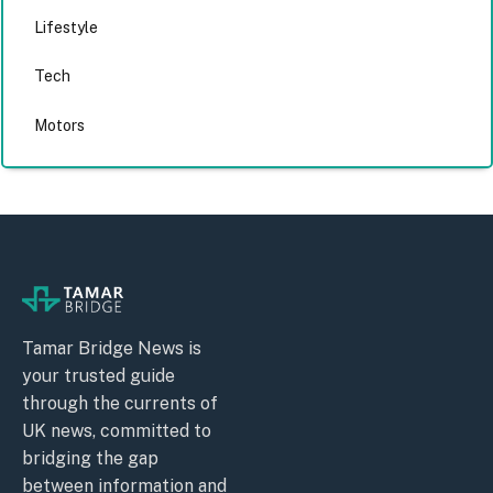
Lifestyle
Tech
Motors
Tamar Bridge News is
your trusted guide
through the currents of
UK news, committed to
bridging the gap
between information and