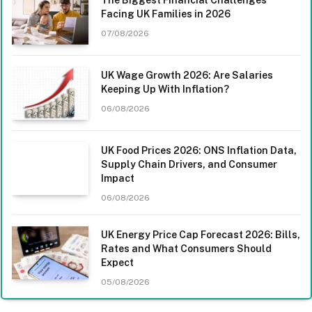
The Biggest Financial Challenges
Facing UK Families in 2026
07/08/2026
UK Wage Growth 2026: Are Salaries
Keeping Up With Inflation?
06/08/2026
UK Food Prices 2026: ONS Inflation Data,
Supply Chain Drivers, and Consumer
Impact
06/08/2026
UK Energy Price Cap Forecast 2026: Bills,
Rates and What Consumers Should
Expect
05/08/2026