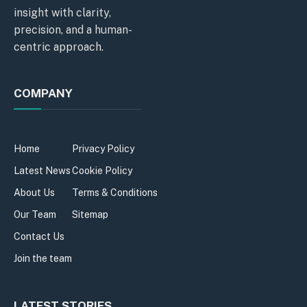
insight with clarity,
precision, and a human-
centric approach.
COMPANY
Home
Privacy Policy
Latest News
Cookie Policy
About Us
Terms & Conditions
Our Team
Sitemap
Contact Us
Join the team
LATEST STORIES