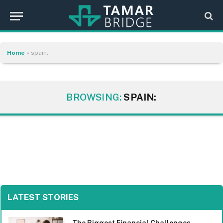
Home
»
spain:
BROWSING:
SPAIN:
LATEST STORIES