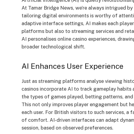
Artificial Intelligence (AI) is quietly revolution
At Tamar Bridge News, we’re always intrigued by 
tailoring digital environments is worthy of att
adaptive interface settings, AI makes each player’
platforms but also to streaming services and reta
AI personalises online casino experiences, drawing
broader technological shift.
AI Enhances User Experience
Just as streaming platforms analyse viewing histo
casinos incorporate AI to track gameplay habits
the types of games played, betting patterns, and
This not only improves player engagement but help
each user. For British visitors to such services, a
of comfort. AI-driven interfaces can adapt dynami
session, based on observed preferences.