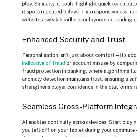
play. Similarly, it could highlight quick-reach but
it spots repeated delays. This responsiveness ma
websites tweak headlines or layouts depending on
Enhanced Security and Trust
Personalisation isn’t just about comfort—it’s abo
indicative of fraud
or account misuse by comparing 
fraud protection in banking, where algorithms fla
anomaly detection maintains trust, ensuring a sa
strengthens player confidence in the platform’s rel
Seamless Cross-Platform Integr
AI enables continuity across devices. Start playi
you left off on your tablet during your commute