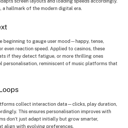
adapts screen layouts and loading speeds accordingly.
, a hallmark of the modern digital era.
xt
re beginning to gauge user mood—happy, tense,
r even reaction speed. Applied to casinos, these
 if they detect fatigue, or more thrilling ones
l personalisation, reminiscent of music platforms that
 Loops
tforms collect interaction data—clicks, play duration,
dingly. This ensures personalisation improves with
s don’t just adapt initially but grow smarter,
t align with evolving preferences.