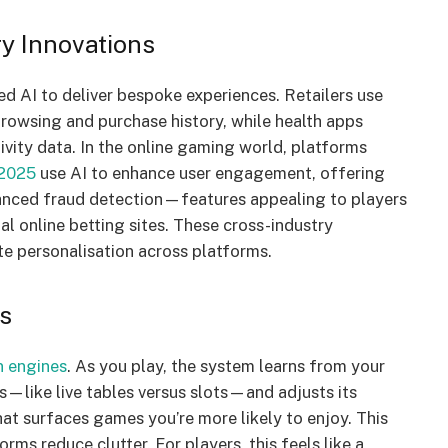
y Innovations
ed AI to deliver bespoke experiences. Retailers use
owsing and purchase history, while health apps
vity data. In the online gaming world, platforms
 2025
use AI to enhance user engagement, offering
anced fraud detection—features appealing to players
al online betting sites. These cross-industry
te personalisation across platforms.
s
n engines
. As you play, the system learns from your
s—like live tables versus slots—and adjusts its
hat surfaces games you’re more likely to enjoy. This
ms reduce clutter. For players, this feels like a