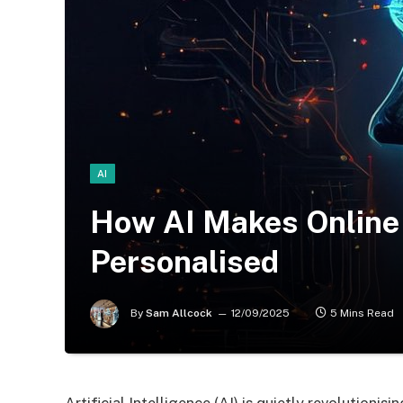
AI
How AI Makes Online
Personalised
By
Sam Allcock
12/09/2025
5 Mins Read