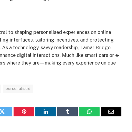
ntral to shaping personalised experiences on online
ing interfaces, tailoring incentives, and protecting
t. As a technology-savvy readership, Tamar Bridge
ance digital interactions. Much like smart cars or e-
 users where they are—making every experience unique
personalised
k
Twitter
Pinterest
LinkedIn
Tumblr
WhatsApp
Email