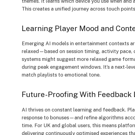
themes. It learns which device you use when and 
This creates a unified journey across touch points
Learning Player Mood and Conte
Emerging AI models in entertainment contexts a
relaxed—based on session timing, activity pace, o
systems might suggest more relaxed game formats
during peak engagement windows. It’s a next-leve
match playlists to emotional tone.
Future-Proofing With Feedback
AI thrives on constant learning and feedback. Pla
response to bonuses—and refine algorithms accor
time. For UK and global users, this means platform
delivering continuously optimised experiences tha