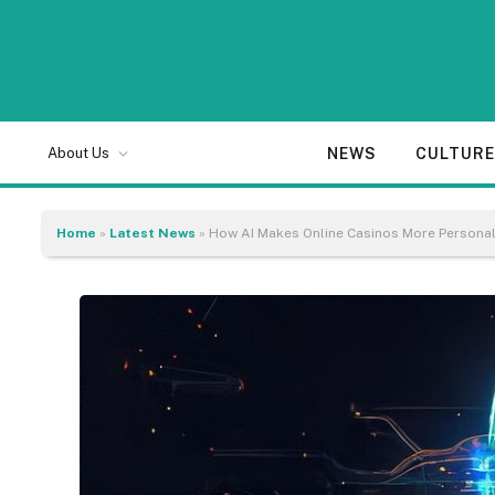
NEWS
CULTUR
About Us
Home
»
Latest News
»
How AI Makes Online Casinos More Persona