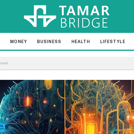
E
MONEY
BUSINESS
HEALTH
LIFESTYLE
lised