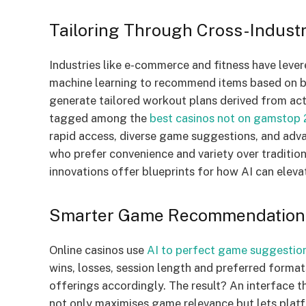
Tailoring Through Cross-Industr
Industries like e-commerce and fitness have lever
machine learning to recommend items based on br
generate tailored workout plans derived from acti
tagged among the
best casinos not on gamstop
rapid access, diverse game suggestions, and adv
who prefer convenience and variety over tradition
innovations offer blueprints for how AI can eleva
Smarter Game Recommendation
Online casinos use
AI to perfect game suggestio
wins, losses, session length and preferred format
offerings accordingly. The result? An interface t
not only maximises game relevance but lets platfor