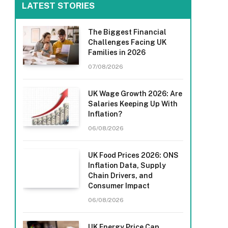
LATEST STORIES
The Biggest Financial
Challenges Facing UK
Families in 2026
07/08/2026
UK Wage Growth 2026: Are
Salaries Keeping Up With
Inflation?
06/08/2026
UK Food Prices 2026: ONS
Inflation Data, Supply
Chain Drivers, and
Consumer Impact
06/08/2026
UK Energy Price Cap