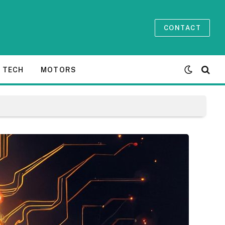
CONTACT
TECH
MOTORS