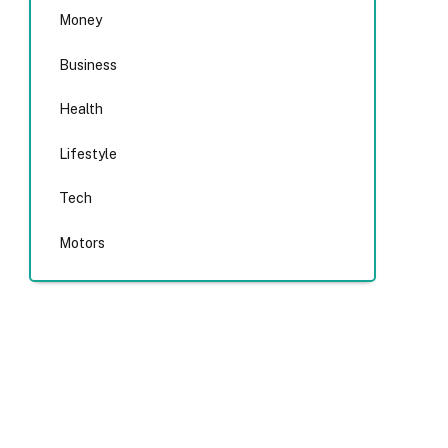
Money
Business
Health
Lifestyle
Tech
Motors