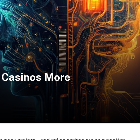
 Casinos More