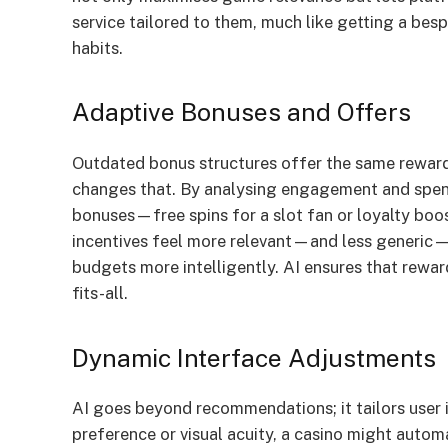
service tailored to them, much like getting a bes
habits.
Adaptive Bonuses and Offers
Outdated bonus structures offer the same rewards 
changes that. By analysing engagement and spen
bonuses—free spins for a slot fan or loyalty boo
incentives feel more relevant—and less generic
budgets more intelligently. AI ensures that rewar
fits-all.
Dynamic Interface Adjustments
AI goes beyond recommendations; it tailors user i
preference or visual acuity, a casino might automa