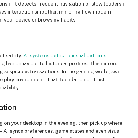
tons if it detects frequent navigation or slow loaders if
kes interaction smoother, mirroring how modern
 your device or browsing habits.
ut safety.
AI systems detect unusual patterns
live behaviour to historical profiles. This mirrors
g suspicious transactions. In the gaming world, swift
fe play environment. That foundation of trust
iability.
ation
ng on your desktop in the evening, then pick up where
—AI syncs preferences, game states and even visual