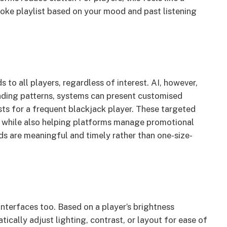
poke playlist based on your mood and past listening
to all players, regardless of interest. AI, however,
ding patterns, systems can present customised
sts for a frequent blackjack player. These targeted
—while also helping platforms manage promotional
ds are meaningful and timely rather than one-size-
nterfaces too. Based on a player’s brightness
tically adjust lighting, contrast, or layout for ease of