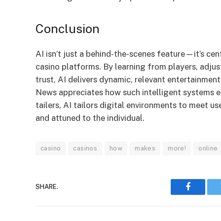
Conclusion
AI isn’t just a behind-the-scenes feature—it’s ce
casino platforms. By learning from players, adjust
trust, AI delivers dynamic, relevant entertainmen
News appreciates how such intelligent systems enh
tailers, AI tailors digital environments to meet
and attuned to the individual.
casino
casinos
how
makes
more!
online
SHARE.
Faceboo