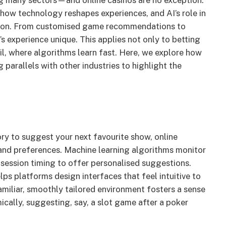
ising many sectors—and online casinos are no exception.
how technology reshapes experiences, and AI’s role in
ention. From customised game recommendations to
s experience unique. This applies not only to betting
il, where algorithms learn fast. Here, we explore how
 parallels with other industries to highlight the
ry to suggest your next favourite show, online
 and preferences. Machine learning algorithms monitor
 session timing to offer personalised suggestions.
s platforms design interfaces that feel intuitive to
 familiar, smoothly tailored environment fosters a sense
cally, suggesting, say, a slot game after a poker