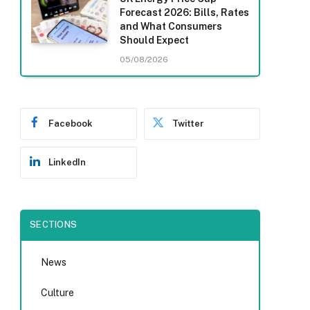
Forecast 2026: Bills, Rates
and What Consumers
Should Expect
05/08/2026
Facebook
Twitter
LinkedIn
SECTIONS
News
Culture