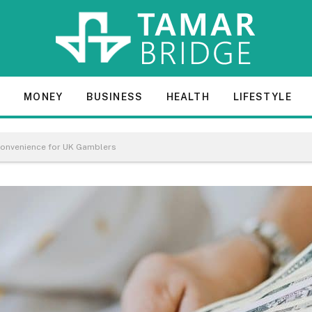
E
MONEY
BUSINESS
HEALTH
LIFESTYLE
Convenience for UK Gamblers