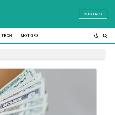
CONTACT
TECH
MOTORS