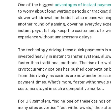
One of the biggest
advantages of instant payme
to worry about long waiting periods or tracking
slower withdrawal methods. It also means winning
another round of gaming, covering everyday expens
instant payouts help keep the excitement of a win 
experience without unnecessary delays.
The technology driving these quick payments is as
invested heavily in instant transfer systems, al
faster than traditional methods. The rise of e-wal
cryptocurrency options has pushed competition b
from this rivalry, as casinos are now under press
payment times. What’s more, faster withdrawals e
customers loyal in such a competitive market.
For UK gamblers, finding one of these casinos of
many sites advertise “fast withdrawals,” the ac