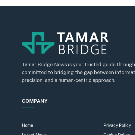
Tamar Bridge News is your trusted guide through
committed to bridging the gap between informatio
precision, and a human-centric approach.
COMPANY
Home
Privacy Policy