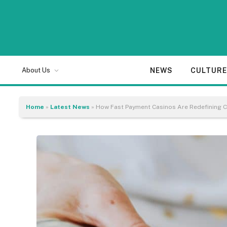
NEWS
CULTUR
About Us
Home
»
Latest News
»
How Fast Payment Casinos Are Redefining 