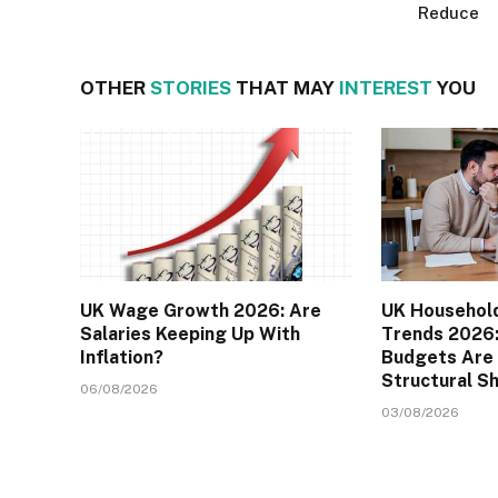
Reduce
OTHER
STORIES
THAT MAY
INTEREST
YOU
UK Wage Growth 2026: Are
UK Househol
Salaries Keeping Up With
Trends 2026
Inflation?
Budgets Are
Structural Sh
06/08/2026
03/08/2026