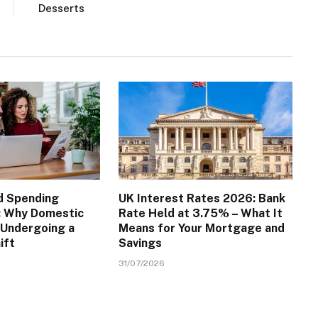
Desserts
d Spending
UK Interest Rates 2026: Bank
: Why Domestic
Rate Held at 3.75% – What It
 Undergoing a
Means for Your Mortgage and
ift
Savings
31/07/2026