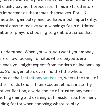
y has evolved at a pace few could have predicted.
 clunky payment processes, it has matured into a
as important as the games themselves. For UK
 smoother gameplay, and, perhaps most importantly,
veral days to receive your winnings feels outdated.
umber of players choosing to gamble at sites that
to understand. When you win, you want your money
s are now looking for sites where payouts are
nvenience you might expect from modern online banking,
ce. Some gamblers even find that the whole
play at the
fastest payout casino
, where the thrill of
heir funds land in their account almost instantly.
t verification, a wide choice of trusted payment
both gaming and cashing out hassle-free. For many,
 deciding factor when choosing where to play.