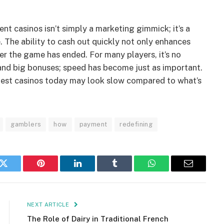
nt casinos isn’t simply a marketing gimmick; it’s a
The ability to cash out quickly not only enhances
ter the game has ended. For many players, it’s no
and big bonuses; speed has become just as important.
test casinos today may look slow compared to what’s
gamblers
how
payment
redefining
k
Twitter
Pinterest
LinkedIn
Tumblr
WhatsApp
Email
NEXT ARTICLE
The Role of Dairy in Traditional French