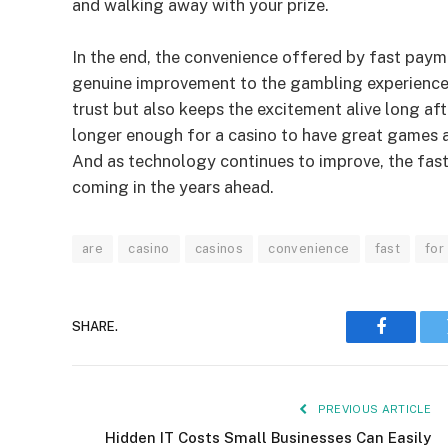
and walking away with your prize.
In the end, the convenience offered by fast payme
genuine improvement to the gambling experience. 
trust but also keeps the excitement alive long af
longer enough for a casino to have great games 
And as technology continues to improve, the fas
coming in the years ahead.
are
casino
casinos
convenience
fast
for
SHARE.
Faceboo
PREVIOUS ARTICLE
Hidden IT Costs Small Businesses Can Easily