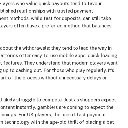
 Players who value quick payouts tend to favour
ablished relationships with trusted payment
ent methods, while fast for deposits, can still take
layers often have a preferred method that balances
 about the withdrawals; they tend to lead the way in
latforms offer easy-to-use mobile apps, quick-loading
 features. They understand that modern players want
 up to cashing out. For those who play regularly, it’s
 part of the process without unnecessary delays or
ll likely struggle to compete. Just as shoppers expect
content instantly, gamblers are coming to expect the
innings. For UK players, the rise of fast payment
n technology with the age-old thrill of placing a bet