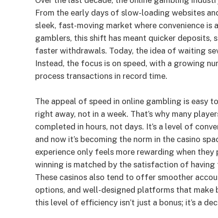
Over the last decade, the online gambling industr
From the early days of slow-loading websites and
sleek, fast-moving market where convenience is 
gamblers, this shift has meant quicker deposits,
faster withdrawals. Today, the idea of waiting se
Instead, the focus is on speed, with a growing n
process transactions in record time.
The appeal of speed in online gambling is easy 
right away, not in a week. That’s why many player
completed in hours, not days. It’s a level of co
and now it’s becoming the norm in the casino spa
experience only feels more rewarding when they 
winning is matched by the satisfaction of having t
These casinos also tend to offer smoother accoun
options, and well-designed platforms that make 
this level of efficiency isn’t just a bonus; it’s a