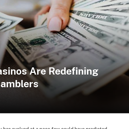
sinos Are Redefining
Gamblers