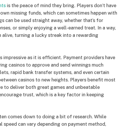
nts
is the peace of mind they bring. Players don’t have
 down missing funds, which can sometimes happen with
s can be used straight away, whether that’s for
es, or simply enjoying a well-earned treat. In a way,
alive, turning a lucky streak into a rewarding
 impressive as it is efficient. Payment providers have
lowing casinos to approve and send winnings much
lets, rapid bank transfer systems, and even certain
etween casinos to new heights. Players benefit most
ure to deliver both great games and unbeatable
ncourage trust, which is a key factor in keeping
ten comes down to doing a bit of research. While
tual speed can vary depending on payment method,