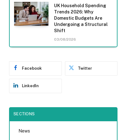
UK Household Spending
Trends 2026: Why
Domestic Budgets Are
Undergoing a Structural
Shift
03/08/2026
Facebook
Twitter
LinkedIn
SECTIONS
News