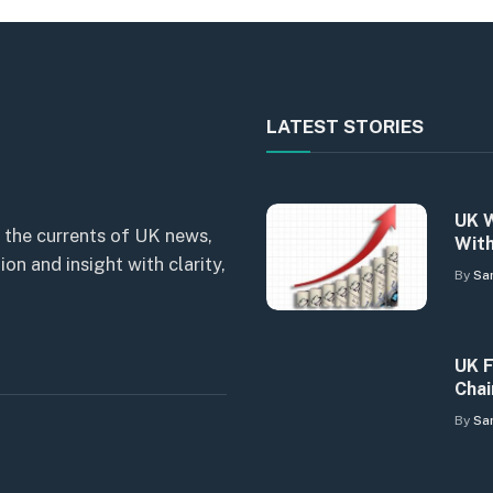
LATEST STORIES
UK W
 the currents of UK news,
With
n and insight with clarity,
By
Sa
UK F
Chai
By
Sa