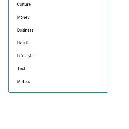
Culture
Money
Business
Health
Lifestyle
Tech
Motors