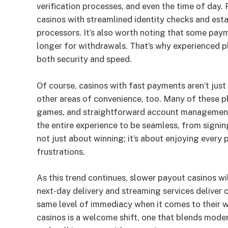
verification processes, and even the time of day.
casinos with streamlined identity checks and est
processors. It’s also worth noting that some paym
longer for withdrawals. That’s why experienced p
both security and speed.
Of course, casinos with fast payments aren’t just
other areas of convenience, too. Many of these p
games, and straightforward account management
the entire experience to be seamless, from signing
not just about winning; it’s about enjoying every
frustrations.
As this trend continues, slower payout casinos wi
next-day delivery and streaming services deliver 
same level of immediacy when it comes to their w
casinos is a welcome shift, one that blends moder