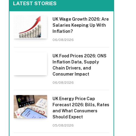
LATEST STORIES
UK Wage Growth 2026: Are
Salaries Keeping Up With
Inflation?
06/08/2026
UK Food Prices 2026: ONS
Inflation Data, Supply
Chain Drivers, and
Consumer Impact
06/08/2026
UK Energy Price Cap
Forecast 2026: Bills, Rates
and What Consumers
Should Expect
05/08/2026