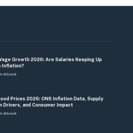
age Growth 2026: Are Salaries Keeping Up
 Inflation?
m Allcock
ood Prices 2026: ONS Inflation Data, Supply
n Drivers, and Consumer Impact
m Allcock