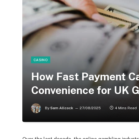
CASINO
How Fast Payment Ca
Convenience for UK 
By
Sam Allcock
27/08/2025
4 Mins Read