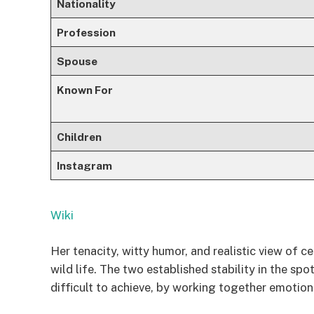
Nationality
Profession
Spouse
Known For
Children
Instagram
Wiki
Her tenacity, witty humor, and realistic view of 
wild life. The two established stability in the sp
difficult to achieve, by working together emotio