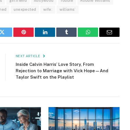
s
girlfriend
hollywood
robbie
Robbie Williams
rned
unexpected
wife:
williams’
k
Twitter
Pinterest
LinkedIn
Tumblr
WhatsApp
Email
NEXT ARTICLE
Inside Calvin Harris’ Love Story, From
Rejection to Marriage with Vick Hope—And
Taylor Swift on the Playlist