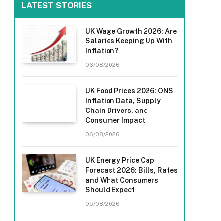
LATEST STORIES
UK Wage Growth 2026: Are
Salaries Keeping Up With
Inflation?
06/08/2026
UK Food Prices 2026: ONS
Inflation Data, Supply
Chain Drivers, and
Consumer Impact
06/08/2026
UK Energy Price Cap
Forecast 2026: Bills, Rates
and What Consumers
Should Expect
05/08/2026