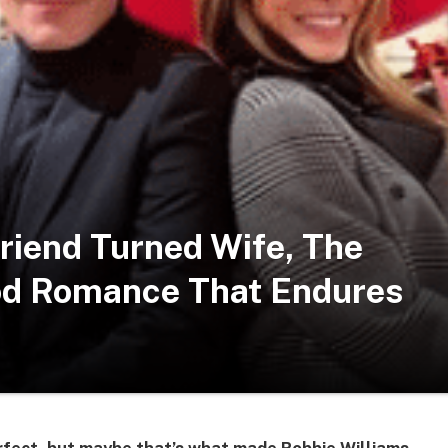
friend Turned Wife, The
od Romance That Endures