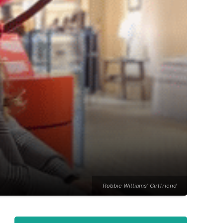
Robbie Williams’ Girlfriend