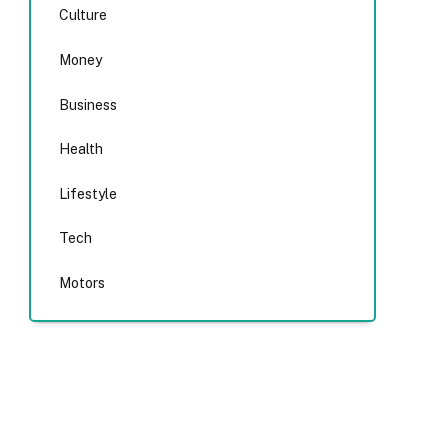
Culture
Money
Business
Health
Lifestyle
Tech
Motors