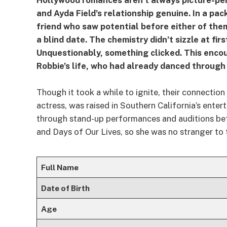
Hollywood romances aren’t always picture-per
and Ayda Field’s relationship genuine. In a pac
friend who saw potential before either of the
a blind date. The chemistry didn’t sizzle at f
Unquestionably, something clicked. This enco
Robbie’s life, who had already danced through 
Though it took a while to ignite, their connecti
actress, was raised in Southern California’s enter
through stand-up performances and auditions bef
and Days of Our Lives, so she was no stranger to t
Full Name
Date of Birth
Age