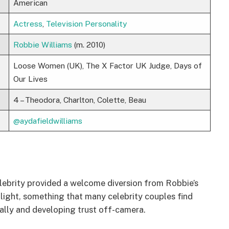
American
Actress
,
Television Personality
Robbie Williams
(m. 2010)
Loose Women (UK), The X Factor UK Judge, Days of
Our Lives
4 – Theodora, Charlton, Colette, Beau
@aydafieldwilliams
celebrity provided a welcome diversion from Robbie’s
otlight, something that many celebrity couples find
nally and developing trust off-camera.