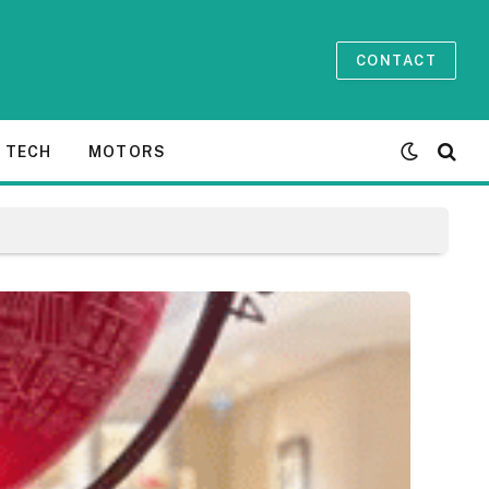
CONTACT
TECH
MOTORS