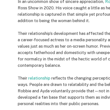
In an uncommon show of sincere appreciation,
Ro
Ross Show in 2020. His voice caught a little as he
relationship is captured in that simple yet profo
addition to being the woman behind it.
Their relationship’s development has affected the
a career-focused actress to a media personality an
values just as much as her on-screen humor. Prev
accepts fatherhood and domesticity with unexp
for normalcy in the midst of the hectic world of c
contemporary balance.
Their
relationship
reflects the changing percept
ways. People are drawn to relatability and the b
Robbie and Ayda voluntarily provide that—not in 
developed a fan base that supports them as individ
personal realities into their public personas.