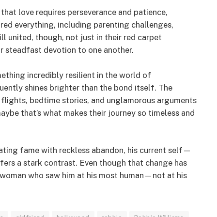
r that love requires perseverance and patience,
ured everything, including parenting challenges,
ll united, though, not just in their red carpet
r steadfast devotion to one another.
hing incredibly resilient in the world of
uently shines brighter than the bond itself. The
y flights, bedtime stories, and unglamorous arguments
maybe that’s what makes their journey so timeless and
ting fame with reckless abandon, his current self—
ers a stark contrast. Even though that change has
 a woman who saw him at his most human—not at his