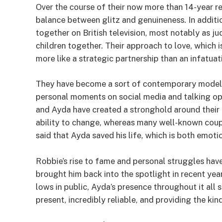
Over the course of their now more than 14-year re
balance between glitz and genuineness. In additi
together on British television, most notably as 
children together. Their approach to love, which 
more like a strategic partnership than an infatuati
They have become a sort of contemporary model f
personal moments on social media and talking ope
and Ayda have created a stronghold around their 
ability to change, whereas many well-known coup
said that Ayda saved his life, which is both emoti
Robbie’s rise to fame and personal struggles have
brought him back into the spotlight in recent yea
lows in public, Ayda’s presence throughout it all 
present, incredibly reliable, and providing the k