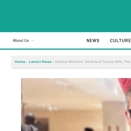
NEWS
CULTUR
About Us
Home
»
Latest News
»
Robbie Williams’ Girlfriend Turned Wife, 