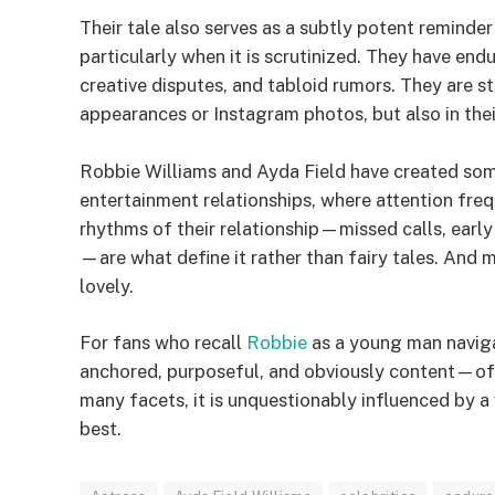
Their tale also serves as a subtly potent reminde
particularly when it is scrutinized. They have end
creative disputes, and tabloid rumors. They are sti
appearances or Instagram photos, but also in thei
Robbie Williams and Ayda Field have created somet
entertainment relationships, where attention freq
rhythms of their relationship—missed calls, earl
—are what define it rather than fairy tales. And 
lovely.
For fans who recall
Robbie
as a young man naviga
anchored, purposeful, and obviously content—off
many facets, it is unquestionably influenced by
best.