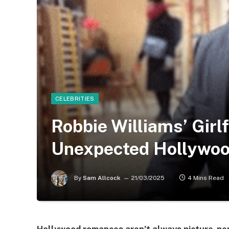
CELEBRITIES
Robbie Williams’ Girl
Unexpected Hollywo
By
Sam Allcock
21/03/2025
4 Mins Read