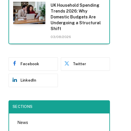
UK Household Spending
Trends 2026: Why
Domestic Budgets Are
Undergoing a Structural
Shift
03/08/2026
Facebook
Twitter
LinkedIn
SECTIONS
News