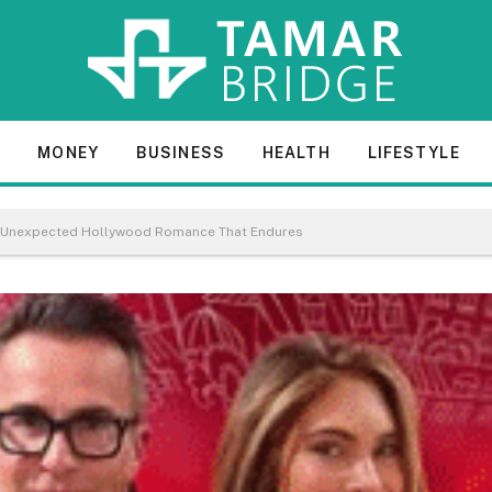
E
MONEY
BUSINESS
HEALTH
LIFESTYLE
The Unexpected Hollywood Romance That Endures