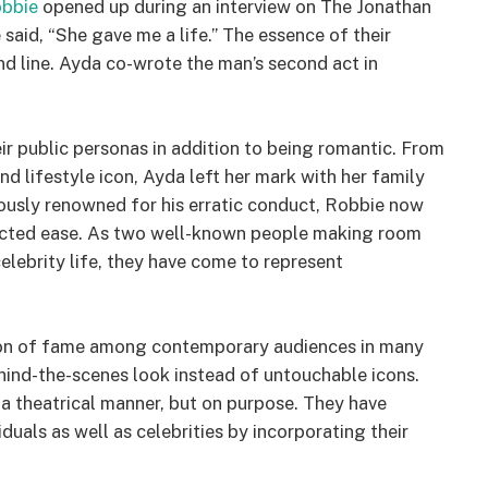
bbie
opened up during an interview on The Jonathan
 said, “She gave me a life.” The essence of their
und line. Ayda co-wrote the man’s second act in
ir public personas in addition to being romantic. From
d lifestyle icon, Ayda left her mark with her family
iously renowned for his erratic conduct, Robbie now
ected ease. As two well-known people making room
elebrity life, they have come to represent
ion of fame among contemporary audiences in many
ehind-the-scenes look instead of untouchable icons.
a theatrical manner, but on purpose. They have
uals as well as celebrities by incorporating their