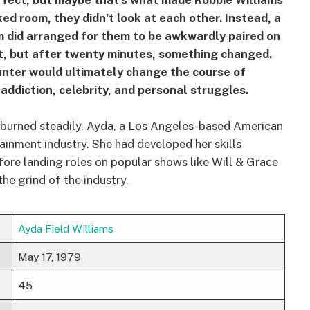
fect, but maybe that’s what made Robbie Williams
ked room, they didn’t look at each other. Instead, a
m did arranged for them to be awkwardly paired on
irst, but after twenty minutes, something changed.
unter would ultimately change the course of
addiction, celebrity, and personal struggles.
on burned steadily. Ayda, a Los Angeles-based American
tainment industry. She had developed her skills
ore landing roles on popular shows like Will & Grace
he grind of the industry.
Ayda Field Williams
May 17, 1979
45