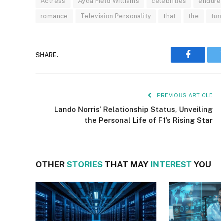
Actress
Ayda Field Williams
celebrities
endure
romance
Television Personality
that
the
tu
SHARE.
Faceboo
PREVIOUS ARTICLE
Lando Norris’ Relationship Status, Unveiling
the Personal Life of F1’s Rising Star
OTHER
STORIES
THAT MAY
INTEREST
YOU