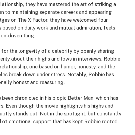
lationship, they have mastered the art of striking a
on to maintaining separate careers and appearing
judges on The X Factor, they have welcomed four
is based on daily work and mutual admiration, feels
on-driven fling.
or the longevity of a celebrity by openly sharing
nly about their highs and lows in interviews. Robbie
relationship, one based on humor, honesty, and the
les break down under stress. Notably, Robbie has
onally honest and reassuring.
 been chronicled in his biopic Better Man, which has
rs. Even though the movie highlights his highs and
subtly stands out. Not in the spotlight, but constantly
ind of emotional support that has kept Robbie rooted.