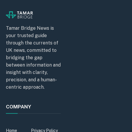
Tamar Bridge News is
your trusted guide
through the currents of
UK news, committed to
bridging the gap
between information and
insight with clarity,
precision, and a human-
centric approach.
COMPANY
Home
Privacy Policy