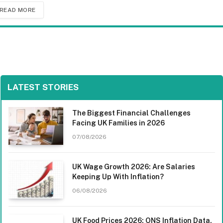
READ MORE
LATEST STORIES
The Biggest Financial Challenges
Facing UK Families in 2026
07/08/2026
UK Wage Growth 2026: Are Salaries
Keeping Up With Inflation?
06/08/2026
UK Food Prices 2026: ONS Inflation Data,