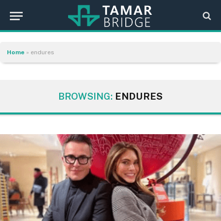
Home
»
endures
BROWSING:
ENDURES