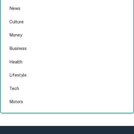
News
Culture
Money
Business
Health
Lifestyle
Tech
Motors