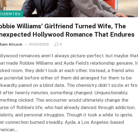
ELEBRITIES
obbie Williams’ Girlfriend Turned Wife, The
nexpected Hollywood Romance That Endures
Sam Allcock
21/03/2025
0
llywood romances aren’t always picture-perfect, but maybe that
at made Robbie Williams and Ayda Field’s relationship genuine. I
cked room, they didn’t look at each other. Instead, a friend who
w potential before either of them did arranged for them to be
kwardly paired on a blind date. The chemistry didn’t sizzle at firs
t after twenty minutes, something changed. Unquestionably,
mething clicked. This encounter would ultimately change the
urse of Robbie’s life, who had already danced through addiction,
lebrity, and personal struggles. Though it took a while to ignite,
eir connection burned steadily. Ayda, a Los Angeles-based
erican…