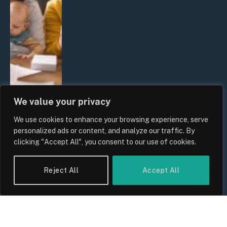
We value your privacy
We use cookies to enhance your browsing experience, serve
UK Wage Growth 2026: Are Salaries
personalized ads or content, and analyze our traffic. By
Keeping Up With Inflation?
clicking "Accept All", you consent to our use of cookies.
By
Sam Allcock
Reject All
Accept All