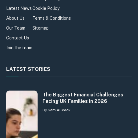
Latest News
Cookie Policy
About Us
Terms & Conditions
Our Team
Sitemap
Contact Us
Join the team
LATEST STORIES
The Biggest Financial Challenges
Facing UK Families in 2026
By
Sam Allcock