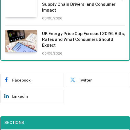
Supply Chain Drivers, and Consumer
Impact
06/08/2026
UK Energy Price Cap Forecast 2026: Bills,
Rates and What Consumers Should
Expect
05/08/2026
Facebook
Twitter
LinkedIn
SECTIONS