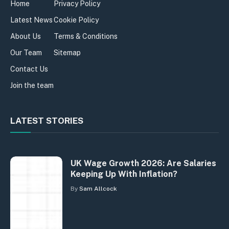
Home
Privacy Policy
Latest News
Cookie Policy
About Us
Terms & Conditions
Our Team
Sitemap
Contact Us
Join the team
LATEST STORIES
UK Wage Growth 2026: Are Salaries
Keeping Up With Inflation?
By
Sam Allcock