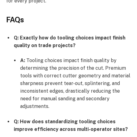
for every project.
FAQs
Q: Exactly how do tooling choices impact finish
quality on trade projects?
A:
Tooling choices impact finish quality by
determining the precision of the cut. Premium
tools with correct cutter geometry and material
sharpness prevent tear-out, splintering, and
inconsistent edges, drastically reducing the
need for manual sanding and secondary
adjustments.
Q: How does standardizing tooling choices
improve efficiency across multi-operator sites?