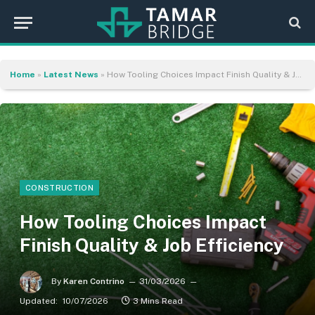
Home
»
Latest News
»
How Tooling Choices Impact Finish Quality & Job Efficiency
CONSTRUCTION
How Tooling Choices Impact
Finish Quality & Job Efficiency
By
Karen Contrino
31/03/2026
Updated:
10/07/2026
3 Mins Read