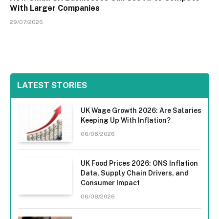
With Larger Companies
29/07/2026
LATEST STORIES
UK Wage Growth 2026: Are Salaries
Keeping Up With Inflation?
06/08/2026
UK Food Prices 2026: ONS Inflation
Data, Supply Chain Drivers, and
Consumer Impact
06/08/2026