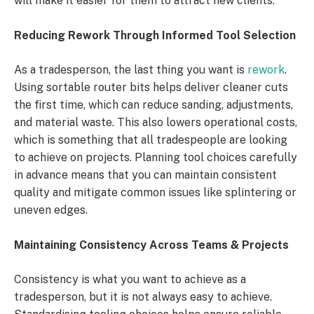
will make it easier for them to attract new clients.
Reducing Rework Through Informed Tool Selection
As a tradesperson, the last thing you want is
rework
.
Using sortable router bits helps deliver cleaner cuts
the first time, which can reduce sanding, adjustments,
and material waste. This also lowers operational costs,
which is something that all tradespeople are looking
to achieve on projects. Planning tool choices carefully
in advance means that you can maintain consistent
quality and mitigate common issues like splintering or
uneven edges.
Maintaining Consistency Across Teams & Projects
Consistency is what you want to achieve as a
tradesperson, but it is not always easy to achieve.