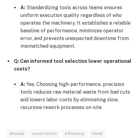
A:
Standardizing tools across teams ensures
uniform execution quality regardless of who
operates the machinery. It establishes a reliable
baseline of performance, minimizes operator
error, and prevents unexpected downtime from
mismatched equipment.
Q: Can informed tool selection lower operational
costs?
A:
Yes. Choosing high-performance, precision
tools reduces raw material waste from bad cuts
and lowers labor costs by eliminating slow,
recursive rework processes on-site.
choices
construction
efficiency
finish