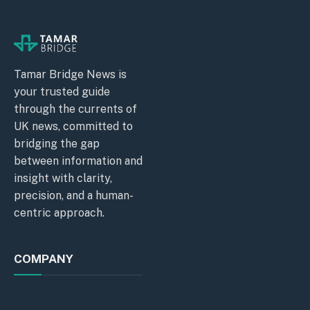
Tamar Bridge News is
your trusted guide
through the currents of
UK news, committed to
bridging the gap
between information and
insight with clarity,
precision, and a human-
centric approach.
COMPANY