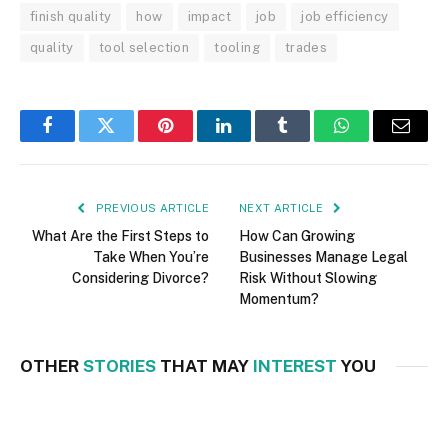
finish quality
how
impact
job
job efficiency
quality
tool selection
tooling
trades
Facebook
Twitter
Pinterest
LinkedIn
Tumblr
WhatsApp
Email
PREVIOUS ARTICLE
NEXT ARTICLE
What Are the First Steps to
How Can Growing
Take When You’re
Businesses Manage Legal
Considering Divorce?
Risk Without Slowing
Momentum?
OTHER
STORIES
THAT MAY
INTEREST
YOU