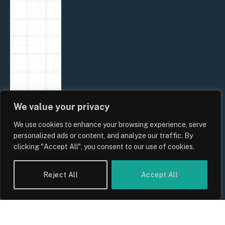
We value your privacy
We use cookies to enhance your browsing experience, serve
personalized ads or content, and analyze our traffic. By
clicking "Accept All", you consent to our use of cookies.
Reject All
Accept All