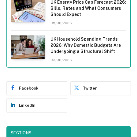
UK Energy Price Cap Forecast 2026:
Bills, Rates and What Consumers
Should Expect
05/08/2026
UK Household Spending Trends
2026: Why Domestic Budgets Are
Undergoing a Structural Shift
03/08/2026
Facebook
Twitter
LinkedIn
SECTIONS