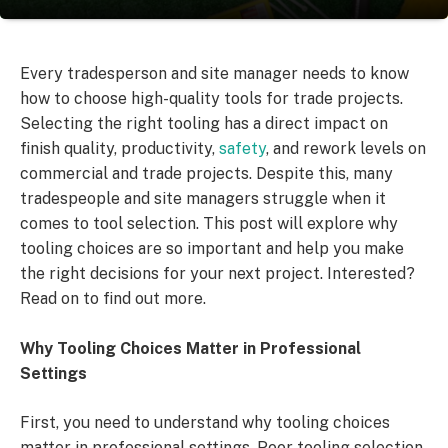
Every tradesperson and site manager needs to know
how to choose high-quality tools for trade projects.
Selecting the right tooling has a direct impact on
finish quality, productivity,
safety
, and rework levels on
commercial and trade projects. Despite this, many
tradespeople and site managers struggle when it
comes to tool selection. This post will explore why
tooling choices are so important and help you make
the right decisions for your next project. Interested?
Read on to find out more.
Why Tooling Choices Matter in Professional
Settings
First, you need to understand why tooling choices
matter in professional settings. Poor tooling selection