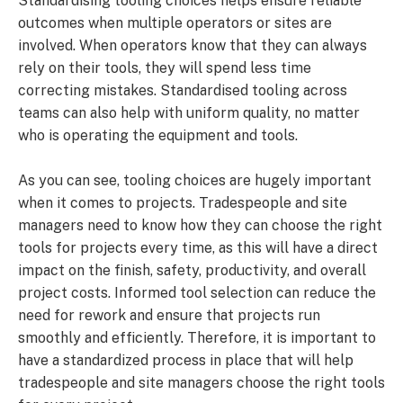
Standardising tooling choices helps ensure reliable
outcomes when multiple operators or sites are
involved. When operators know that they can always
rely on their tools, they will spend less time
correcting mistakes. Standardised tooling across
teams can also help with uniform quality, no matter
who is operating the equipment and tools.
As you can see, tooling choices are hugely important
when it comes to projects. Tradespeople and site
managers need to know how they can choose the right
tools for projects every time, as this will have a direct
impact on the finish, safety, productivity, and overall
project costs. Informed tool selection can reduce the
need for rework and ensure that projects run
smoothly and efficiently. Therefore, it is important to
have a standardized process in place that will help
tradespeople and site managers choose the right tools