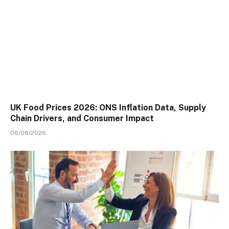
UK Food Prices 2026: ONS Inflation Data, Supply
Chain Drivers, and Consumer Impact
06/08/2026