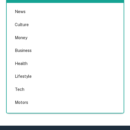
News
Culture
Money
Business
Health
Lifestyle
Tech
Motors