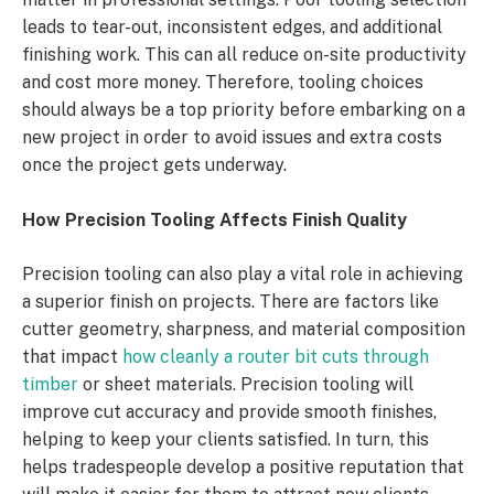
leads to tear-out, inconsistent edges, and additional
finishing work. This can all reduce on-site productivity
and cost more money. Therefore, tooling choices
should always be a top priority before embarking on a
new project in order to avoid issues and extra costs
once the project gets underway.
How Precision Tooling Affects Finish Quality
Precision tooling can also play a vital role in achieving
a superior finish on projects. There are factors like
cutter geometry, sharpness, and material composition
that impact
how cleanly a router bit cuts through
timber
or sheet materials. Precision tooling will
improve cut accuracy and provide smooth finishes,
helping to keep your clients satisfied. In turn, this
helps tradespeople develop a positive reputation that