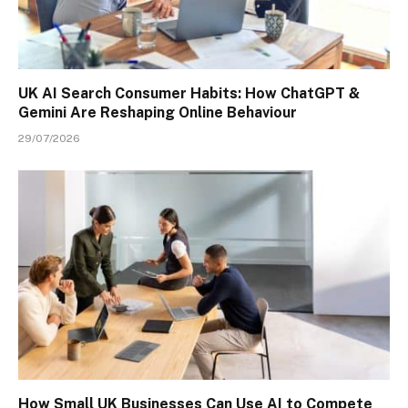
UK AI Search Consumer Habits: How ChatGPT &
Gemini Are Reshaping Online Behaviour
29/07/2026
How Small UK Businesses Can Use AI to Compete