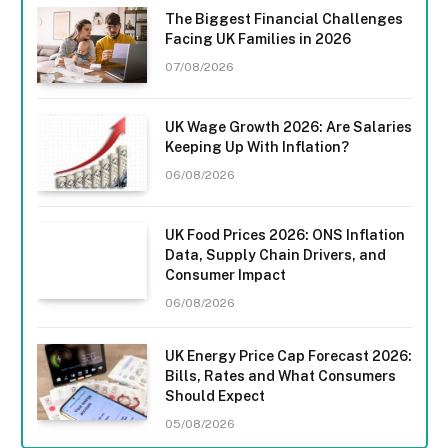
The Biggest Financial Challenges
Facing UK Families in 2026
07/08/2026
UK Wage Growth 2026: Are Salaries
Keeping Up With Inflation?
06/08/2026
UK Food Prices 2026: ONS Inflation
Data, Supply Chain Drivers, and
Consumer Impact
06/08/2026
UK Energy Price Cap Forecast 2026:
Bills, Rates and What Consumers
Should Expect
05/08/2026