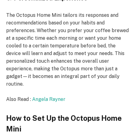
The Octopus Home Mini tailors its responses and
recommendations based on your habits and
preferences. Whether you prefer your coffee brewed
at a specific time each morning or want your home
cooled to a certain temperature before bed, the
device will learn and adjust to meet your needs. This
personalized touch enhances the overall user
experience, making the Octopus more than just a
gadget—it becomes an integral part of your daily
routine.
Also Read :
Angela Rayner
How to Set Up the Octopus Home
Mini