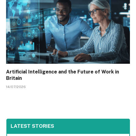
Artificial Intelligence and the Future of Work in
Britain
14/07/2026
LATEST STORIES