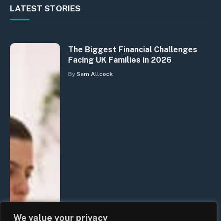
LATEST STORIES
The Biggest Financial Challenges
Facing UK Families in 2026
By
Sam Allcock
We value your privacy