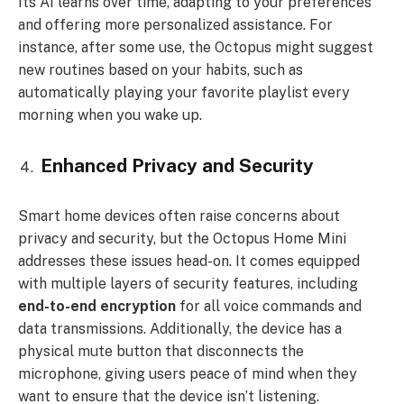
Its AI learns over time, adapting to your preferences
and offering more personalized assistance. For
instance, after some use, the Octopus might suggest
new routines based on your habits, such as
automatically playing your favorite playlist every
morning when you wake up.
Enhanced Privacy and Security
Smart home devices often raise concerns about
privacy and security, but the Octopus Home Mini
addresses these issues head-on. It comes equipped
with multiple layers of security features, including
end-to-end encryption
for all voice commands and
data transmissions. Additionally, the device has a
physical mute button that disconnects the
microphone, giving users peace of mind when they
want to ensure that the device isn’t listening.