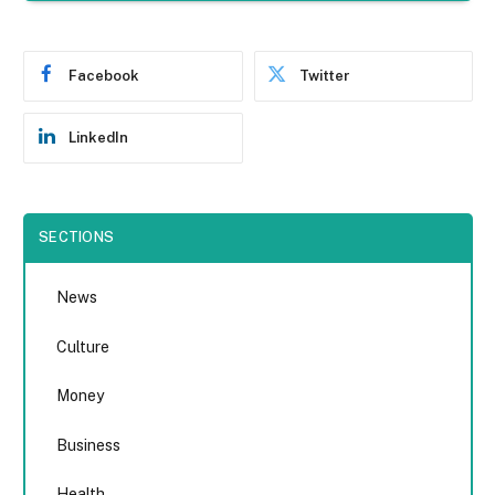
Facebook
Twitter
LinkedIn
SECTIONS
News
Culture
Money
Business
Health