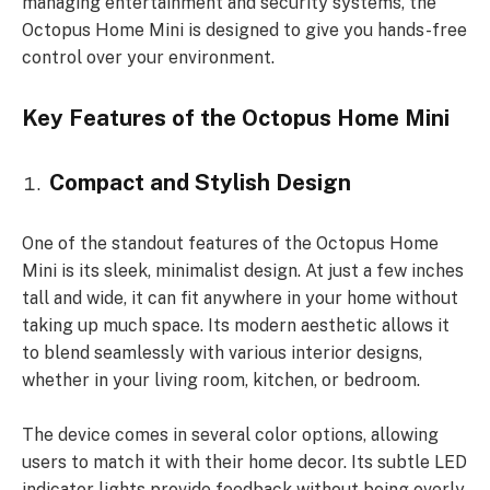
managing entertainment and security systems, the
Octopus Home Mini is designed to give you hands-free
control over your environment.
Key Features of the Octopus Home Mini
Compact and Stylish Design
One of the standout features of the Octopus Home
Mini is its sleek, minimalist design. At just a few inches
tall and wide, it can fit anywhere in your home without
taking up much space. Its modern aesthetic allows it
to blend seamlessly with various interior designs,
whether in your living room, kitchen, or bedroom.
The device comes in several color options, allowing
users to match it with their home decor. Its subtle LED
indicator lights provide feedback without being overly