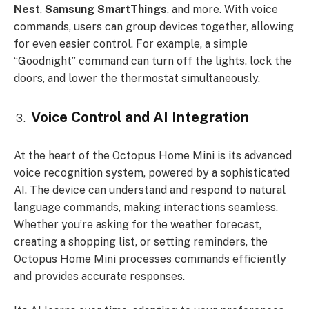
Nest
,
Samsung SmartThings
, and more. With voice
commands, users can group devices together, allowing
for even easier control. For example, a simple
“Goodnight” command can turn off the lights, lock the
doors, and lower the thermostat simultaneously.
Voice Control and AI Integration
At the heart of the Octopus Home Mini is its advanced
voice recognition system, powered by a sophisticated
AI. The device can understand and respond to natural
language commands, making interactions seamless.
Whether you’re asking for the weather forecast,
creating a shopping list, or setting reminders, the
Octopus Home Mini processes commands efficiently
and provides accurate responses.