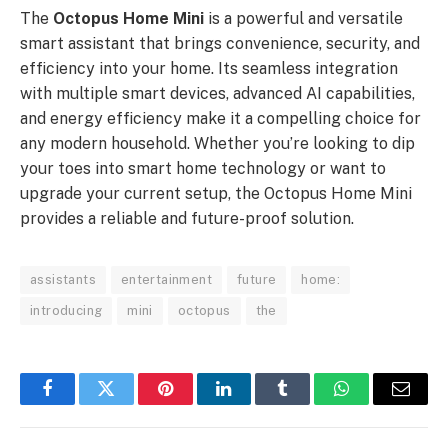
The
Octopus Home Mini
is a powerful and versatile
smart assistant that brings convenience, security, and
efficiency into your home. Its seamless integration
with multiple smart devices, advanced AI capabilities,
and energy efficiency make it a compelling choice for
any modern household. Whether you’re looking to dip
your toes into smart home technology or want to
upgrade your current setup, the Octopus Home Mini
provides a reliable and future-proof solution.
assistants
entertainment
future
home:
introducing
mini
octopus
the
Facebook
Twitter
Pinterest
LinkedIn
Tumblr
WhatsApp
Email