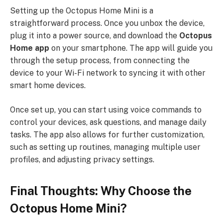
Setting up the Octopus Home Mini is a
straightforward process. Once you unbox the device,
plug it into a power source, and download the
Octopus
Home app
on your smartphone. The app will guide you
through the setup process, from connecting the
device to your Wi-Fi network to syncing it with other
smart home devices.
Once set up, you can start using voice commands to
control your devices, ask questions, and manage daily
tasks. The app also allows for further customization,
such as setting up routines, managing multiple user
profiles, and adjusting privacy settings.
Final Thoughts: Why Choose the
Octopus Home Mini?