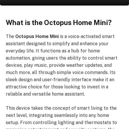
What is the Octopus Home Mini?
The
Octopus Home Mini
is a voice-activated smart
assistant designed to simplify and enhance your
everyday life. It functions as a hub for home
automation, giving users the ability to control smart
devices, play music, provide weather updates, and
much more, all through simple voice commands. Its
sleek design and user-friendly interface make it an
attractive choice for those looking to invest in a
reliable and versatile home assistant.
This device takes the concept of smart living to the
next level, integrating seamlessly into any home
setup. From controlling lighting and thermostats to