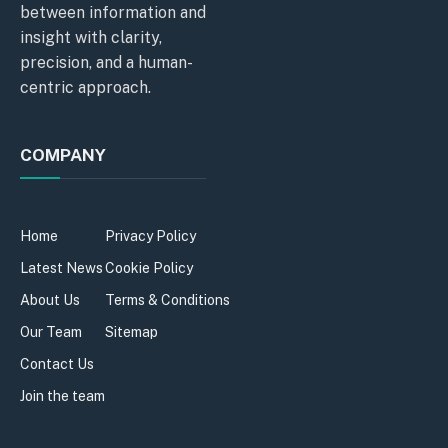
between information and
insight with clarity,
precision, and a human-
centric approach.
COMPANY
Home
Privacy Policy
Latest News
Cookie Policy
About Us
Terms & Conditions
Our Team
Sitemap
Contact Us
Join the team