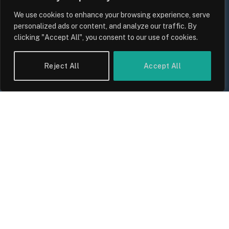
We use cookies to enhance your browsing experience, serve
personalized ads or content, and analyze our traffic. By
clicking "Accept All", you consent to our use of cookies.
Reject All
Accept All