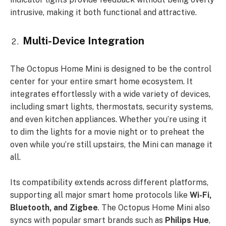
intrusive, making it both functional and attractive.
Multi-Device Integration
The Octopus Home Mini is designed to be the control
center for your entire smart home ecosystem. It
integrates effortlessly with a wide variety of devices,
including smart lights, thermostats, security systems,
and even kitchen appliances. Whether you’re using it
to dim the lights for a movie night or to preheat the
oven while you’re still upstairs, the Mini can manage it
all.
Its compatibility extends across different platforms,
supporting all major smart home protocols like
Wi-Fi,
Bluetooth, and Zigbee
. The Octopus Home Mini also
syncs with popular smart brands such as
Philips Hue
,