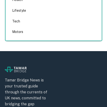
Lifestyle
Tech
Motors
Tamar Bridge News is
your trusted guide
through the currents of
UK news, committed to
bridging the gap