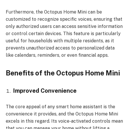
Furthermore, the Octopus Home Mini can be
customized to recognize specific voices, ensuring that
only authorized users can access sensitive information
or control certain devices. This feature is particularly
useful for households with multiple residents, as it
prevents unauthorized access to personalized data
like calendars, reminders, or even financial apps.
Benefits of the Octopus Home Mini
Improved Convenience
The core appeal of any smart home assistant is the
convenience it provides, and the Octopus Home Mini
excels in this regard. Its voice-activated controls mean
that you can manage your home without lifting a