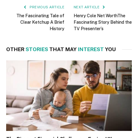
PREVIOUS ARTICLE
NEXT ARTICLE
The Fascinating Tale of
Henry Cole Net WorthThe
Clear Ketchup A Brief
Fascinating Story Behind the
History
TV Presenter’s
OTHER
STORIES
THAT MAY
INTEREST
YOU