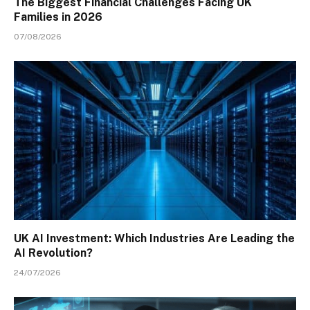
The Biggest Financial Challenges Facing UK
Families in 2026
07/08/2026
UK AI Investment: Which Industries Are Leading the
AI Revolution?
24/07/2026