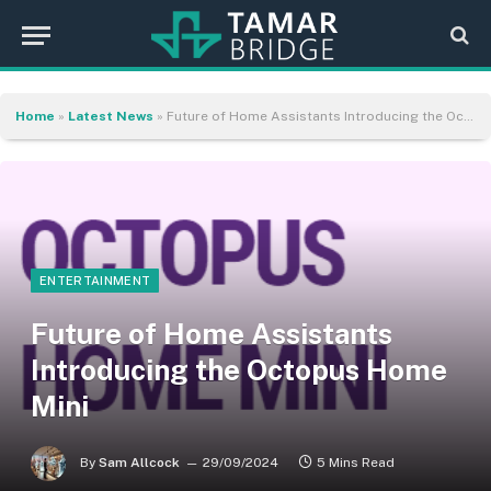
Home
»
Latest News
»
Future of Home Assistants Introducing the Octopus Home Mini
ENTERTAINMENT
Future of Home Assistants
Introducing the Octopus Home
Mini
By
Sam Allcock
29/09/2024
5 Mins Read