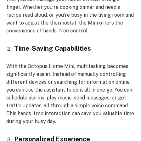
finger. Whether you’re cooking dinner and need a
recipe read aloud, or you’re busy in the living room and
want to adjust the thermostat, the Mini offers the
convenience of hands-free control.
Time-Saving Capabilities
With the Octopus Home Mini, multitasking becomes
significantly easier. Instead of manually controlling
different devices or searching for information online,
you can use the assistant to do it all in one go. You can
schedule alarms, play music, send messages, or get
traffic updates, all through a simple voice command.
This hands-free interaction can save you valuable time
during your busy day.
Personalized Experience