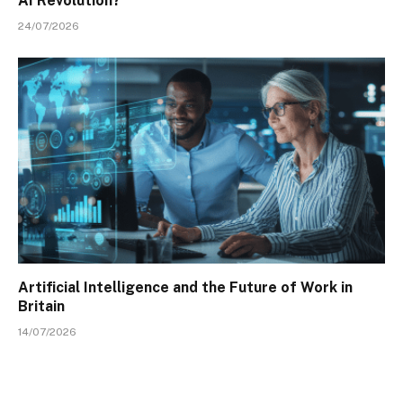
AI Revolution?
24/07/2026
Artificial Intelligence and the Future of Work in
Britain
14/07/2026