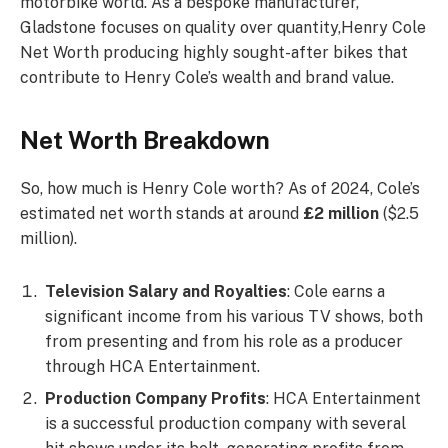
motorbike world. As a bespoke manufacturer,
Gladstone focuses on quality over quantity,Henry Cole
Net Worth producing highly sought-after bikes that
contribute to Henry Cole’s wealth and brand value.
Net Worth Breakdown
So, how much is Henry Cole worth? As of 2024, Cole’s
estimated net worth stands at around
£2 million
($2.5
million).
Television Salary and Royalties
: Cole earns a
significant income from his various TV shows, both
from presenting and from his role as a producer
through HCA Entertainment.
Production Company Profits
: HCA Entertainment
is a successful production company with several