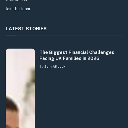
Join the team
LATEST STORIES
The Biggest Financial Challenges
Facing UK Families in 2026
By
Sam Allcock