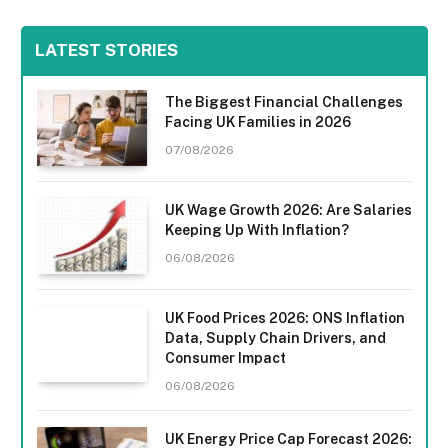
LATEST STORIES
The Biggest Financial Challenges
Facing UK Families in 2026
07/08/2026
UK Wage Growth 2026: Are Salaries
Keeping Up With Inflation?
06/08/2026
UK Food Prices 2026: ONS Inflation
Data, Supply Chain Drivers, and
Consumer Impact
06/08/2026
UK Energy Price Cap Forecast 2026: