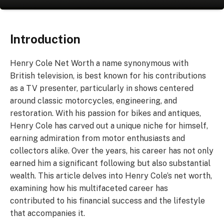
Introduction
Henry Cole Net Worth a name synonymous with
British television, is best known for his contributions
as a TV presenter, particularly in shows centered
around classic motorcycles, engineering, and
restoration. With his passion for bikes and antiques,
Henry Cole has carved out a unique niche for himself,
earning admiration from motor enthusiasts and
collectors alike. Over the years, his career has not only
earned him a significant following but also substantial
wealth. This article delves into Henry Cole’s net worth,
examining how his multifaceted career has
contributed to his financial success and the lifestyle
that accompanies it.