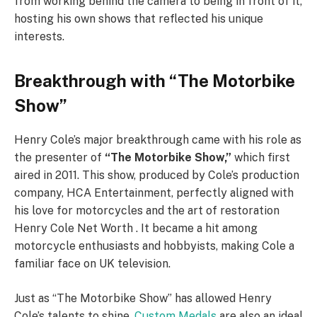
from working behind the camera to being in front of it,
hosting his own shows that reflected his unique
interests.
Breakthrough with “The Motorbike
Show”
Henry Cole’s major breakthrough came with his role as
the presenter of
“The Motorbike Show,”
which first
aired in 2011. This show, produced by Cole’s production
company, HCA Entertainment, perfectly aligned with
his love for motorcycles and the art of restoration
Henry Cole Net Worth . It became a hit among
motorcycle enthusiasts and hobbyists, making Cole a
familiar face on UK television.
Just as “The Motorbike Show” has allowed Henry
Cole’s talents to shine,
Custom Medals
are also an ideal