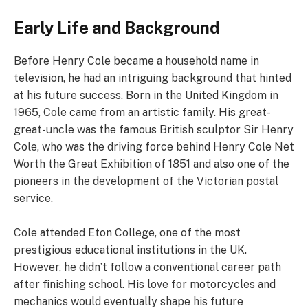
Early Life and Background
Before Henry Cole became a household name in
television, he had an intriguing background that hinted
at his future success. Born in the United Kingdom in
1965, Cole came from an artistic family. His great-
great-uncle was the famous British sculptor Sir Henry
Cole, who was the driving force behind Henry Cole Net
Worth the Great Exhibition of 1851 and also one of the
pioneers in the development of the Victorian postal
service.
Cole attended Eton College, one of the most
prestigious educational institutions in the UK.
However, he didn’t follow a conventional career path
after finishing school. His love for motorcycles and
mechanics would eventually shape his future