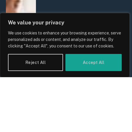
We value your privacy
We use cookies to enhance your browsing experience, serve
personalized ads or content, and analyze our traffic. By
clicking "Accept All", you consent to our use of cookies.
Reject All
Accept All