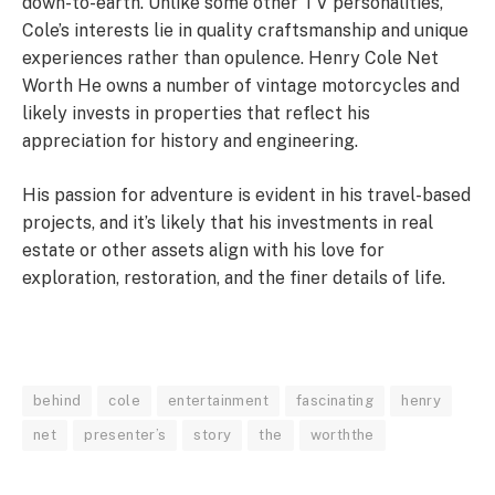
down-to-earth. Unlike some other TV personalities,
Cole’s interests lie in quality craftsmanship and unique
experiences rather than opulence. Henry Cole Net
Worth He owns a number of vintage motorcycles and
likely invests in properties that reflect his
appreciation for history and engineering.
His passion for adventure is evident in his travel-based
projects, and it’s likely that his investments in real
estate or other assets align with his love for
exploration, restoration, and the finer details of life.
behind
cole
entertainment
fascinating
henry
net
presenter’s
story
the
worththe