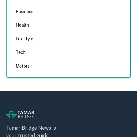
Business
Health
Lifestyle
Tech
Motors
Tamar Bridge News is
your trusted guide