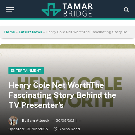
Home
»
Latest News
»
Henry Cole Net WorthThe Fascinating Story Behind the TV Presenter’s
ENTERTAINMENT
Henry Cole Net WorthThe
Fascinating Story Behind the
TV Presenter’s
By
Sam Allcock
30/09/2024
Updated:
30/05/2025
6 Mins Read