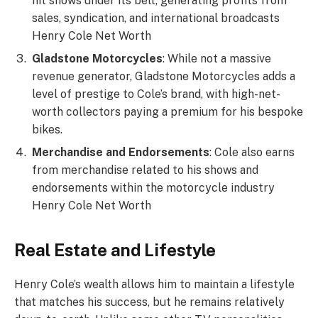
hit shows under its belt, generating profits from
sales, syndication, and international broadcasts
Henry Cole Net Worth
Gladstone Motorcycles
: While not a massive
revenue generator, Gladstone Motorcycles adds a
level of prestige to Cole’s brand, with high-net-
worth collectors paying a premium for his bespoke
bikes.
Merchandise and Endorsements
: Cole also earns
from merchandise related to his shows and
endorsements within the motorcycle industry
Henry Cole Net Worth
Real Estate and Lifestyle
Henry Cole’s wealth allows him to maintain a lifestyle
that matches his success, but he remains relatively