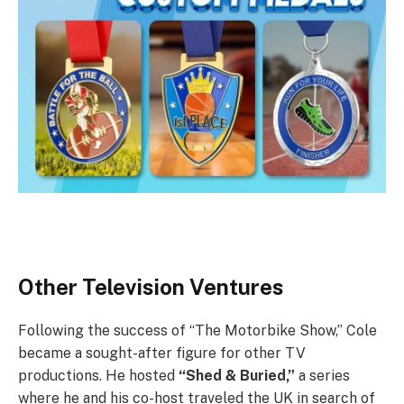
Other Television Ventures
Following the success of “The Motorbike Show,” Cole
became a sought-after figure for other TV
productions. He hosted
“Shed & Buried,”
a series
where he and his co-host traveled the UK in search of