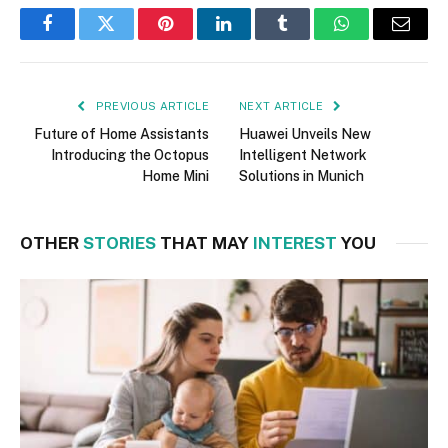
Facebook
Twitter
Pinterest
LinkedIn
Tumblr
WhatsApp
Email
PREVIOUS ARTICLE
NEXT ARTICLE
Future of Home Assistants
Huawei Unveils New
Introducing the Octopus
Intelligent Network
Home Mini
Solutions in Munich
OTHER
STORIES
THAT MAY
INTEREST
YOU