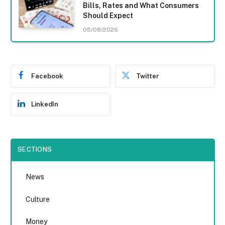
Bills, Rates and What Consumers
Should Expect
05/08/2026
Facebook
Twitter
LinkedIn
SECTIONS
News
Culture
Money