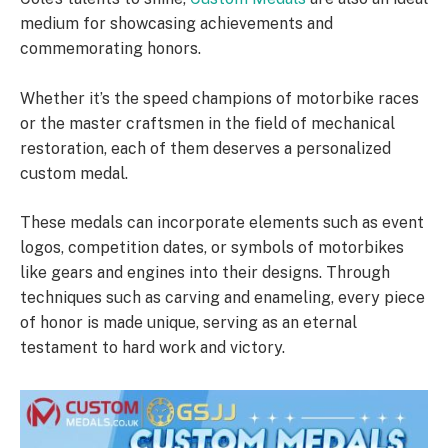
medium for showcasing achievements and
commemorating honors.
Whether it’s the speed champions of motorbike races
or the master craftsmen in the field of mechanical
restoration, each of them deserves a personalized
custom medal.
These medals can incorporate elements such as event
logos, competition dates, or symbols of motorbikes
like gears and engines into their designs. Through
techniques such as carving and enameling, every piece
of honor is made unique, serving as an eternal
testament to hard work and victory.