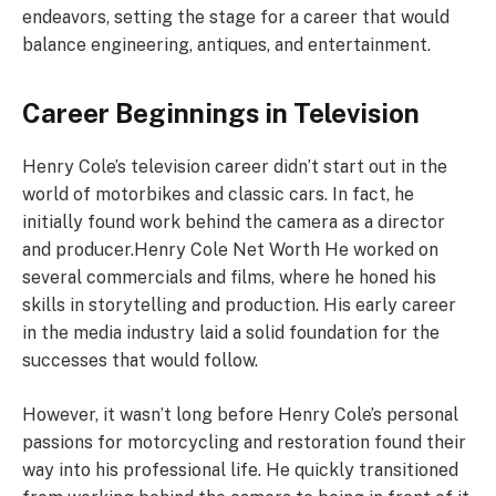
endeavors, setting the stage for a career that would
balance engineering, antiques, and entertainment.
Career Beginnings in Television
Henry Cole’s television career didn’t start out in the
world of motorbikes and classic cars. In fact, he
initially found work behind the camera as a director
and producer.Henry Cole Net Worth He worked on
several commercials and films, where he honed his
skills in storytelling and production. His early career
in the media industry laid a solid foundation for the
successes that would follow.
However, it wasn’t long before Henry Cole’s personal
passions for motorcycling and restoration found their
way into his professional life. He quickly transitioned