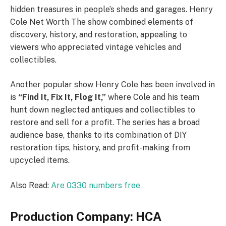
hidden treasures in people’s sheds and garages. Henry
Cole Net Worth The show combined elements of
discovery, history, and restoration, appealing to
viewers who appreciated vintage vehicles and
collectibles.
Another popular show Henry Cole has been involved in
is
“Find It, Fix It, Flog It,”
where Cole and his team
hunt down neglected antiques and collectibles to
restore and sell for a profit. The series has a broad
audience base, thanks to its combination of DIY
restoration tips, history, and profit-making from
upcycled items.
Also Read:
Are 0330 numbers free
Production Company: HCA