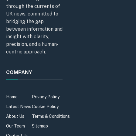
through the currents of
UK news, committed to
bridging the gap
between information and
insight with clarity,
precision, and a human-
centric approach.
COMPANY
Home
Privacy Policy
Latest News
Cookie Policy
About Us
Terms & Conditions
Our Team
Sitemap
Contact Us