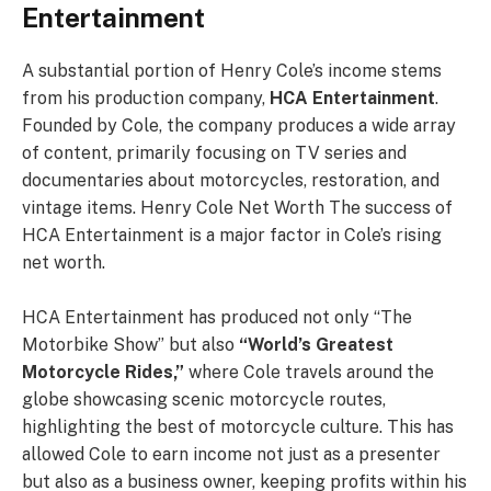
Entertainment
A substantial portion of Henry Cole’s income stems
from his production company,
HCA Entertainment
.
Founded by Cole, the company produces a wide array
of content, primarily focusing on TV series and
documentaries about motorcycles, restoration, and
vintage items. Henry Cole Net Worth The success of
HCA Entertainment is a major factor in Cole’s rising
net worth.
HCA Entertainment has produced not only “The
Motorbike Show” but also
“World’s Greatest
Motorcycle Rides,”
where Cole travels around the
globe showcasing scenic motorcycle routes,
highlighting the best of motorcycle culture. This has
allowed Cole to earn income not just as a presenter
but also as a business owner, keeping profits within his