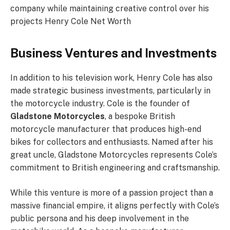
company while maintaining creative control over his
projects Henry Cole Net Worth
Business Ventures and Investments
In addition to his television work, Henry Cole has also
made strategic business investments, particularly in
the motorcycle industry. Cole is the founder of
Gladstone Motorcycles
, a bespoke British
motorcycle manufacturer that produces high-end
bikes for collectors and enthusiasts. Named after his
great uncle, Gladstone Motorcycles represents Cole’s
commitment to British engineering and craftsmanship.
While this venture is more of a passion project than a
massive financial empire, it aligns perfectly with Cole’s
public persona and his deep involvement in the