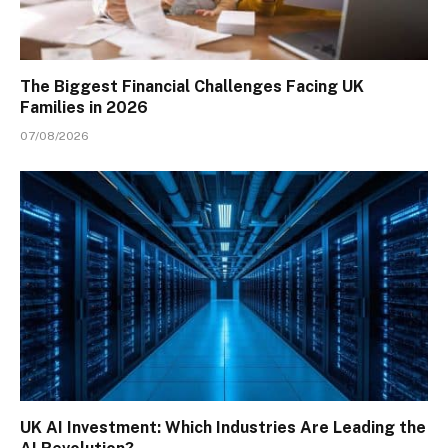
The Biggest Financial Challenges Facing UK
Families in 2026
07/08/2026
UK AI Investment: Which Industries Are Leading the