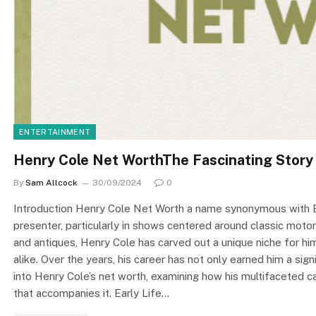
ENTERTAINMENT
Henry Cole Net WorthThe Fascinating Story
By
Sam Allcock
30/09/2024
0
Introduction Henry Cole Net Worth a name synonymous with Brit
presenter, particularly in shows centered around classic motorc
and antiques, Henry Cole has carved out a unique niche for hi
alike. Over the years, his career has not only earned him a sign
into Henry Cole’s net worth, examining how his multifaceted ca
that accompanies it. Early Life…