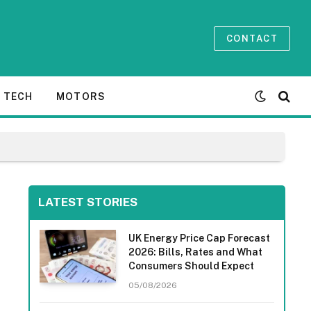
CONTACT
TECH
MOTORS
LATEST STORIES
UK Energy Price Cap Forecast
2026: Bills, Rates and What
Consumers Should Expect
05/08/2026