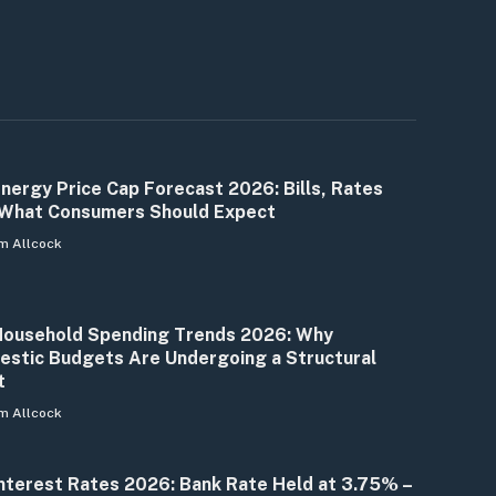
nergy Price Cap Forecast 2026: Bills, Rates
What Consumers Should Expect
m Allcock
ousehold Spending Trends 2026: Why
stic Budgets Are Undergoing a Structural
t
m Allcock
nterest Rates 2026: Bank Rate Held at 3.75% –