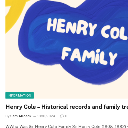
INFORMATION
Henry Cole – Historical records and family t
By
Sam Allcock
18/10/2024
0
WWho Was Sir Henry Cole Family Sir Henry Cole (1808–1882) was 