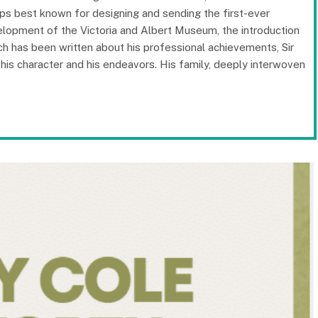
haps best known for designing and sending the first-ever
velopment of the Victoria and Albert Museum, the introduction
ch has been written about his professional achievements, Sir
g his character and his endeavors. His family, deeply interwoven