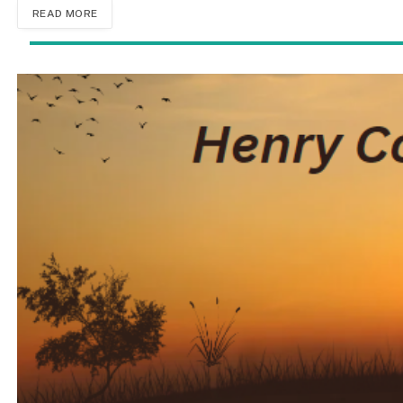
READ MORE