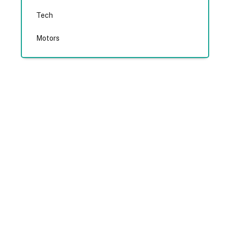
Tech
Motors