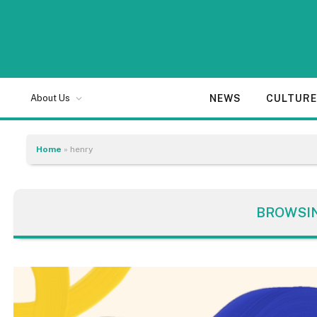
NEWS
CULTUR
About Us
Home
»
henry
BROWSI