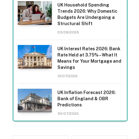
UK Household Spending
Trends 2026: Why Domestic
Budgets Are Undergoing a
Structural Shift
03/08/2026
UK Interest Rates 2026: Bank
Rate Held at 3.75% – What It
Means for Your Mortgage and
Savings
31/07/2026
UK Inflation Forecast 2026:
Bank of England & OBR
Predictions
30/07/2026