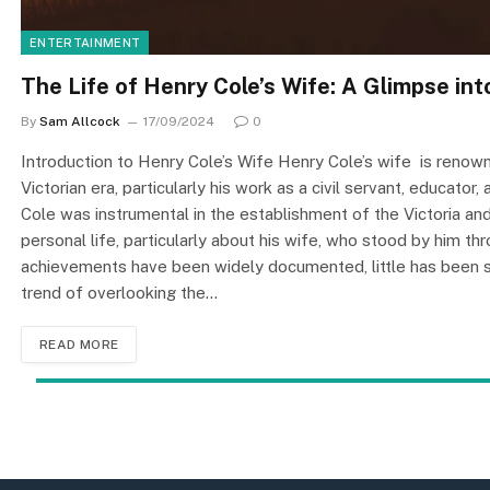
ENTERTAINMENT
The Life of Henry Cole’s Wife: A Glimpse into
By
Sam Allcock
17/09/2024
0
Introduction to Henry Cole’s Wife Henry Cole’s wife is renowned
Victorian era, particularly his work as a civil servant, educator
Cole was instrumental in the establishment of the Victoria a
personal life, particularly about his wife, who stood by him th
achievements have been widely documented, little has been sa
trend of overlooking the…
READ MORE