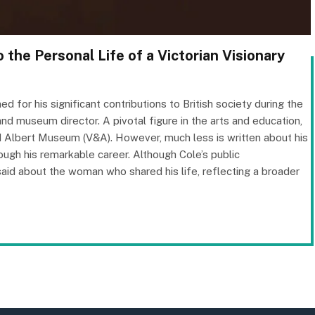
 the Personal Life of a Victorian Visionary
 for his significant contributions to British society during the
, and museum director. A pivotal figure in the arts and education,
nd Albert Museum (V&A). However, much less is written about his
rough his remarkable career. Although Cole’s public
id about the woman who shared his life, reflecting a broader