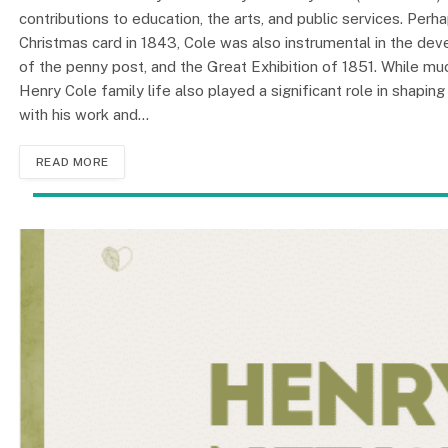
contributions to education, the arts, and public services. Per
Christmas card in 1843, Cole was also instrumental in the de
of the penny post, and the Great Exhibition of 1851. While mu
Henry Cole family life also played a significant role in shapin
with his work and…
READ MORE