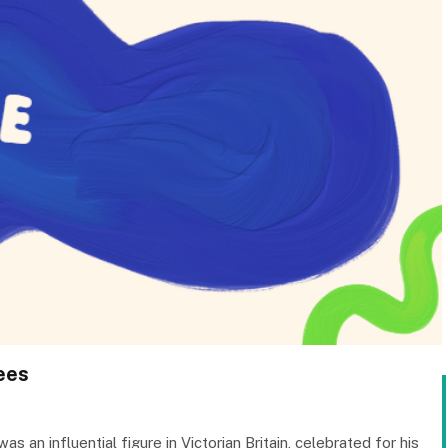
rees
an influential figure in Victorian Britain, celebrated for his