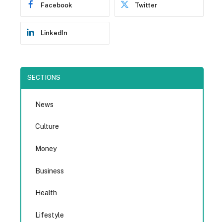
Facebook
Twitter
LinkedIn
SECTIONS
News
Culture
Money
Business
Health
Lifestyle