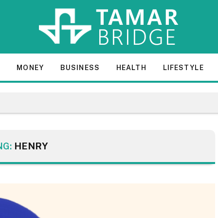
E
MONEY
BUSINESS
HEALTH
LIFESTYLE
NG:
HENRY