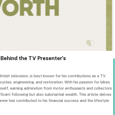
 Behind the TV Presenter’s
ish television, is best known for his contributions as a TV
ycles, engineering, and restoration. With his passion for bikes
mself, earning admiration from motor enthusiasts and collectors
ificant following but also substantial wealth. This article delves
reer has contributed to his financial success and the lifestyle