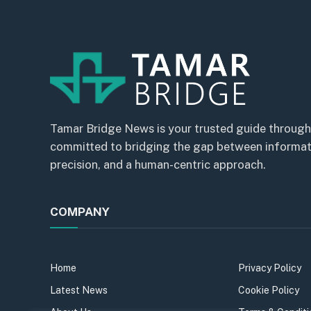
Tamar Bridge News is your trusted guide through
committed to bridging the gap between informatio
precision, and a human-centric approach.
COMPANY
Home
Privacy Policy
Latest News
Cookie Policy