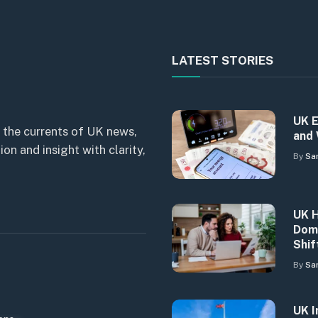
LATEST STORIES
UK E
 the currents of UK news,
and 
n and insight with clarity,
By
Sa
UK H
Dome
Shif
By
Sa
UK I