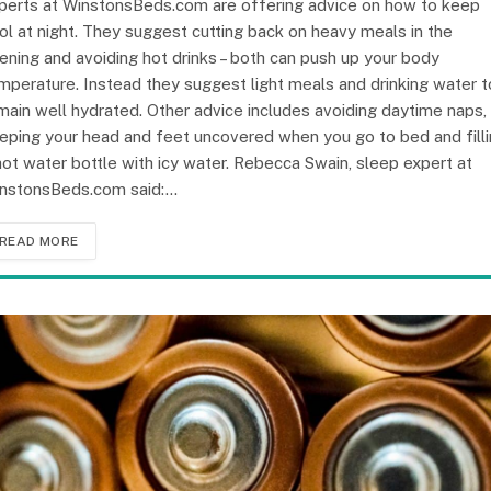
perts at WinstonsBeds.com are offering advice on how to keep
ol at night. They suggest cutting back on heavy meals in the
ening and avoiding hot drinks – both can push up your body
mperature. Instead they suggest light meals and drinking water t
main well hydrated. Other advice includes avoiding daytime naps,
eping your head and feet uncovered when you go to bed and fill
hot water bottle with icy water. Rebecca Swain, sleep expert at
nstonsBeds.com said:…
READ MORE