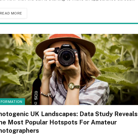
READ MORE
NFORMATION
hotogenic UK Landscapes: Data Study Reveals
he Most Popular Hotspots For Amateur
hotographers