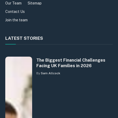
Our Team
Sitemap
Contact Us
Join the team
LATEST STORIES
The Biggest Financial Challenges
Facing UK Families in 2026
By
Sam Allcock