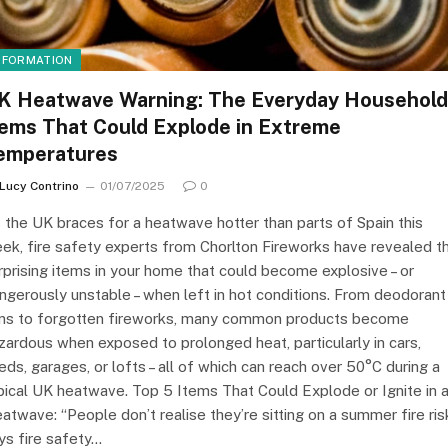
NFORMATION
K Heatwave Warning: The Everyday Household
tems That Could Explode in Extreme
emperatures
Lucy Contrino
01/07/2025
0
 the UK braces for a heatwave hotter than parts of Spain this
ek, fire safety experts from Chorlton Fireworks have revealed t
rprising items in your home that could become explosive – or
ngerously unstable – when left in hot conditions. From deodorant
ns to forgotten fireworks, many common products become
zardous when exposed to prolonged heat, particularly in cars,
eds, garages, or lofts – all of which can reach over 50°C during a
pical UK heatwave. Top 5 Items That Could Explode or Ignite in 
atwave: “People don’t realise they’re sitting on a summer fire risk
ys fire safety…