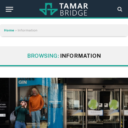
Home
»
Information
BROWSING:
INFORMATION