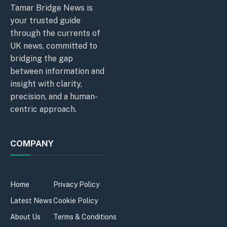
Tamar Bridge News is
your trusted guide
through the currents of
UK news, committed to
bridging the gap
between information and
insight with clarity,
precision, and a human-
centric approach.
COMPANY
Home
Privacy Policy
Latest News
Cookie Policy
About Us
Terms & Conditions