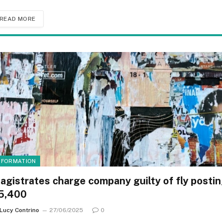
READ MORE
NFORMATION
agistrates charge company guilty of fly posti
5,400
Lucy Contrino
27/06/2025
0