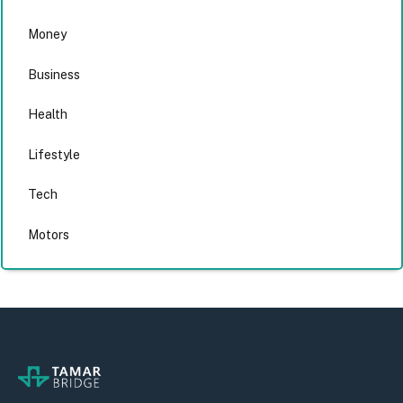
Money
Business
Health
Lifestyle
Tech
Motors