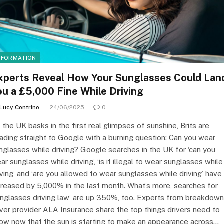
NFORMATION
xperts Reveal How Your Sunglasses Could Lan
ou a £5,000 Fine While Driving
Lucy Contrino
24/06/2025
0
 the UK basks in the first real glimpses of sunshine, Brits are
ading straight to Google with a burning question: Can you wear
nglasses while driving? Google searches in the UK for ‘can you
ar sunglasses while driving’, ‘is it illegal to wear sunglasses while
iving’ and ‘are you allowed to wear sunglasses while driving’ have 
creased by 5,000% in the last month. What’s more, searches for
unglasses driving law’ are up 350%, too. Experts from breakdown
ver provider ALA Insurance share the top things drivers need to
ow now that the sun is starting to make an appearance across…