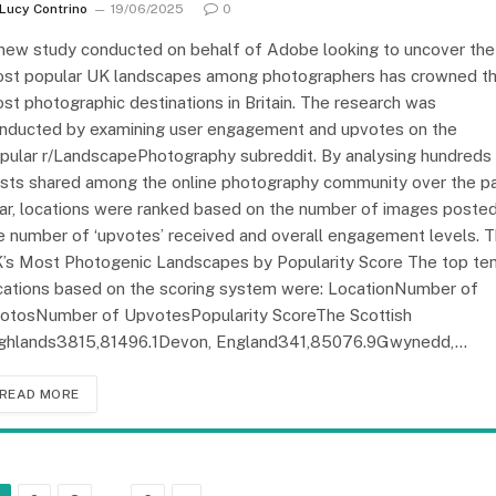
Lucy Contrino
19/06/2025
0
new study conducted on behalf of Adobe looking to uncover the
st popular UK landscapes among photographers has crowned t
st photographic destinations in Britain. The research was
nducted by examining user engagement and upvotes on the
pular r/LandscapePhotography subreddit. By analysing hundreds
sts shared among the online photography community over the p
ar, locations were ranked based on the number of images posted
e number of ‘upvotes’ received and overall engagement levels. 
’s Most Photogenic Landscapes by Popularity Score The top te
cations based on the scoring system were: LocationNumber of
otosNumber of UpvotesPopularity ScoreThe Scottish
ghlands3815,81496.1Devon, England341,85076.9Gwynedd,…
READ MORE