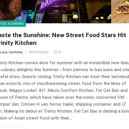
OOD & DRINKS
aste the Sunshine: New Street Food Stars Hit
rinity Kitchen
Lucy Contrino
06/07/2025
0
inity Kitchen comes alive for summer with an irresistible new line
 culinary delights this Summer – from parmos to bao buns and cri
lafel bites. Guests visiting Trinity Kitchen can treat their tastebu
 an eclectic mix of mouthwatering street food from the likes of
ouk, Wagyu Lookin’ At?, Niko’s Comfort Kitchen, Fat Cat Bao and
use of Parmo, which have taken over the iconic converted VW
mper Van, Citroen H van, horse trailer, shipping container, and J7
n. Making its debut at Trinity Kitchen, Fat Cat Bao is dishing a bol
sion of Asian street food with their…