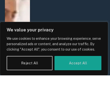
We value your privacy
We use cookies to enhance your browsing experience, serve
personalized ads or content, and analyze our traffic. By
clicking "Accept All", you consent to our use of cookies.
Reject All
Accept All