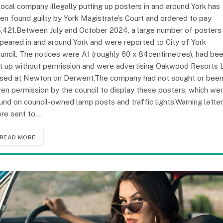
local company illegally putting up posters in and around York has
en found guilty by York Magistrate’s Court and ordered to pay
,421.Between July and October 2024, a large number of posters
peared in and around York and were reported to City of York
uncil. The notices were A1 (roughly 60 x 84centimetres), had be
t up without permission and were advertising Oakwood Resorts 
sed at Newton on Derwent.The company had not sought or bee
ven permission by the council to display these posters, which we
und on council-owned lamp posts and traffic lights.Warning lette
re sent to…
READ MORE