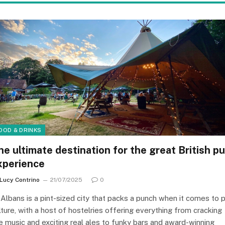
OOD & DRINKS
he ultimate destination for the great British p
xperience
Lucy Contrino
21/07/2025
0
 Albans is a pint-sized city that packs a punch when it comes to 
lture, with a host of hostelries offering everything from cracking
ve music and exciting real ales to funky bars and award-winning