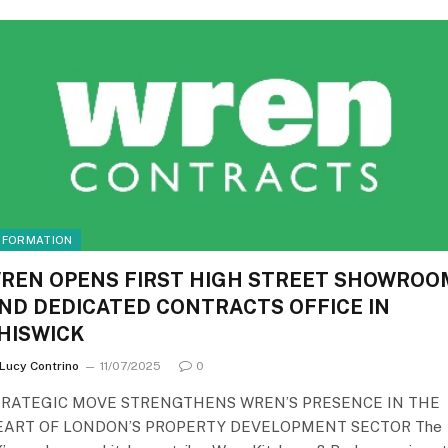
NFORMATION
REN OPENS FIRST HIGH STREET SHOWROO
ND DEDICATED CONTRACTS OFFICE IN
HISWICK
Lucy Contrino
11/07/2025
0
TRATEGIC MOVE STRENGTHENS WREN’S PRESENCE IN THE
EART OF LONDON’S PROPERTY DEVELOPMENT SECTOR The