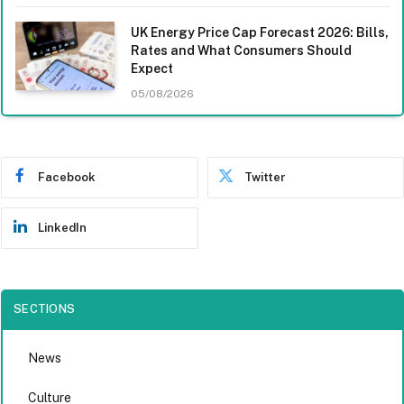
UK Energy Price Cap Forecast 2026: Bills,
Rates and What Consumers Should
Expect
05/08/2026
Facebook
Twitter
LinkedIn
SECTIONS
News
Culture