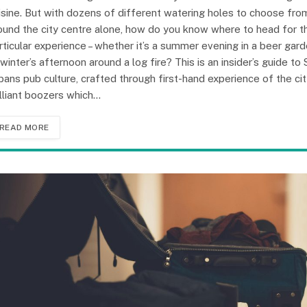
isine. But with dozens of different watering holes to choose fro
ound the city centre alone, how do you know where to head for t
rticular experience – whether it’s a summer evening in a beer gar
 winter’s afternoon around a log fire? This is an insider’s guide to 
bans pub culture, crafted through first-hand experience of the cit
illiant boozers which…
READ MORE