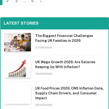
…
Next
2
3
6
LATEST STORIES
The Biggest Financial Challenges
Facing UK Families in 2026
07/08/2026
UK Wage Growth 2026: Are Salaries
Keeping Up With Inflation?
06/08/2026
UK Food Prices 2026: ONS Inflation Data,
Supply Chain Drivers, and Consumer
Impact
06/08/2026