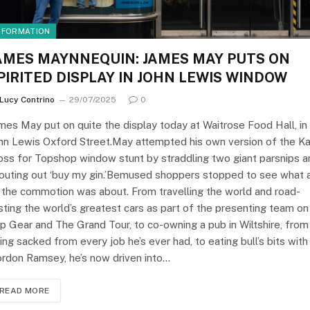
NFORMATION
AMES MAYNNEQUIN: JAMES MAY PUTS ON
PIRITED DISPLAY IN JOHN LEWIS WINDOW
Lucy Contrino
29/07/2025
0
mes May put on quite the display today at Waitrose Food Hall, in
hn Lewis Oxford Street.May attempted his own version of the K
ss for Topshop window stunt by straddling two giant parsnips a
outing out ‘buy my gin.’Bemused shoppers stopped to see what a
 the commotion was about. From travelling the world and road-
sting the world’s greatest cars as part of the presenting team on
p Gear and The Grand Tour, to co-owning a pub in Wiltshire, from
ing sacked from every job he’s ever had, to eating bull’s bits with
rdon Ramsey, he’s now driven into…
READ MORE