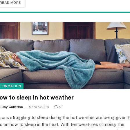
READ MORE
NFORMATION
ow to sleep in hot weather
Lucy Contrino
03/07/2025
0
itons struggling to sleep during the hot weather are being given 
ps on how to sleep in the heat. With temperatures climbing, the