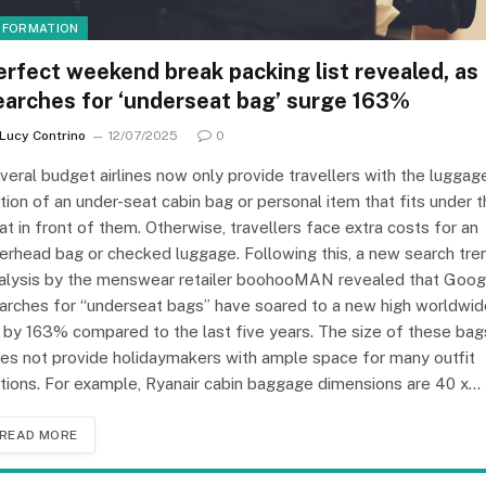
NFORMATION
erfect weekend break packing list revealed, as
earches for ‘underseat bag’ surge 163%
Lucy Contrino
12/07/2025
0
veral budget airlines now only provide travellers with the luggag
tion of an under-seat cabin bag or personal item that fits under 
at in front of them. Otherwise, travellers face extra costs for an
erhead bag or checked luggage. Following this, a new search tre
alysis by the menswear retailer boohooMAN revealed that Goog
arches for “underseat bags” have soared to a new high worldwid
 by 163% compared to the last five years. The size of these bag
es not provide holidaymakers with ample space for many outfit
tions. For example, Ryanair cabin baggage dimensions are 40 x…
READ MORE