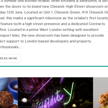
’s number one kitchen retailer, Wren Kitchens & Bedrooms, is set
en the doors to its brand new Chiswick High Street showroom o
iday 13th June. Located at Unit 1, Chiswick Green, 414 Chiswick H
ad, this marks a significant milestone as the retailer’s first locati
 feature both a high street presence and a dedicated Contracts
fice. Located in a prime West London setting with excellent
ansport links, the new showroom has been designed to provide
rect support to London based developers and property
ofessionals…
READ MORE