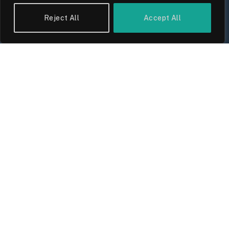
Reject All
Accept All