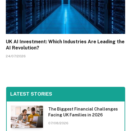
UK AI Investment: Which Industries Are Leading the
AI Revolution?
24/07/2026
LATEST STORIES
The Biggest Financial Challenges
Facing UK Families in 2026
07/08/2026