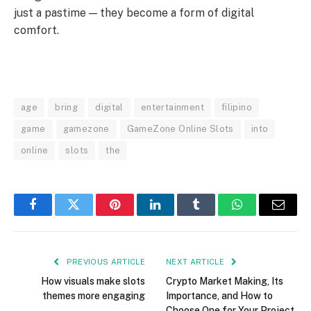
just a pastime — they become a form of digital
comfort.
age
bring
digital
entertainment
filipino
game
gamezone
GameZone Online Slots
into
online
slots
the
Facebook
Twitter
Pinterest
LinkedIn
Tumblr
WhatsApp
Email
PREVIOUS ARTICLE
NEXT ARTICLE
How visuals make slots
Crypto Market Making, Its
themes more engaging
Importance, and How to
Choose One for Your Project