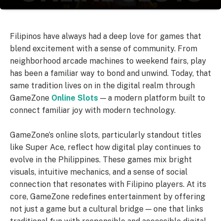
Filipinos have always had a deep love for games that
blend excitement with a sense of community. From
neighborhood arcade machines to weekend fairs, play
has been a familiar way to bond and unwind. Today, that
same tradition lives on in the digital realm through
GameZone
Online Slots
— a modern platform built to
connect familiar joy with modern technology.
GameZone’s online slots, particularly standout titles
like Super Ace, reflect how digital play continues to
evolve in the Philippines. These games mix bright
visuals, intuitive mechanics, and a sense of social
connection that resonates with Filipino players. At its
core, GameZone redefines entertainment by offering
not just a game but a cultural bridge — one that links