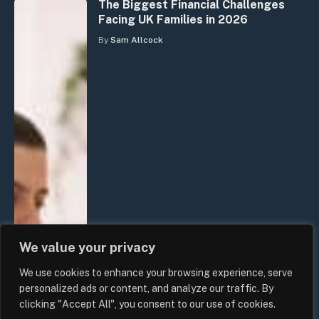
The Biggest Financial Challenges
Facing UK Families in 2026
By
Sam Allcock
We value your privacy
We use cookies to enhance your browsing experience, serve
personalized ads or content, and analyze our traffic. By
clicking "Accept All", you consent to our use of cookies.