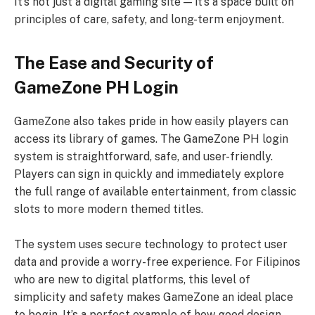
It’s not just a digital gaming site — it’s a space built on
principles of care, safety, and long-term enjoyment.
The Ease and Security of
GameZone PH Login
GameZone also takes pride in how easily players can
access its library of games. The GameZone PH login
system is straightforward, safe, and user-friendly.
Players can sign in quickly and immediately explore
the full range of available entertainment, from classic
slots to more modern themed titles.
The system uses secure technology to protect user
data and provide a worry-free experience. For Filipinos
who are new to digital platforms, this level of
simplicity and safety makes GameZone an ideal place
to begin. It’s a perfect example of how good design