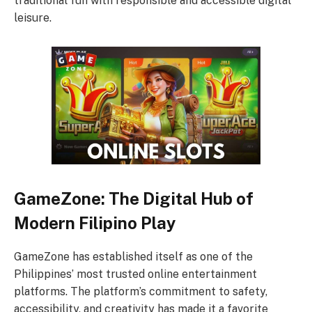
traditional fun with responsible and accessible digital
leisure.
GameZone: The Digital Hub of
Modern Filipino Play
GameZone has established itself as one of the
Philippines’ most trusted online entertainment
platforms. The platform’s commitment to safety,
accessibility, and creativity has made it a favorite