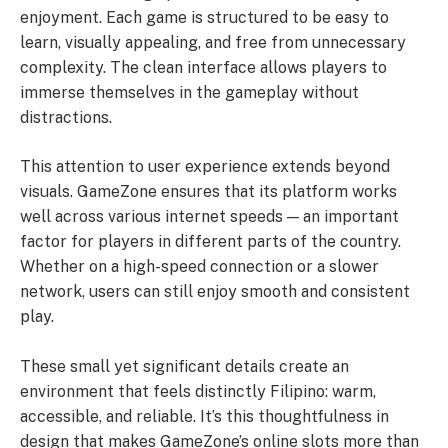
enjoyment. Each game is structured to be easy to
learn, visually appealing, and free from unnecessary
complexity. The clean interface allows players to
immerse themselves in the gameplay without
distractions.
This attention to user experience extends beyond
visuals. GameZone ensures that its platform works
well across various internet speeds — an important
factor for players in different parts of the country.
Whether on a high-speed connection or a slower
network, users can still enjoy smooth and consistent
play.
These small yet significant details create an
environment that feels distinctly Filipino: warm,
accessible, and reliable. It’s this thoughtfulness in
design that makes GameZone’s online slots more than