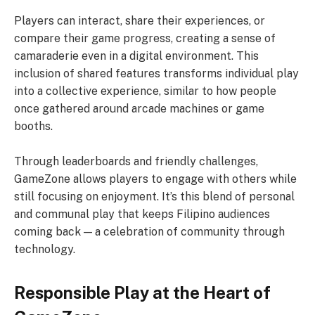
Players can interact, share their experiences, or
compare their game progress, creating a sense of
camaraderie even in a digital environment. This
inclusion of shared features transforms individual play
into a collective experience, similar to how people
once gathered around arcade machines or game
booths.
Through leaderboards and friendly challenges,
GameZone allows players to engage with others while
still focusing on enjoyment. It’s this blend of personal
and communal play that keeps Filipino audiences
coming back — a celebration of community through
technology.
Responsible Play at the Heart of