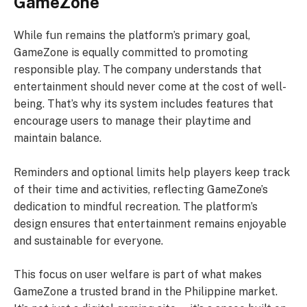
GameZone
While fun remains the platform’s primary goal,
GameZone is equally committed to promoting
responsible play. The company understands that
entertainment should never come at the cost of well-
being. That’s why its system includes features that
encourage users to manage their playtime and
maintain balance.
Reminders and optional limits help players keep track
of their time and activities, reflecting GameZone’s
dedication to mindful recreation. The platform’s
design ensures that entertainment remains enjoyable
and sustainable for everyone.
This focus on user welfare is part of what makes
GameZone a trusted brand in the Philippine market.