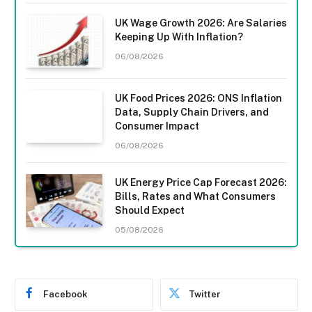
UK Wage Growth 2026: Are Salaries
Keeping Up With Inflation?
06/08/2026
UK Food Prices 2026: ONS Inflation
Data, Supply Chain Drivers, and
Consumer Impact
06/08/2026
UK Energy Price Cap Forecast 2026:
Bills, Rates and What Consumers
Should Expect
05/08/2026
Facebook
Twitter