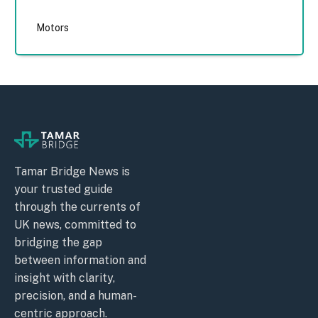
Motors
Tamar Bridge News is
your trusted guide
through the currents of
UK news, committed to
bridging the gap
between information and
insight with clarity,
precision, and a human-
centric approach.