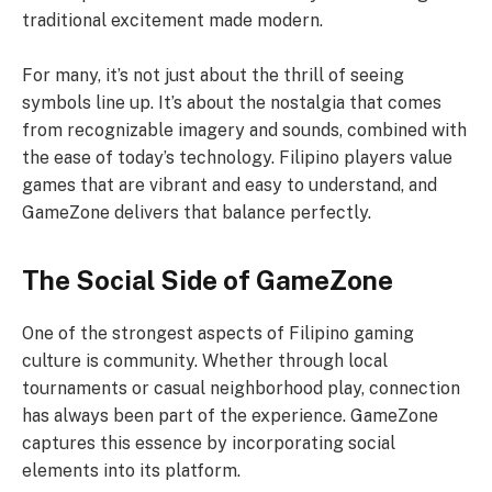
traditional excitement made modern.
For many, it’s not just about the thrill of seeing
symbols line up. It’s about the nostalgia that comes
from recognizable imagery and sounds, combined with
the ease of today’s technology. Filipino players value
games that are vibrant and easy to understand, and
GameZone delivers that balance perfectly.
The Social Side of GameZone
One of the strongest aspects of Filipino gaming
culture is community. Whether through local
tournaments or casual neighborhood play, connection
has always been part of the experience. GameZone
captures this essence by incorporating social
elements into its platform.