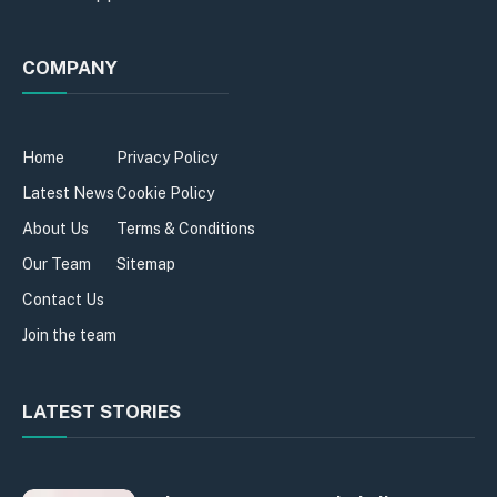
COMPANY
Home
Privacy Policy
Latest News
Cookie Policy
About Us
Terms & Conditions
Our Team
Sitemap
Contact Us
Join the team
LATEST STORIES