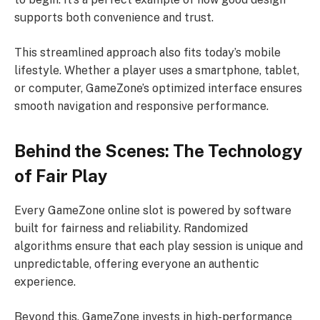
supports both convenience and trust.
This streamlined approach also fits today’s mobile
lifestyle. Whether a player uses a smartphone, tablet,
or computer, GameZone’s optimized interface ensures
smooth navigation and responsive performance.
Behind the Scenes: The Technology
of Fair Play
Every GameZone online slot is powered by software
built for fairness and reliability. Randomized
algorithms ensure that each play session is unique and
unpredictable, offering everyone an authentic
experience.
Beyond this, GameZone invests in high-performance