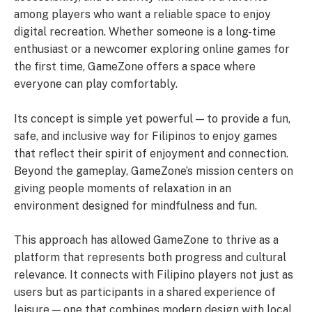
among players who want a reliable space to enjoy
digital recreation. Whether someone is a long-time
enthusiast or a newcomer exploring online games for
the first time, GameZone offers a space where
everyone can play comfortably.
Its concept is simple yet powerful — to provide a fun,
safe, and inclusive way for Filipinos to enjoy games
that reflect their spirit of enjoyment and connection.
Beyond the gameplay, GameZone’s mission centers on
giving people moments of relaxation in an
environment designed for mindfulness and fun.
This approach has allowed GameZone to thrive as a
platform that represents both progress and cultural
relevance. It connects with Filipino players not just as
users but as participants in a shared experience of
leisure — one that combines modern design with local