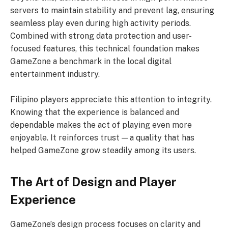
servers to maintain stability and prevent lag, ensuring
seamless play even during high activity periods.
Combined with strong data protection and user-
focused features, this technical foundation makes
GameZone a benchmark in the local digital
entertainment industry.
Filipino players appreciate this attention to integrity.
Knowing that the experience is balanced and
dependable makes the act of playing even more
enjoyable. It reinforces trust — a quality that has
helped GameZone grow steadily among its users.
The Art of Design and Player
Experience
GameZone’s design process focuses on clarity and