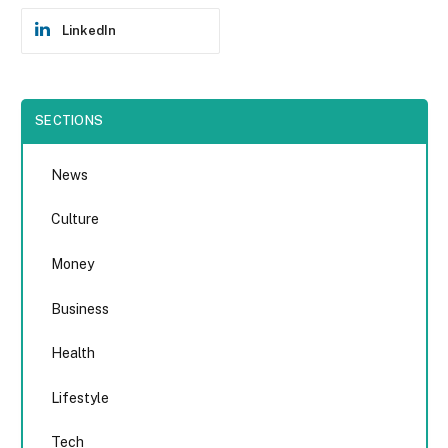
LinkedIn
SECTIONS
News
Culture
Money
Business
Health
Lifestyle
Tech