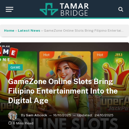
Home
»
Latest News
»
GameZone Online Slots Bring Filipino Entertainment Into the Digital Age
GAME
GameZone Online Slots Bring
Filipino Entertainment Into the
Digital Age
By
Sam Allcock
16/10/2025
Updated:
24/10/2025
6 Mins Read