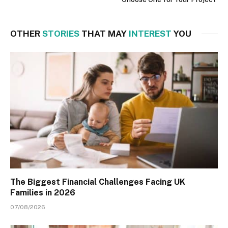
OTHER
STORIES
THAT MAY
INTEREST
YOU
The Biggest Financial Challenges Facing UK
Families in 2026
07/08/2026