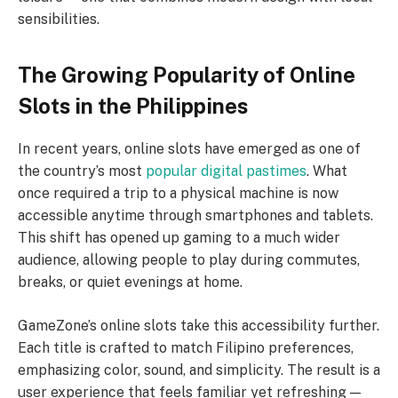
sensibilities.
The Growing Popularity of Online
Slots in the Philippines
In recent years, online slots have emerged as one of
the country’s most
popular digital pastimes
. What
once required a trip to a physical machine is now
accessible anytime through smartphones and tablets.
This shift has opened up gaming to a much wider
audience, allowing people to play during commutes,
breaks, or quiet evenings at home.
GameZone’s online slots take this accessibility further.
Each title is crafted to match Filipino preferences,
emphasizing color, sound, and simplicity. The result is a
user experience that feels familiar yet refreshing —