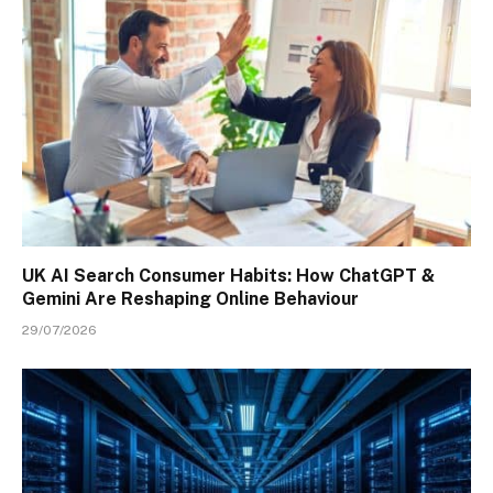
UK AI Search Consumer Habits: How ChatGPT &
Gemini Are Reshaping Online Behaviour
29/07/2026