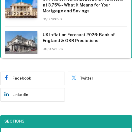
at 3.75% – What It Means for Your
Mortgage and Savings
31/07/2026
UK Inflation Forecast 2026: Bank of
England & OBR Predictions
30/07/2026
Facebook
Twitter
LinkedIn
SECTIONS