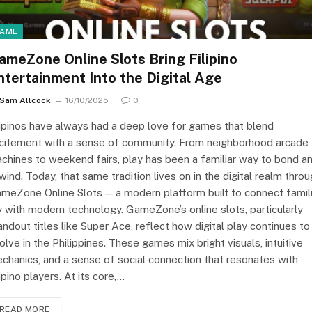
AME
ameZone Online Slots Bring Filipino
ntertainment Into the Digital Age
Sam Allcock
16/10/2025
0
lipinos have always had a deep love for games that blend
citement with a sense of community. From neighborhood arcade
chines to weekend fairs, play has been a familiar way to bond a
wind. Today, that same tradition lives on in the digital realm thro
meZone Online Slots — a modern platform built to connect famili
y with modern technology. GameZone’s online slots, particularly
andout titles like Super Ace, reflect how digital play continues to
olve in the Philippines. These games mix bright visuals, intuitive
chanics, and a sense of social connection that resonates with
lipino players. At its core,…
READ MORE