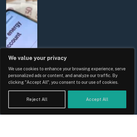
We value your privacy
We use cookies to enhance your browsing experience, serve
UK Household Spending Trends
personalized ads or content, and analyze our traffic. By
2026: Why Domestic Budgets Are
clicking "Accept All", you consent to our use of cookies.
Undergoing a Structural Shift
By
Sam Allcock
Reject All
Accept All