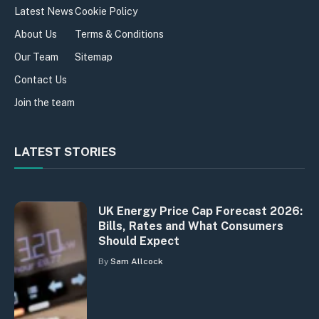
Latest News
Cookie Policy
About Us
Terms & Conditions
Our Team
Sitemap
Contact Us
Join the team
LATEST STORIES
UK Energy Price Cap Forecast 2026:
Bills, Rates and What Consumers
Should Expect
By
Sam Allcock