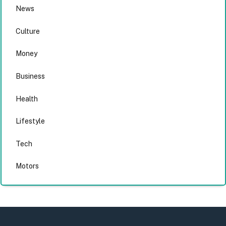
News
Culture
Money
Business
Health
Lifestyle
Tech
Motors