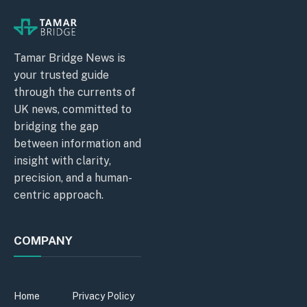
Tamar Bridge News is
your trusted guide
through the currents of
UK news, committed to
bridging the gap
between information and
insight with clarity,
precision, and a human-
centric approach.
COMPANY
Home
Privacy Policy