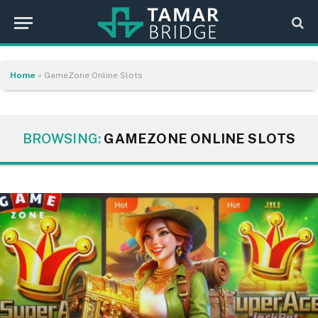
Home
»
GameZone Online Slots
BROWSING:
GAMEZONE ONLINE SLOTS