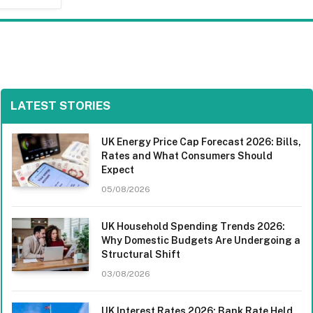
LATEST STORIES
UK Energy Price Cap Forecast 2026: Bills,
Rates and What Consumers Should
Expect
05/08/2026
UK Household Spending Trends 2026:
Why Domestic Budgets Are Undergoing a
Structural Shift
03/08/2026
UK Interest Rates 2026: Bank Rate Held