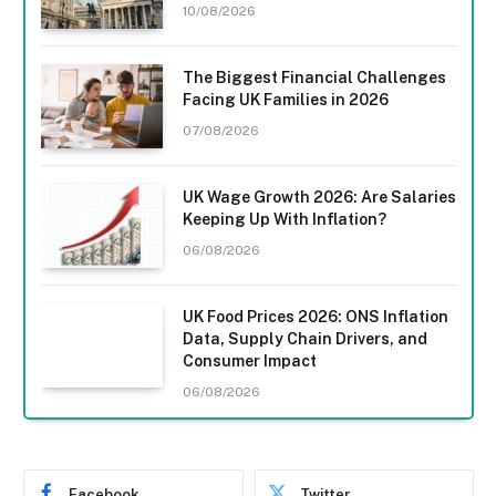
10/08/2026
The Biggest Financial Challenges
Facing UK Families in 2026
07/08/2026
UK Wage Growth 2026: Are Salaries
Keeping Up With Inflation?
06/08/2026
UK Food Prices 2026: ONS Inflation
Data, Supply Chain Drivers, and
Consumer Impact
06/08/2026
Facebook
Twitter