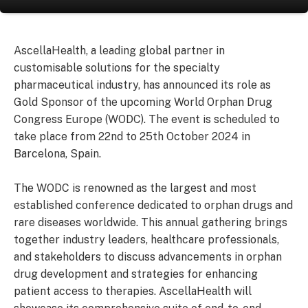
AscellaHealth, a leading global partner in
customisable solutions for the specialty
pharmaceutical industry, has announced its role as
Gold Sponsor of the upcoming World Orphan Drug
Congress Europe (WODC). The event is scheduled to
take place from 22nd to 25th October 2024 in
Barcelona, Spain.
The WODC is renowned as the largest and most
established conference dedicated to orphan drugs and
rare diseases worldwide. This annual gathering brings
together industry leaders, healthcare professionals,
and stakeholders to discuss advancements in orphan
drug development and strategies for enhancing
patient access to therapies. AscellaHealth will