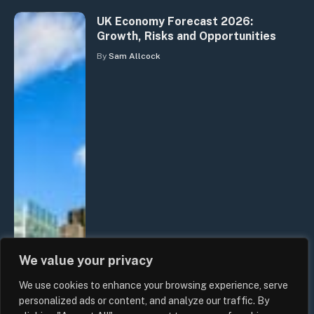
UK Economy Forecast 2026:
Growth, Risks and Opportunities
By
Sam Allcock
We value your privacy
We use cookies to enhance your browsing experience, serve
personalized ads or content, and analyze our traffic. By