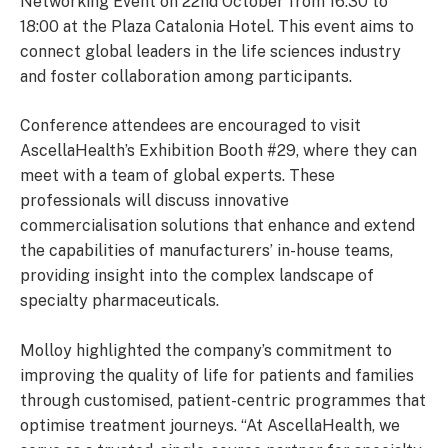
Networking Event on 22nd October from 16:30 to
18:00 at the Plaza Catalonia Hotel. This event aims to
connect global leaders in the life sciences industry
and foster collaboration among participants.
Conference attendees are encouraged to visit
AscellaHealth’s Exhibition Booth #29, where they can
meet with a team of global experts. These
professionals will discuss innovative
commercialisation solutions that enhance and extend
the capabilities of manufacturers’ in-house teams,
providing insight into the complex landscape of
specialty pharmaceuticals.
Molloy highlighted the company’s commitment to
improving the quality of life for patients and families
through customised, patient-centric programmes that
optimise treatment journeys. “At AscellaHealth, we