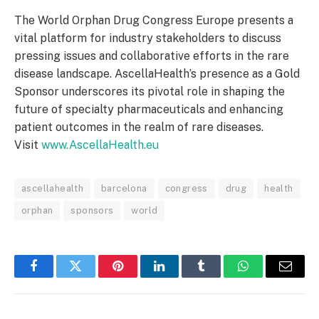
The World Orphan Drug Congress Europe presents a
vital platform for industry stakeholders to discuss
pressing issues and collaborative efforts in the rare
disease landscape. AscellaHealth’s presence as a Gold
Sponsor underscores its pivotal role in shaping the
future of specialty pharmaceuticals and enhancing
patient outcomes in the realm of rare diseases.
Visit
www.AscellaHealth.eu
ascellahealth
barcelona
congress
drug
health
orphan
sponsors
world
Facebook
Twitter
Pinterest
LinkedIn
Tumblr
WhatsApp
Email