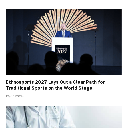
Ethnosports 2027 Lays Out a Clear Path for
Traditional Sports on the World Stage
10/04/2026