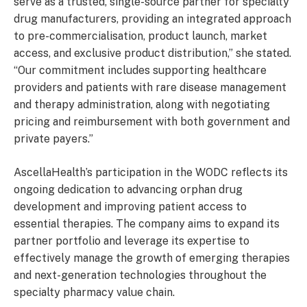
serve as a trusted, single-source partner for specialty
drug manufacturers, providing an integrated approach
to pre-commercialisation, product launch, market
access, and exclusive product distribution,” she stated.
“Our commitment includes supporting healthcare
providers and patients with rare disease management
and therapy administration, along with negotiating
pricing and reimbursement with both government and
private payers.”
AscellaHealth’s participation in the WODC reflects its
ongoing dedication to advancing orphan drug
development and improving patient access to
essential therapies. The company aims to expand its
partner portfolio and leverage its expertise to
effectively manage the growth of emerging therapies
and next-generation technologies throughout the
specialty pharmacy value chain.