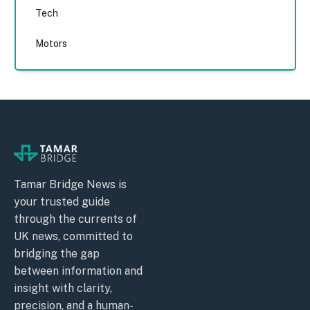
Tech
Motors
Tamar Bridge News is
your trusted guide
through the currents of
UK news, committed to
bridging the gap
between information and
insight with clarity,
precision, and a human-