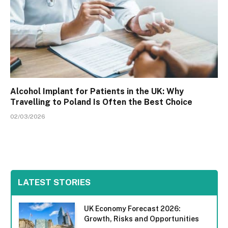
Alcohol Implant for Patients in the UK: Why
Travelling to Poland Is Often the Best Choice
02/03/2026
LATEST STORIES
UK Economy Forecast 2026:
Growth, Risks and Opportunities