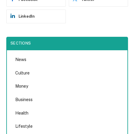
LinkedIn
SECTIONS
News
Culture
Money
Business
Health
Lifestyle