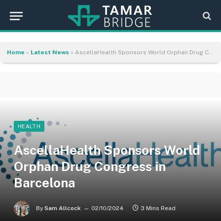
Home
»
Latest News
»
AscellaHealth Sponsors World Orphan Drug Congress in Barcelona
HEALTH
AscellaHealth Sponsors World
Orphan Drug Congress in
Barcelona
By
Sam Allcock
02/10/2024
3 Mins Read