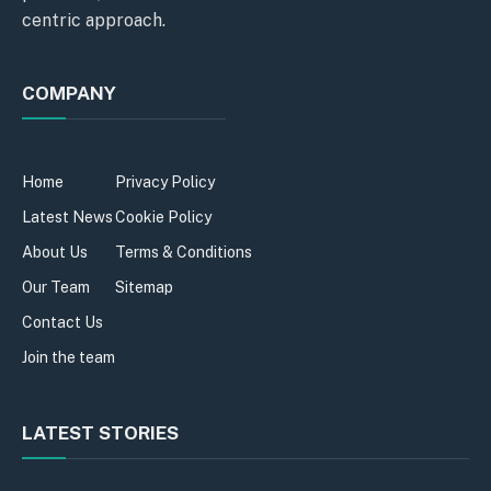
centric approach.
COMPANY
Home
Privacy Policy
Latest News
Cookie Policy
About Us
Terms & Conditions
Our Team
Sitemap
Contact Us
Join the team
LATEST STORIES