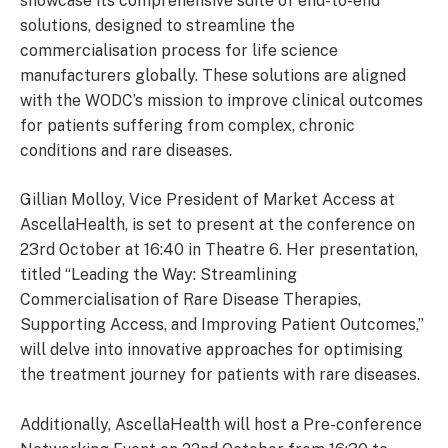
showcase its comprehensive suite of end-to-end
solutions, designed to streamline the
commercialisation process for life science
manufacturers globally. These solutions are aligned
with the WODC’s mission to improve clinical outcomes
for patients suffering from complex, chronic
conditions and rare diseases.
Gillian Molloy, Vice President of Market Access at
AscellaHealth, is set to present at the conference on
23rd October at 16:40 in Theatre 6. Her presentation,
titled “Leading the Way: Streamlining
Commercialisation of Rare Disease Therapies,
Supporting Access, and Improving Patient Outcomes,”
will delve into innovative approaches for optimising
the treatment journey for patients with rare diseases.
Additionally, AscellaHealth will host a Pre-conference