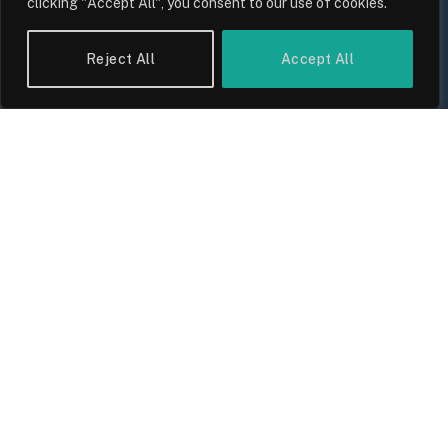
clicking "Accept All", you consent to our use of cookies.
Reject All
Accept All
The Biggest Financial Challenges
Facing UK Families in 2026
By
Sam Allcock