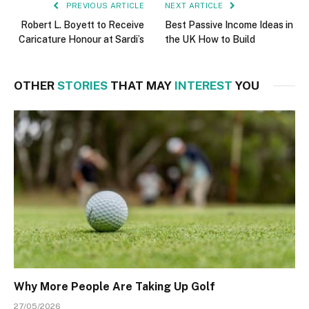
PREVIOUS ARTICLE
NEXT ARTICLE
Robert L. Boyett to Receive
Best Passive Income Ideas in
Caricature Honour at Sardi’s
the UK How to Build
OTHER
STORIES
THAT MAY
INTEREST
YOU
Why More People Are Taking Up Golf
27/05/2026