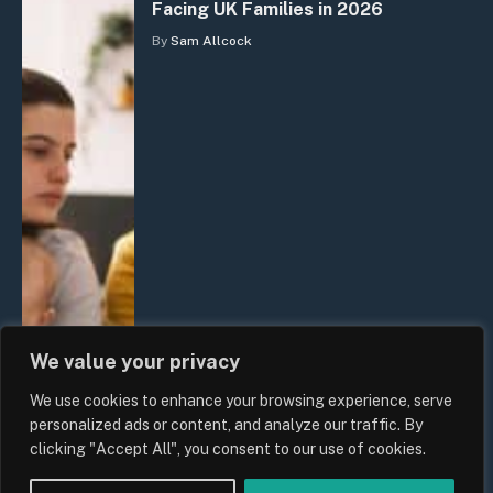
Facing UK Families in 2026
By
Sam Allcock
We value your privacy
We use cookies to enhance your browsing experience, serve
personalized ads or content, and analyze our traffic. By
clicking "Accept All", you consent to our use of cookies.