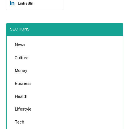
LinkedIn
SECTIONS
News
Culture
Money
Business
Health
Lifestyle
Tech