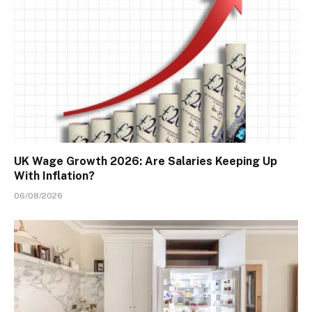
UK Wage Growth 2026: Are Salaries Keeping Up
With Inflation?
06/08/2026