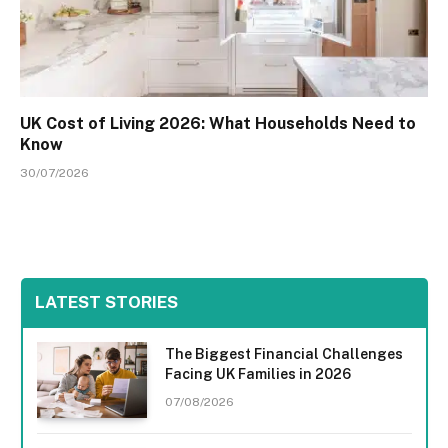
UK Cost of Living 2026: What Households Need to
Know
30/07/2026
LATEST STORIES
The Biggest Financial Challenges
Facing UK Families in 2026
07/08/2026