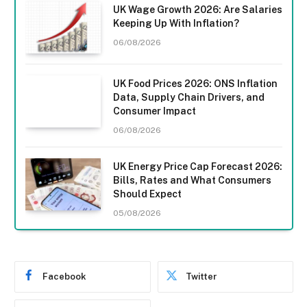
UK Wage Growth 2026: Are Salaries
Keeping Up With Inflation?
06/08/2026
UK Food Prices 2026: ONS Inflation
Data, Supply Chain Drivers, and
Consumer Impact
06/08/2026
UK Energy Price Cap Forecast 2026:
Bills, Rates and What Consumers
Should Expect
05/08/2026
Facebook
Twitter