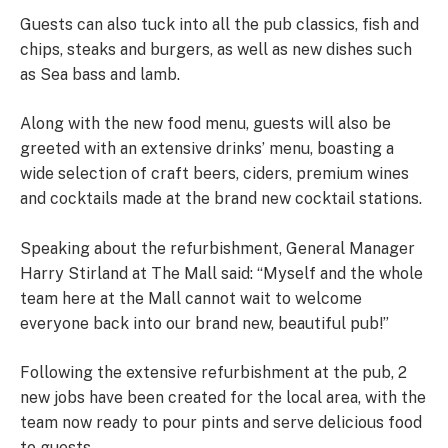
Guests can also tuck into all the pub classics, fish and
chips, steaks and burgers, as well as new dishes such
as Sea bass and lamb.
Along with the new food menu, guests will also be
greeted with an extensive drinks’ menu, boasting a
wide selection of craft beers, ciders, premium wines
and cocktails made at the brand new cocktail stations.
Speaking about the refurbishment, General Manager
Harry Stirland at The Mall said: “Myself and the whole
team here at the Mall cannot wait to welcome
everyone back into our brand new, beautiful pub!”
Following the extensive refurbishment at the pub, 2
new jobs have been created for the local area, with the
team now ready to pour pints and serve delicious food
to guests.