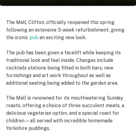
The Mall, Clifton, officially reopened this spring
following an extensive 3-week refurbishment, giving
the iconic
pub
an exciting new look.
The pub has been given a facelift while keeping its
traditional look and feel inside. Changes include
cocktails stations being fitted in both bars, new
furnishings and art work throughout as well as
additional seating being added to the garden area.
The Mall is renowned for its mouthwatering Sunday
roasts, offering a choice of three succulent meats, a
delicious vegetarian option, and a special roast for
children—all served with incredible homemade
Yorkshire puddings.