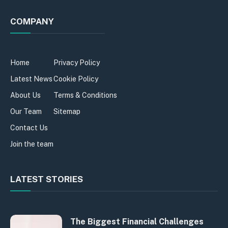
COMPANY
Home
Privacy Policy
Latest News
Cookie Policy
About Us
Terms & Conditions
Our Team
Sitemap
Contact Us
Join the team
LATEST STORIES
The Biggest Financial Challenges