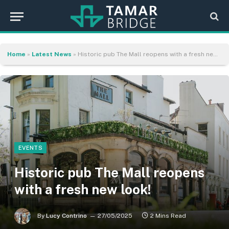
Home
»
Latest News
»
Historic pub The Mall reopens with a fresh new look!
EVENTS
Historic pub The Mall reopens
with a fresh new look!
By
Lucy Contrino
27/05/2025
2 Mins Read