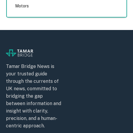
Motors
Tamar Bridge News is
your trusted guide
through the currents of
UK news, committed to
bridging the gap
between information and
insight with clarity,
precision, and a human-
centric approach.