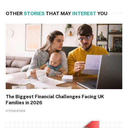
OTHER
STORIES
THAT MAY
INTEREST
YOU
The Biggest Financial Challenges Facing UK
Families in 2026
07/08/2026