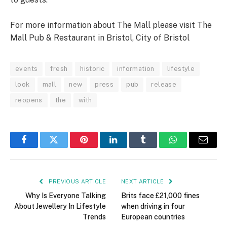
For more information about The Mall please visit The
Mall Pub & Restaurant in Bristol, City of Bristol
events
fresh
historic
information
lifestyle
look
mall
new
press
pub
release
reopens
the
with
Facebook
Twitter
Pinterest
LinkedIn
Tumblr
WhatsApp
Email
PREVIOUS ARTICLE
NEXT ARTICLE
Why Is Everyone Talking
Brits face £21,000 fines
About Jewellery In Lifestyle
when driving in four
Trends
European countries