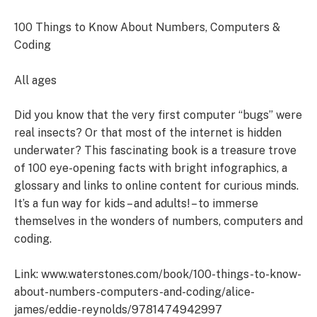
100 Things to Know About Numbers, Computers &
Coding
All ages
Did you know that the very first computer “bugs” were
real insects? Or that most of the internet is hidden
underwater? This fascinating book is a treasure trove
of 100 eye-opening facts with bright infographics, a
glossary and links to online content for curious minds.
It’s a fun way for kids – and adults! – to immerse
themselves in the wonders of numbers, computers and
coding.
Link: www.waterstones.com/book/100-things-to-know-
about-numbers-computers-and-coding/alice-
james/eddie-reynolds/9781474942997