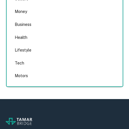
Money
Business
Health
Lifestyle
Tech
Motors