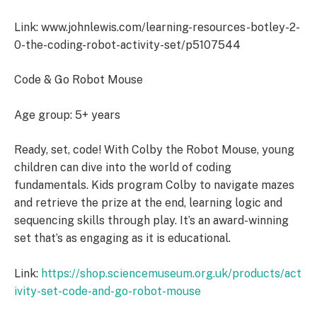
Link: www.johnlewis.com/learning-resources-botley-2-
0-the-coding-robot-activity-set/p5107544
Code & Go Robot Mouse
Age group: 5+ years
Ready, set, code! With Colby the Robot Mouse, young
children can dive into the world of coding
fundamentals. Kids program Colby to navigate mazes
and retrieve the prize at the end, learning logic and
sequencing skills through play. It’s an award-winning
set that’s as engaging as it is educational.
Link:
https://shop.sciencemuseum.org.uk/products/act
ivity-set-code-and-go-robot-mouse