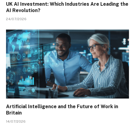
UK AI Investment: Which Industries Are Leading the
AI Revolution?
24/07/2026
Artificial Intelligence and the Future of Work in
Britain
14/07/2026