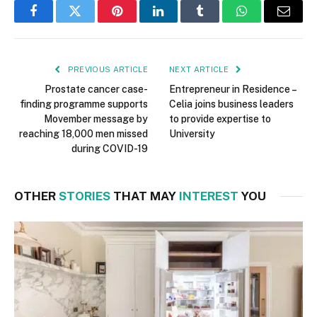
Facebook
Twitter
Pinterest
LinkedIn
Tumblr
WhatsApp
Email
PREVIOUS ARTICLE
NEXT ARTICLE
Prostate cancer case-
Entrepreneur in Residence –
finding programme supports
Celia joins business leaders
Movember message by
to provide expertise to
reaching 18,000 men missed
University
during COVID-19
OTHER
STORIES
THAT MAY
INTEREST
YOU