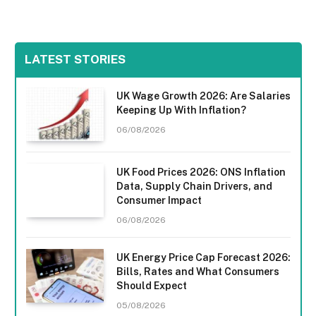
LATEST STORIES
UK Wage Growth 2026: Are Salaries
Keeping Up With Inflation?
06/08/2026
UK Food Prices 2026: ONS Inflation
Data, Supply Chain Drivers, and
Consumer Impact
06/08/2026
UK Energy Price Cap Forecast 2026:
Bills, Rates and What Consumers
Should Expect
05/08/2026