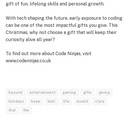
gift of fun, lifelong skills and personal growth.
With tech shaping the future, early exposure to coding
can be one of the most impactful gifts you give. This
Christmas, why not choose a gift that will keep their
curiosity alive all year?
To find out more about Code Ninjas, visit
www.codeninjas.co.uk
beyond
entertainment
gaming
gifts
giving
holidays
keep
kids’
life
mould
style
that
the