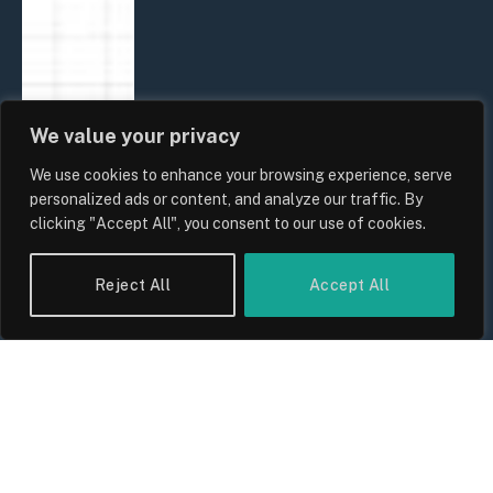
We value your privacy
We use cookies to enhance your browsing experience, serve
personalized ads or content, and analyze our traffic. By
clicking "Accept All", you consent to our use of cookies.
Reject All
Accept All