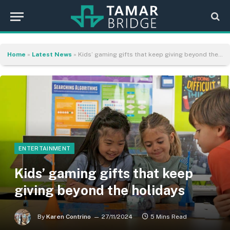
Home
»
Latest News
»
Kids’ gaming gifts that keep giving beyond the holidays
ENTERTAINMENT
Kids’ gaming gifts that keep
giving beyond the holidays
By
Karen Contrino
27/11/2024
5 Mins Read