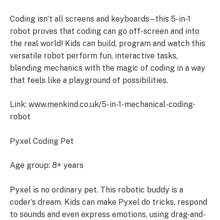
Coding isn’t all screens and keyboards – this 5-in-1
robot proves that coding can go off-screen and into
the real world! Kids can build, program and watch this
versatile robot perform fun, interactive tasks,
blending mechanics with the magic of coding in a way
that feels like a playground of possibilities.
Link: www.menkind.co.uk/5-in-1-mechanical-coding-
robot
Pyxel Coding Pet
Age group: 8+ years
Pyxel is no ordinary pet. This robotic buddy is a
coder’s dream. Kids can make Pyxel do tricks, respond
to sounds and even express emotions, using drag-and-