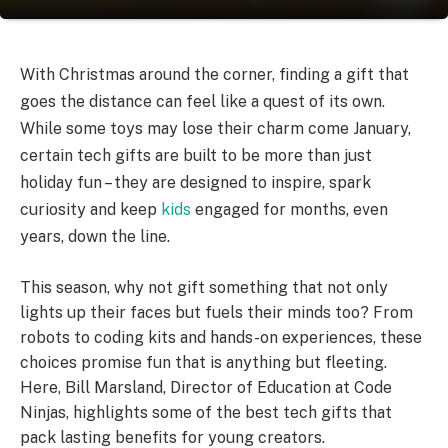
With Christmas around the corner, finding a gift that
goes the distance can feel like a quest of its own.
While some toys may lose their charm come January,
certain tech gifts are built to be more than just
holiday fun – they are designed to inspire, spark
curiosity and keep
kids
engaged for months, even
years, down the line.
This season, why not gift something that not only
lights up their faces but fuels their minds too? From
robots to coding kits and hands-on experiences, these
choices promise fun that is anything but fleeting.
Here, Bill Marsland, Director of Education at Code
Ninjas, highlights some of the best tech gifts that
pack lasting benefits for young creators.