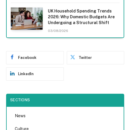
UK Household Spending Trends
2026: Why Domestic Budgets Are
Undergoing a Structural Shift
03/08/2026
Facebook
Twitter
LinkedIn
SECTIONS
News
Culture