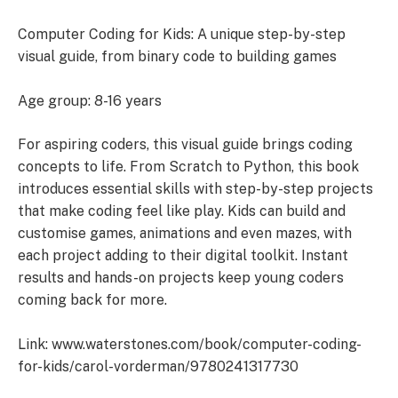
Computer Coding for Kids: A unique step-by-step
visual guide, from binary code to building games
Age group: 8-16 years
For aspiring coders, this visual guide brings coding
concepts to life. From Scratch to Python, this book
introduces essential skills with step-by-step projects
that make coding feel like play. Kids can build and
customise games, animations and even mazes, with
each project adding to their digital toolkit. Instant
results and hands-on projects keep young coders
coming back for more.
Link: www.waterstones.com/book/computer-coding-
for-kids/carol-vorderman/9780241317730