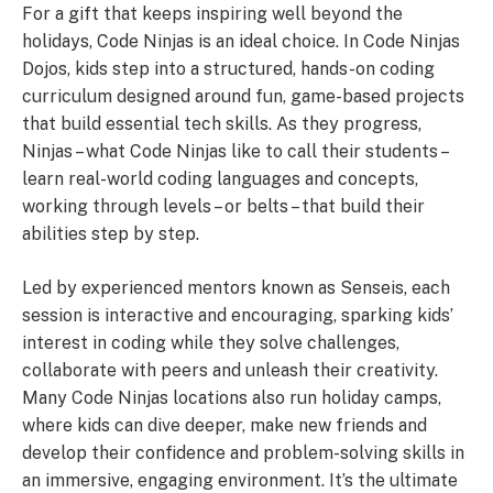
For a gift that keeps inspiring well beyond the
holidays, Code Ninjas is an ideal choice. In Code Ninjas
Dojos, kids step into a structured, hands-on coding
curriculum designed around fun, game-based projects
that build essential tech skills. As they progress,
Ninjas – what Code Ninjas like to call their students –
learn real-world coding languages and concepts,
working through levels – or belts – that build their
abilities step by step.
Led by experienced mentors known as Senseis, each
session is interactive and encouraging, sparking kids’
interest in coding while they solve challenges,
collaborate with peers and unleash their creativity.
Many Code Ninjas locations also run holiday camps,
where kids can dive deeper, make new friends and
develop their confidence and problem-solving skills in
an immersive, engaging environment. It’s the ultimate