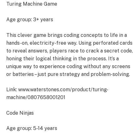
Turing Machine Game
Age group: 3+ years
This clever game brings coding concepts to life in a
hands-on, electricity-free way. Using perforated cards
to reveal answers, players race to crack a secret code,
honing their logical thinking in the process. It’s a
unique way to experience coding without any screens
or batteries – just pure strategy and problem-solving.
Link: www.waterstones.com/product/turing-
machine/0807658001201
Code Ninjas
Age group: 5-14 years