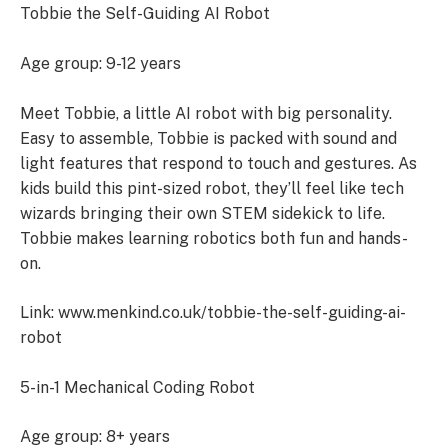
Tobbie the Self-Guiding AI Robot
Age group: 9-12 years
Meet Tobbie, a little AI robot with big personality.
Easy to assemble, Tobbie is packed with sound and
light features that respond to touch and gestures. As
kids build this pint-sized robot, they’ll feel like tech
wizards bringing their own STEM sidekick to life.
Tobbie makes learning robotics both fun and hands-
on.
Link: www.menkind.co.uk/tobbie-the-self-guiding-ai-
robot
5-in-1 Mechanical Coding Robot
Age group: 8+ years