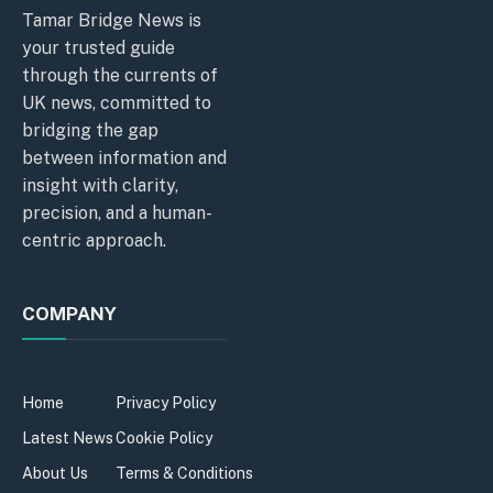
Tamar Bridge News is
your trusted guide
through the currents of
UK news, committed to
bridging the gap
between information and
insight with clarity,
precision, and a human-
centric approach.
COMPANY
Home
Privacy Policy
Latest News
Cookie Policy
About Us
Terms & Conditions