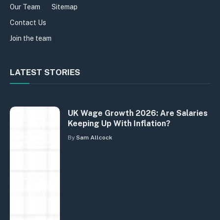
Our Team
Sitemap
Contact Us
Join the team
LATEST STORIES
UK Wage Growth 2026: Are Salaries
Keeping Up With Inflation?
By
Sam Allcock