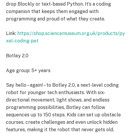
drop Blockly or text-based Python. It’s a coding
companion that keeps them engaged with
programming and proud of what they create.
Link:
https://shop.sciencemuseum.org.uk/products/py
xel-coding-pet
Botley 2.0
Age group: 5+ years
Say hello – again! – to Botley 2.0, a next-level coding
robot for younger tech enthusiasts. With six-
directional movement, light shows, and endless
programming possibilities, Botley can follow
sequences up to 150 steps. Kids can set up obstacle
courses, create challenges and even unlock hidden
features, making it the robot that never gets old.