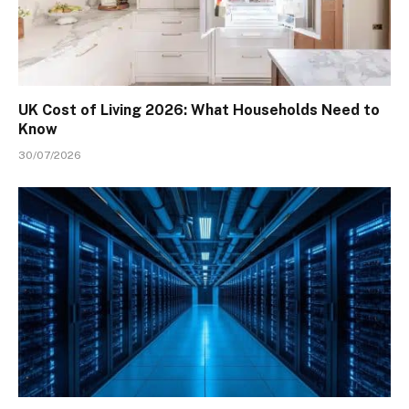
UK Cost of Living 2026: What Households Need to
Know
30/07/2026