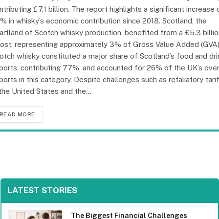
ntributing £7.1 billion. The report highlights a significant increase 
% in whisky’s economic contribution since 2018. Scotland, the
artland of Scotch whisky production, benefited from a £5.3 billi
ost, representing approximately 3% of Gross Value Added (GVA)
otch whisky constituted a major share of Scotland’s food and dri
ports, contributing 77%, and accounted for 26% of the UK’s over
ports in this category. Despite challenges such as retaliatory tari
 the United States and the…
READ MORE
LATEST STORIES
The Biggest Financial Challenges