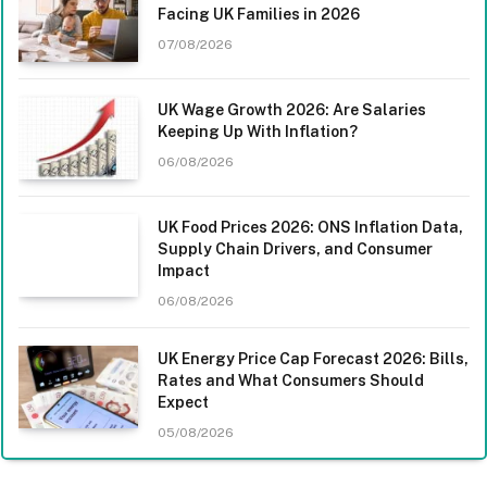
Facing UK Families in 2026
07/08/2026
UK Wage Growth 2026: Are Salaries
Keeping Up With Inflation?
06/08/2026
UK Food Prices 2026: ONS Inflation Data,
Supply Chain Drivers, and Consumer
Impact
06/08/2026
UK Energy Price Cap Forecast 2026: Bills,
Rates and What Consumers Should
Expect
05/08/2026