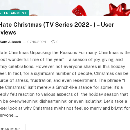
NTERTAINMENT
 Hate Christmas (TV Series 2022– ) – User
eviews
Sam Allcock
07/10/2024
0
Hate Christmas Unpacking the Reasons For many, Christmas is th
ost wonderful time of the year”—a season of joy, giving, and
mily celebrations. However, not everyone shares in this holiday
eer. In fact, for a significant number of people, Christmas can be
urce of stress, frustration, and even resentment. The phrase “I
te Christmas” isn’t merely a Grinch-like stance for some; it’s a
eply felt reaction to various aspects of the holiday season that
n be overwhelming, disheartening, or even isolating. Let’s take a
oser look at why Christmas might not feel so merry and bright for
eryone.…
READ MORE