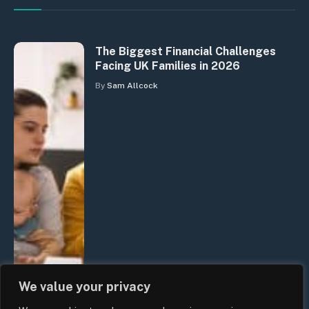
The Biggest Financial Challenges
Facing UK Families in 2026
By
Sam Allcock
We value your privacy