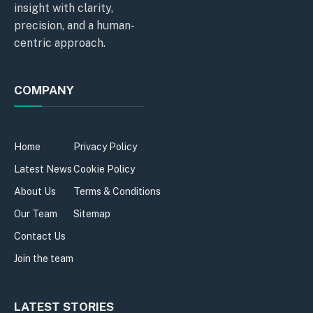
insight with clarity,
precision, and a human-
centric approach.
COMPANY
Home
Privacy Policy
Latest News
Cookie Policy
About Us
Terms & Conditions
Our Team
Sitemap
Contact Us
Join the team
LATEST STORIES