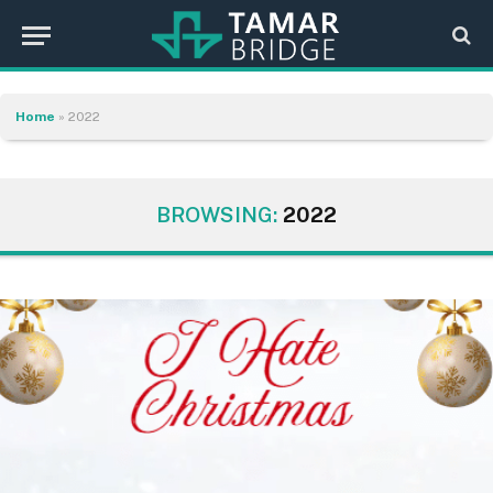
Home
»
2022
BROWSING:
2022