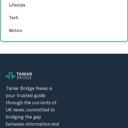
Lifestyle
Tech
Motors
Tamar Bridge News is
your trusted guide
through the currents of
UK news, committed to
bridging the gap
between information and