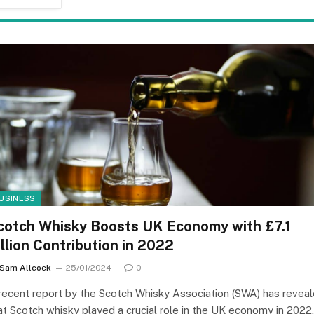
USINESS
cotch Whisky Boosts UK Economy with £7.1
illion Contribution in 2022
Sam Allcock
25/01/2024
0
recent report by the Scotch Whisky Association (SWA) has revea
at Scotch whisky played a crucial role in the UK economy in 2022,