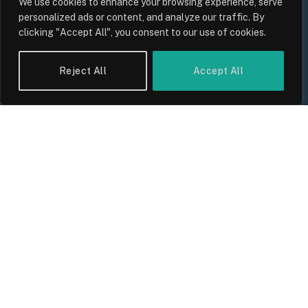
We use cookies to enhance your browsing experience, serve
personalized ads or content, and analyze our traffic. By
clicking "Accept All", you consent to our use of cookies.
UK Wage Growth 2026: Are Salaries
Keeping Up With Inflation?
Reject All
Accept All
By
Sam Allcock