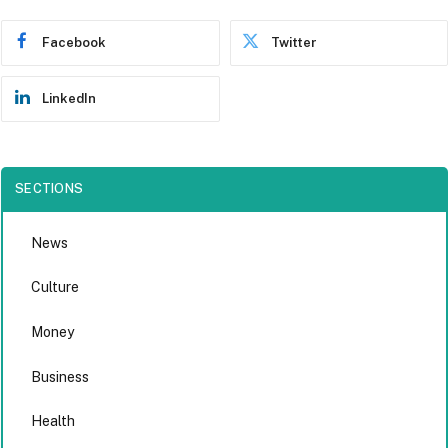
Facebook
Twitter
LinkedIn
SECTIONS
News
Culture
Money
Business
Health