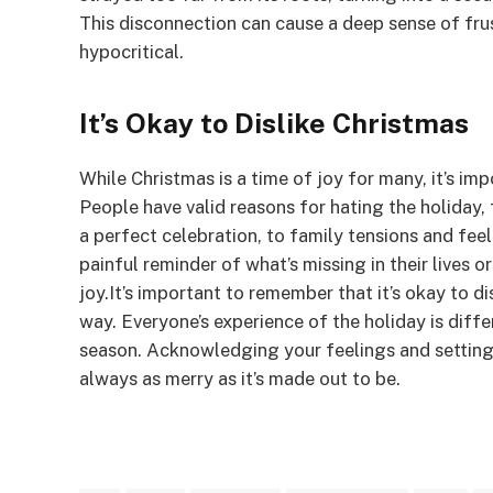
This disconnection can cause a deep sense of fru
hypocritical.
It’s Okay to Dislike Christmas
While Christmas is a time of joy for many, it’s im
People have valid reasons for hating the holiday,
a perfect celebration, to family tensions and fee
painful reminder of what’s missing in their lives 
joy.It’s important to remember that it’s okay to di
way. Everyone’s experience of the holiday is diffe
season. Acknowledging your feelings and setting b
always as merry as it’s made out to be.