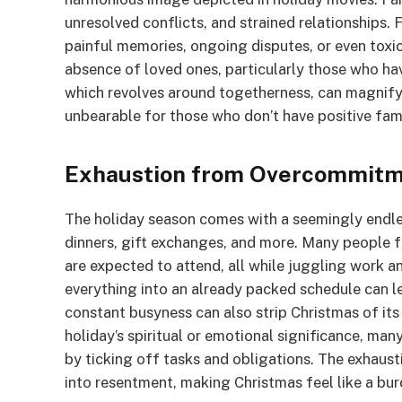
unresolved conflicts, and strained relationships.
painful memories, ongoing disputes, or even toxi
absence of loved ones, particularly those who ha
which revolves around togetherness, can magnify 
unbearable for those who don’t have positive fami
Exhaustion from Overcommit
The holiday season comes with a seemingly endle
dinners, gift exchanges, and more. Many people 
are expected to attend, all while juggling work an
everything into an already packed schedule can le
constant busyness can also strip Christmas of its
holiday’s spiritual or emotional significance, man
by ticking off tasks and obligations. The exhau
into resentment, making Christmas feel like a bur