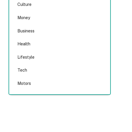
Culture
Money
Business
Health
Lifestyle
Tech
Motors