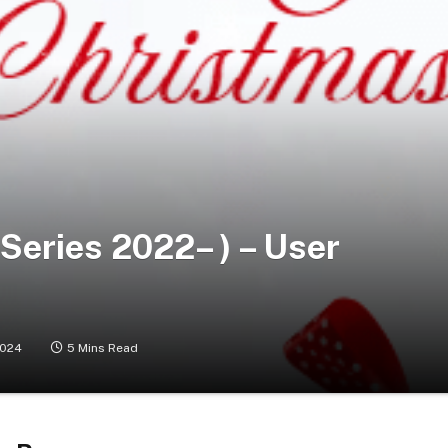
Series 2022– ) – User
2024
5 Mins Read