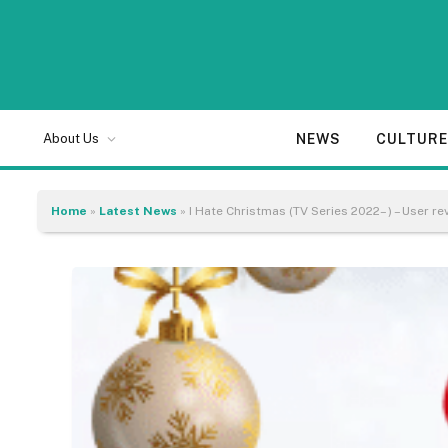
NEWS
CULTUR
About Us
Home
»
Latest News
»
I Hate Christmas (TV Series 2022– ) – User re