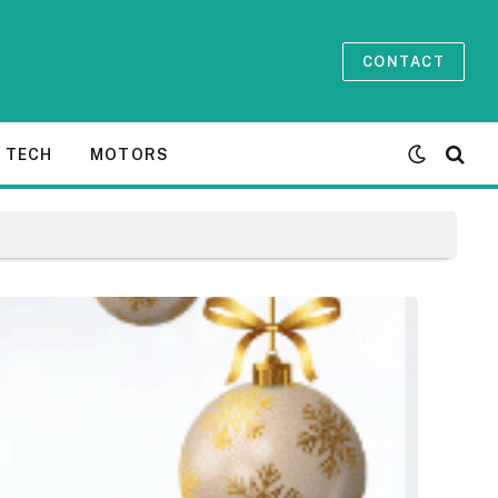
CONTACT
TECH
MOTORS