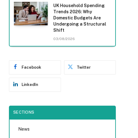
UK Household Spending
Trends 2026: Why
Domestic Budgets Are
Undergoing a Structural
Shift
03/08/2026
Facebook
Twitter
LinkedIn
SECTIONS
News