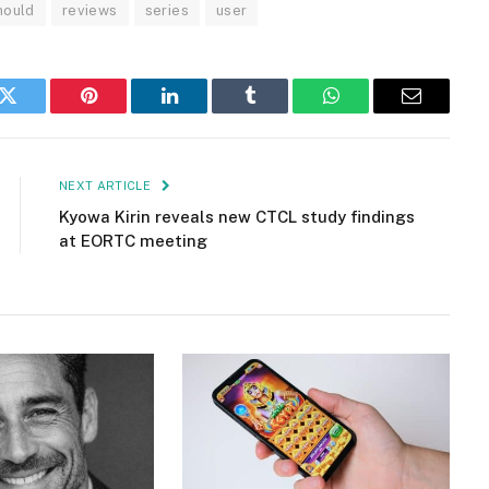
ould
reviews
series
user
k
Twitter
Pinterest
LinkedIn
Tumblr
WhatsApp
Email
NEXT ARTICLE
Kyowa Kirin reveals new CTCL study findings
at EORTC meeting