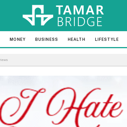
E
MONEY
BUSINESS
HEALTH
LIFESTYLE
views