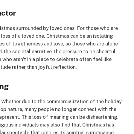
actor
ristmas surrounded by loved ones. For those who are
t loss of a loved one, Christmas can be an isolating
mes of togetherness and love, so those who are alone
d the societal narrative.The pressure to be cheerful
e who aren’t in a place to celebrate often feel like
tude rather than joyful reflection.
ing
y. Whether due to the commercialization of the holiday
-top nature, many people no longer connect with the
represent. This loss of meaning can be disheartening,
igious individuals may also find that Christmas has
lar spectacle that ignores its spiritual significance.