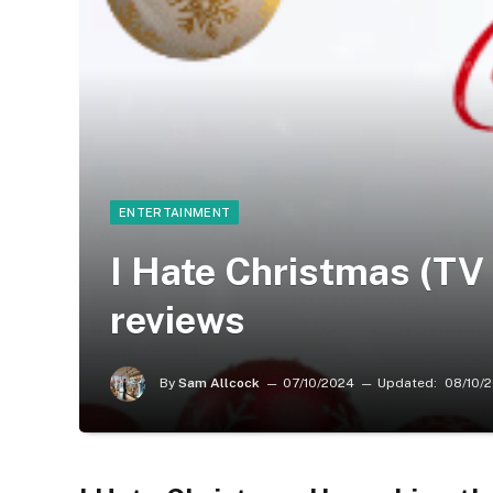
ENTERTAINMENT
I Hate Christmas (TV 
reviews
By
Sam Allcock
07/10/2024
Updated:
08/10/