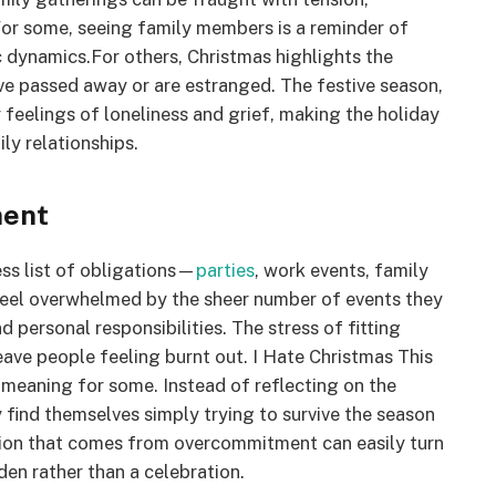
 For some, seeing family members is a reminder of
c dynamics.For others, Christmas highlights the
ve passed away or are estranged. The festive season,
feelings of loneliness and grief, making the holiday
ly relationships.
ment
ss list of obligations—
parties
, work events, family
feel overwhelmed by the sheer number of events they
d personal responsibilities. The stress of fitting
ave people feeling burnt out. I Hate Christmas This
 meaning for some. Instead of reflecting on the
y find themselves simply trying to survive the season
stion that comes from overcommitment can easily turn
den rather than a celebration.