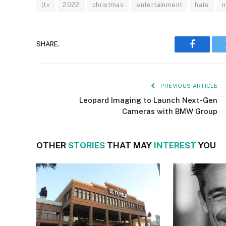
(tv
2022
christmas
entertainment
hate
m
SHARE.
Faceboo
PREVIOUS ARTICLE
Leopard Imaging to Launch Next-Gen
Cameras with BMW Group
OTHER
STORIES
THAT MAY
INTEREST
YOU