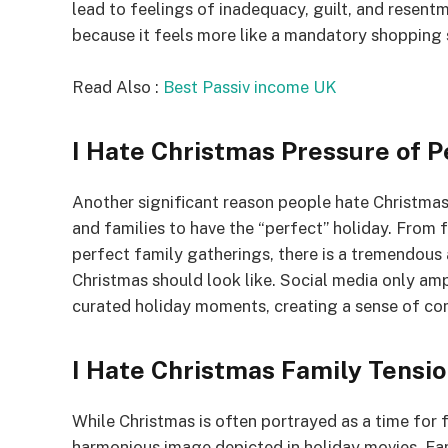
lead to feelings of inadequacy, guilt, and resen
because it feels more like a mandatory shopping s
Read Also :
Best Passiv income UK
I Hate Christmas Pressure of P
Another significant reason people hate Christmas 
and families to have the “perfect” holiday. From
perfect family gatherings, there is a tremendous
Christmas should look like. Social media only amp
curated holiday moments, creating a sense of co
I Hate Christmas Family Tensi
While Christmas is often portrayed as a time for
harmonious image depicted in holiday movies. Fam