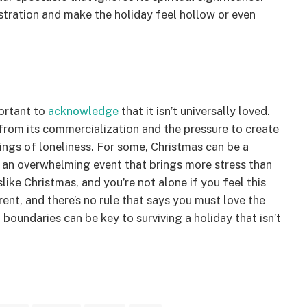
stration and make the holiday feel hollow or even
portant to
acknowledge
that it isn’t universally loved.
 from its commercialization and the pressure to create
lings of loneliness. For some, Christmas can be a
or an overwhelming event that brings more stress than
slike Christmas, and you’re not alone if you feel this
rent, and there’s no rule that says you must love the
oundaries can be key to surviving a holiday that isn’t