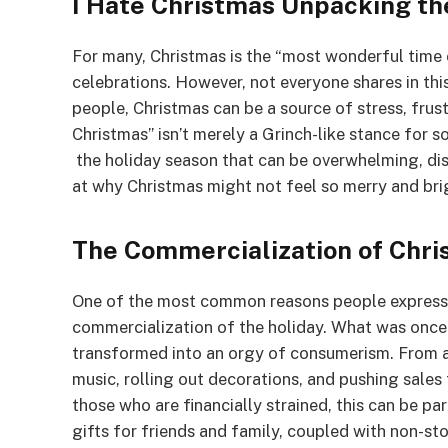
I Hate Christmas Unpacking t
For many, Christmas is the “most wonderful time 
celebrations. However, not everyone shares in this
people, Christmas can be a source of stress, frus
Christmas” isn’t merely a Grinch-like stance for so
the holiday season that can be overwhelming, dish
at why Christmas might not feel so merry and bri
The Commercialization of Chr
One of the most common reasons people express
commercialization of the holiday. What was once 
transformed into an orgy of consumerism. From as
music, rolling out decorations, and pushing sales
those who are financially strained, this can be par
gifts for friends and family, coupled with non-st