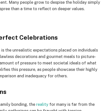
tment. Many people grow to despise the holiday simply
pree than a time to reflect on deeper values.
erfect Celebrations
is the unrealistic expectations placed on individuals
 flawless decorations and gourmet meals to picture-
 amount of pressure to meet societal ideals of what
lifies this pressure, as people showcase their highly
mparison and inadequacy for others.
ons
 family bonding, the
reality
for many is far from the
ily gatherings can be fraught with tension,