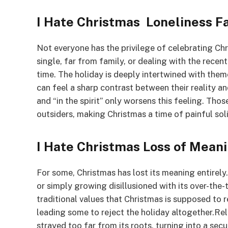
I Hate Christmas Loneliness F
Not everyone has the privilege of celebrating Ch
single, far from family, or dealing with the recen
time. The holiday is deeply intertwined with the
can feel a sharp contrast between their reality an
and “in the spirit” only worsens this feeling. Thos
outsiders, making Christmas a time of painful soli
I Hate Christmas Loss of Mean
For some, Christmas has lost its meaning entirel
or simply growing disillusioned with its over-the
traditional values that Christmas is supposed to 
leading some to reject the holiday altogether.Rel
strayed too far from its roots, turning into a secu