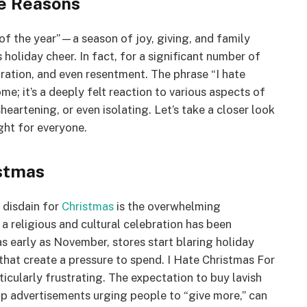
he Reasons
of the year”—a season of joy, giving, and family
 holiday cheer. In fact, for a significant number of
tration, and even resentment. The phrase “I hate
me; it’s a deeply felt reaction to various aspects of
eartening, or even isolating. Let’s take a closer look
ght for everyone.
istmas
 disdain for
Christmas
is the overwhelming
a religious and cultural celebration has been
 early as November, stores start blaring holiday
 that create a pressure to spend. I Hate Christmas For
ticularly frustrating. The expectation to buy lavish
op advertisements urging people to “give more,” can