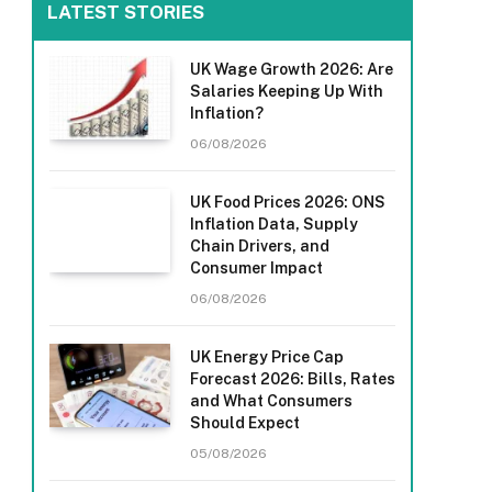
LATEST STORIES
UK Wage Growth 2026: Are
Salaries Keeping Up With
Inflation?
06/08/2026
UK Food Prices 2026: ONS
Inflation Data, Supply
Chain Drivers, and
Consumer Impact
06/08/2026
UK Energy Price Cap
Forecast 2026: Bills, Rates
and What Consumers
Should Expect
05/08/2026