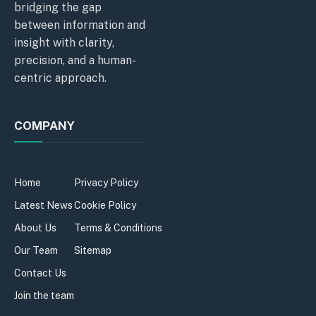
bridging the gap
between information and
insight with clarity,
precision, and a human-
centric approach.
COMPANY
Home
Privacy Policy
Latest News
Cookie Policy
About Us
Terms & Conditions
Our Team
Sitemap
Contact Us
Join the team