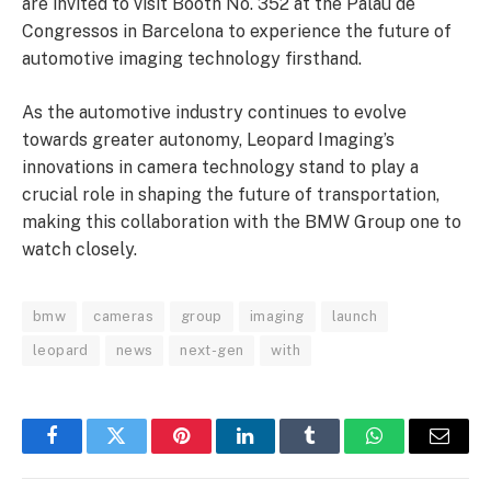
are invited to visit Booth No. 352 at the Palau de
Congressos in Barcelona to experience the future of
automotive imaging technology firsthand.
As the automotive industry continues to evolve
towards greater autonomy, Leopard Imaging’s
innovations in camera technology stand to play a
crucial role in shaping the future of transportation,
making this collaboration with the BMW Group one to
watch closely.
bmw
cameras
group
imaging
launch
leopard
news
next-gen
with
Facebook
Twitter
Pinterest
LinkedIn
Tumblr
WhatsApp
Email