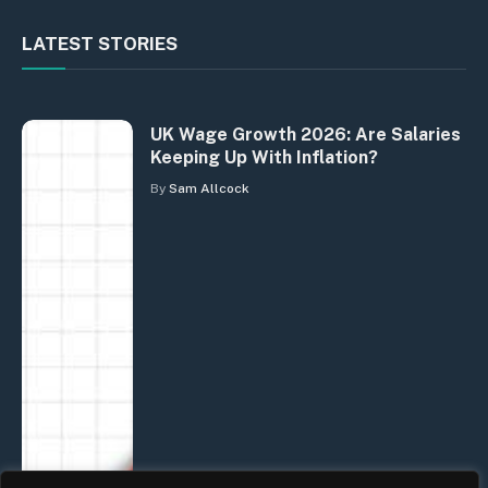
LATEST STORIES
UK Wage Growth 2026: Are Salaries
Keeping Up With Inflation?
By
Sam Allcock