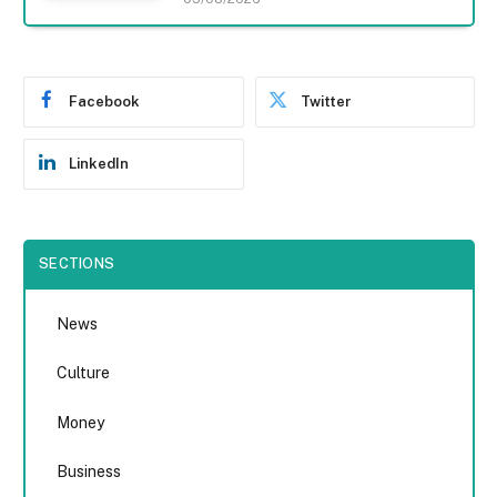
Facebook
Twitter
LinkedIn
SECTIONS
News
Culture
Money
Business