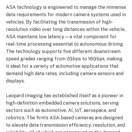
ASA technology is engineered to manage the immense
data requirements for modern camera systems used in
vehicles. By facilitating the transmission of high-
resolution video over long distances within the vehicle,
ASA maintains low latency—a vital component for
real-time processing essential to autonomous driving.
The technology supports five different downstream
speed grades ranging from 2Gbps to 16Gbps, making
it ideal for a variety of automotive applications that
demand high data rates, including camera sensors and
displays.
Leopard Imaging has established itself as a pioneer in
high-definition embedded camera solutions, serving
sectors such as automotive, AI, IoT, aerospace, and
robotics. The firm’s ASA-based cameras are designed
to elevate data transmission efficiency, resolution, and