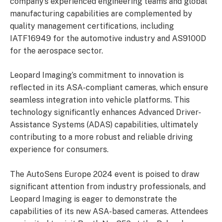
company’s experienced engineering teams and global
manufacturing capabilities are complemented by
quality management certifications, including
IATF16949 for the automotive industry and AS9100D
for the aerospace sector.
Leopard Imaging’s commitment to innovation is
reflected in its ASA-compliant cameras, which ensure
seamless integration into vehicle platforms. This
technology significantly enhances Advanced Driver-
Assistance Systems (ADAS) capabilities, ultimately
contributing to a more robust and reliable driving
experience for consumers.
The AutoSens Europe 2024 event is poised to draw
significant attention from industry professionals, and
Leopard Imaging is eager to demonstrate the
capabilities of its new ASA-based cameras. Attendees