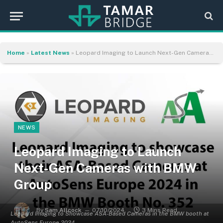
Home
»
Latest News
»
Leopard Imaging to Launch Next-Gen Cameras with BMW Group
NEWS
Leopard Imaging to Launch
Next-Gen Cameras with BMW
Group
By
Sam Allcock
07/10/2024
3 Mins Read
Leopard Imaging to Showcase ASA-Based Cameras in the BMW booth at
AutoSens Europe 2024