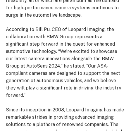
reliability, all of which are paramount as the demand
for high-performance camera systems continues to
surge in the automotive landscape.
According to Bill Pu, CEO of Leopard Imaging, the
collaboration with BMW Group represents a
significant step forward in the quest for enhanced
automotive technology. “We’re excited to showcase
our latest camera innovations alongside the BMW
Group at AutoSens 2024,” he stated. “Our ASA-
compliant cameras are designed to support the next
generation of autonomous vehicles, and we believe
they will play a significant role in driving the industry
forward.”
Since its inception in 2008, Leopard Imaging has made
remarkable strides in providing advanced imaging
solutions to a plethora of renowned companies. The