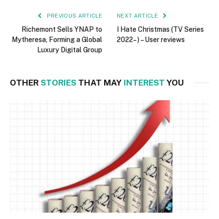
PREVIOUS ARTICLE
NEXT ARTICLE
Richemont Sells YNAP to
I Hate Christmas (TV Series
Mytheresa, Forming a Global
2022– ) – User reviews
Luxury Digital Group
OTHER
STORIES
THAT MAY
INTEREST
YOU