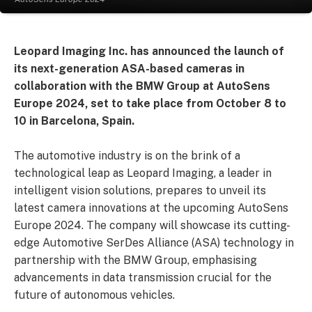
Leopard Imaging Inc. has announced the launch of
its next-generation ASA-based cameras in
collaboration with the BMW Group at AutoSens
Europe 2024, set to take place from October 8 to
10 in Barcelona, Spain.
The automotive industry is on the brink of a
technological leap as Leopard Imaging, a leader in
intelligent vision solutions, prepares to unveil its
latest camera innovations at the upcoming AutoSens
Europe 2024. The company will showcase its cutting-
edge Automotive SerDes Alliance (ASA) technology in
partnership with the BMW Group, emphasising
advancements in data transmission crucial for the
future of autonomous vehicles.