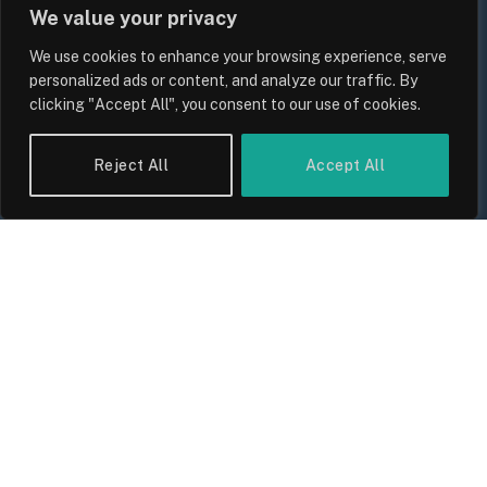
We value your privacy
We use cookies to enhance your browsing experience, serve
personalized ads or content, and analyze our traffic. By
clicking "Accept All", you consent to our use of cookies.
Reject All
Accept All
UK Food Prices 2026: ONS Inflation
Data, Supply Chain Drivers, and
Consumer Impact
By
Sam Allcock