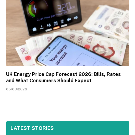
UK Energy Price Cap Forecast 2026: Bills, Rates
and What Consumers Should Expect
05/08/2026
LATEST STORIES