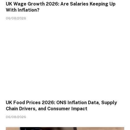
UK Wage Growth 2026: Are Salaries Keeping Up
With Inflation?
06/08/2026
UK Food Prices 2026: ONS Inflation Data, Supply
Chain Drivers, and Consumer Impact
06/08/2026