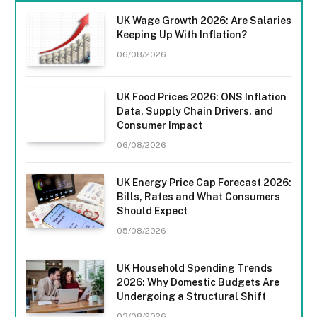
UK Wage Growth 2026: Are Salaries
Keeping Up With Inflation?
06/08/2026
UK Food Prices 2026: ONS Inflation
Data, Supply Chain Drivers, and
Consumer Impact
06/08/2026
UK Energy Price Cap Forecast 2026:
Bills, Rates and What Consumers
Should Expect
05/08/2026
UK Household Spending Trends
2026: Why Domestic Budgets Are
Undergoing a Structural Shift
03/08/2026