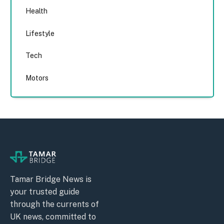
Health
Lifestyle
Tech
Motors
Tamar Bridge News is
your trusted guide
through the currents of
UK news, committed to