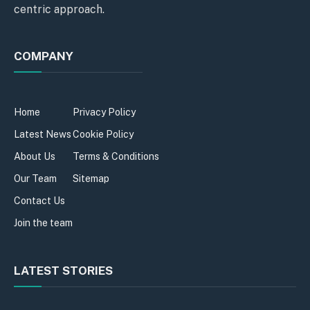
centric approach.
COMPANY
Home
Privacy Policy
Latest News
Cookie Policy
About Us
Terms & Conditions
Our Team
Sitemap
Contact Us
Join the team
LATEST STORIES