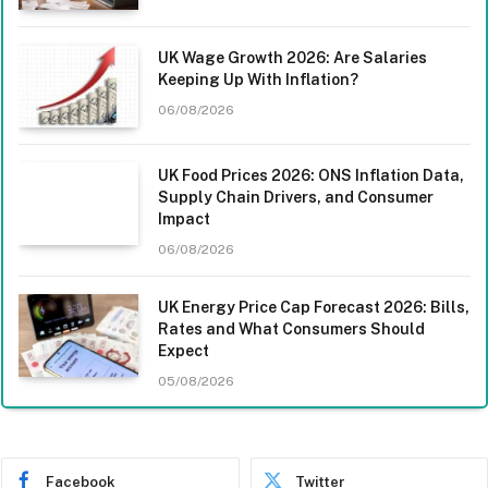
UK Wage Growth 2026: Are Salaries
Keeping Up With Inflation?
06/08/2026
UK Food Prices 2026: ONS Inflation Data,
Supply Chain Drivers, and Consumer
Impact
06/08/2026
UK Energy Price Cap Forecast 2026: Bills,
Rates and What Consumers Should
Expect
05/08/2026
Facebook
Twitter