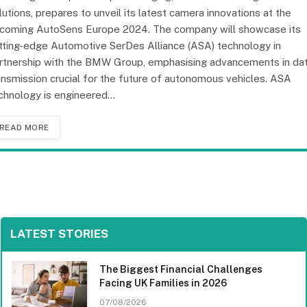
lutions, prepares to unveil its latest camera innovations at the
coming AutoSens Europe 2024. The company will showcase its
tting-edge Automotive SerDes Alliance (ASA) technology in
rtnership with the BMW Group, emphasising advancements in da
ansmission crucial for the future of autonomous vehicles. ASA
chnology is engineered…
READ MORE
LATEST STORIES
The Biggest Financial Challenges
Facing UK Families in 2026
07/08/2026