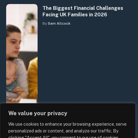
The Biggest Financial Challenges
Facing UK Families in 2026
By
Sam Allcock
We value your privacy
We use cookies to enhance your browsing experience, serve
personalized ads or content, and analyze our traffic. By
clicking "Accept All", you consent to our use of cookies.