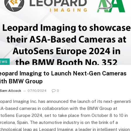
EWS
eopard Imaging to Launch Next-Gen Cameras
ith BMW Group
Sam Allcock
07/10/2024
0
opard Imaging Inc. has announced the launch of its next-generat
A-based cameras in collaboration with the BMW Group at
toSens Europe 2024, set to take place from October 8 to 10 in
rcelona, Spain. The automotive industry is on the brink of a
chnological leap as Leopard Imaging, a leader in intelligent vision