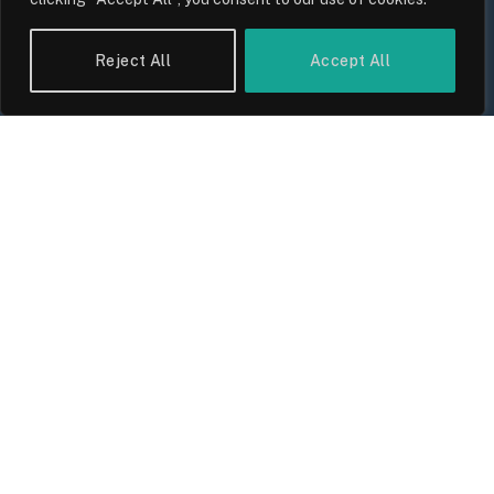
UK Wage Growth 2026: Are Salaries
Keeping Up With Inflation?
Reject All
Accept All
By
Sam Allcock