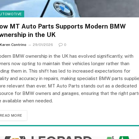
UTOMOTIVE
ow MT Auto Parts Supports Modern BMW
wnership in the UK
Karen Contrino
29/01/2026
0
dern BMW ownership in the UK has evolved significantly, with
ners now opting to maintain their vehicles longer rather than
ading them in. This shift has led to increased expectations for
ality and accuracy in repairs, making specialist BMW parts suppli
re relevant than ever. MT Auto Parts stands out as a dedicated
source for BMW owners and garages, ensuring that the right part
e available when needed.
READ MORE