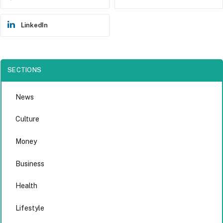
LinkedIn
SECTIONS
News
Culture
Money
Business
Health
Lifestyle