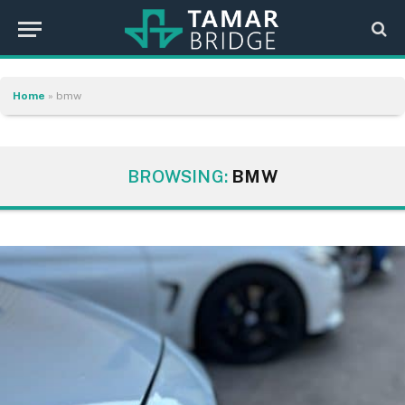
Home
»
bmw
BROWSING:
BMW