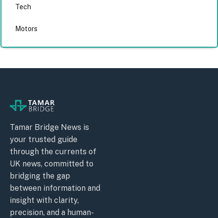
Tech
Motors
Tamar Bridge News is
your trusted guide
through the currents of
UK news, committed to
bridging the gap
between information and
insight with clarity,
precision, and a human-