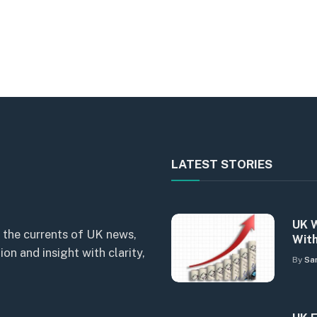
LATEST STORIES
UK W
 the currents of UK news,
With
n and insight with clarity,
By
Sa