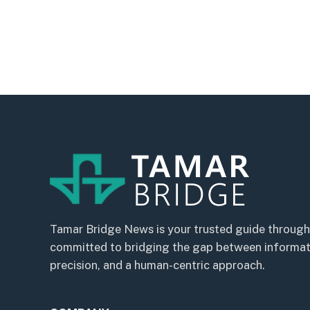
Tamar Bridge News is your trusted guide through
committed to bridging the gap between informatio
precision, and a human-centric approach.