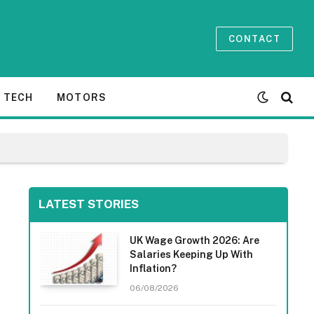
CONTACT
TECH
MOTORS
LATEST STORIES
UK Wage Growth 2026: Are
Salaries Keeping Up With
Inflation?
06/08/2026