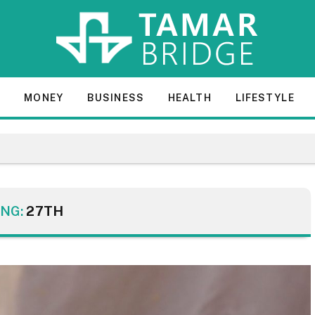
E
MONEY
BUSINESS
HEALTH
LIFESTYLE
NG:
27TH