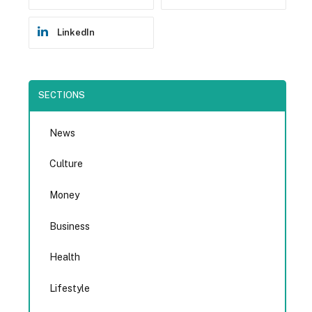
LinkedIn
SECTIONS
News
Culture
Money
Business
Health
Lifestyle