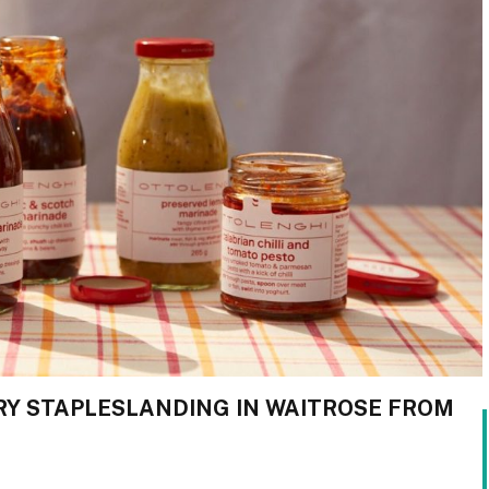
Y STAPLESLANDING IN WAITROSE FROM