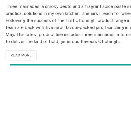
Three marinades, a smoky pesto and a fragrant spice paste set
practical solutions in my own kitchen…the jars I reach for wh
Following the success of the first Ottolenghi product range i
team are back with five new flavour-packed jars, launching in 
May. This latest product line includes three marinades, a tomat
to deliver the kind of bold, generous flavours Ottolenghi…
READ MORE