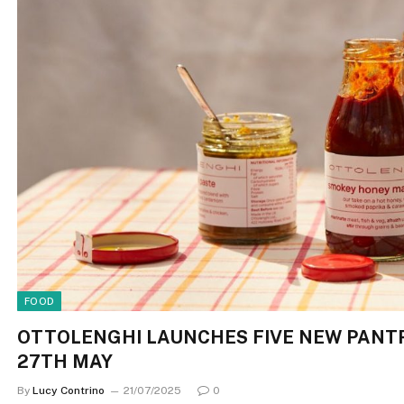
FOOD
OTTOLENGHI LAUNCHES FIVE NEW PANTR
27TH MAY
By
Lucy Contrino
21/07/2025
0