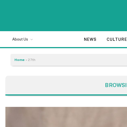
NEWS
CULTUR
About Us
Home
»
27th
BROWSI