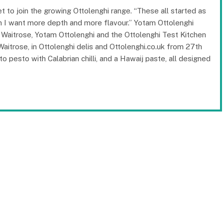
 to join the growing Ottolenghi range. “These all started as
en I want more depth and more flavour.” Yotam Ottolenghi
n Waitrose, Yotam Ottolenghi and the Ottolenghi Test Kitchen
Waitrose, in Ottolenghi delis and Ottolenghi.co.uk from 27th
o pesto with Calabrian chilli, and a Hawaij paste, all designed