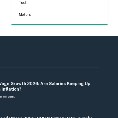
Tech
Motors
age Growth 2026: Are Salaries Keeping Up
 Inflation?
m Allcock