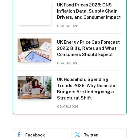
UK Food Prices 2026: ONS
Inflation Data, Supply Chain
Drivers, and Consumer Impact
06/08/2026
UK Energy Price Cap Forecast
2026: Bills, Rates and What
Consumers Should Expect
05/08/2026
UK Household Spending
Trends 2026: Why Domestic
Budgets Are Undergoing a
Structural Shift
03/08/2026
Facebook
Twitter