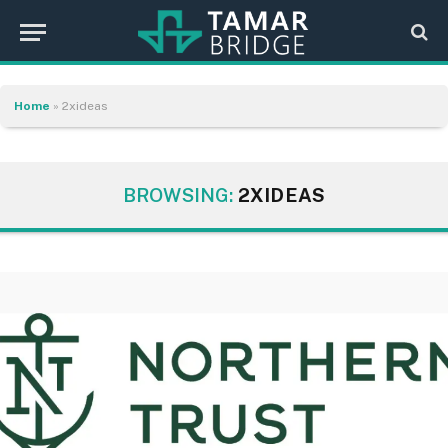
Home
»
2xideas
BROWSING:
2XIDEAS