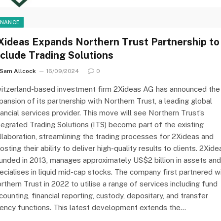
INANCE
Xideas Expands Northern Trust Partnership to
nclude Trading Solutions
Sam Allcock
16/09/2024
0
itzerland-based investment firm 2Xideas AG has announced the
pansion of its partnership with Northern Trust, a leading global
nancial services provider. This move will see Northern Trust’s
tegrated Trading Solutions (ITS) become part of the existing
llaboration, streamlining the trading processes for 2Xideas and
osting their ability to deliver high-quality results to clients. 2Xide
unded in 2013, manages approximately US$2 billion in assets and
ecialises in liquid mid-cap stocks. The company first partnered w
rthern Trust in 2022 to utilise a range of services including fund
counting, financial reporting, custody, depositary, and transfer
ency functions. This latest development extends the…