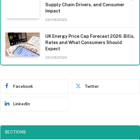
Supply Chain Drivers, and Consumer
Impact
06/08/2026
UK Energy Price Cap Forecast 2026: Bills,
Rates and What Consumers Should
Expect
05/08/2026
Facebook
Twitter
LinkedIn
SECTIONS