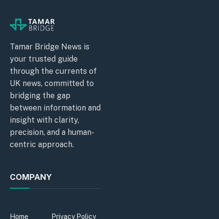
Tamar Bridge News is
your trusted guide
through the currents of
UK news, committed to
bridging the gap
between information and
insight with clarity,
precision, and a human-
centric approach.
COMPANY
Home
Privacy Policy