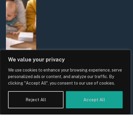
We value your privacy
We use cookies to enhance your browsing experience, serve
UK Wage Growth 2026: Are Salaries
personalized ads or content, and analyze our traffic. By
Keeping Up With Inflation?
clicking "Accept All", you consent to our use of cookies.
By
Sam Allcock
Reject All
Accept All