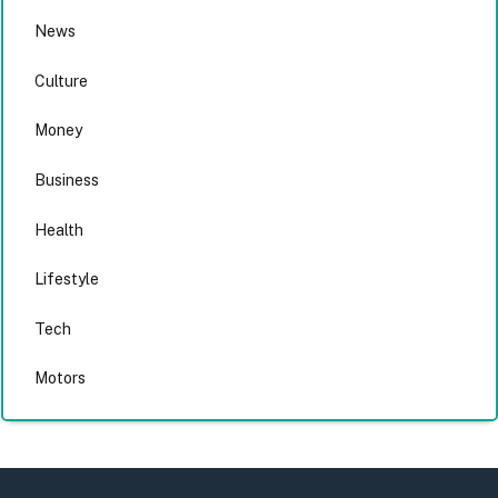
News
Culture
Money
Business
Health
Lifestyle
Tech
Motors