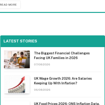
READ MORE
LATEST STORIES
The Biggest Financial Challenges
Facing UK Families in 2026
07/08/2026
UK Wage Growth 2026: Are Salaries
Keeping Up With Inflation?
06/08/2026
UK Food Prices 2026: ONS Inflation Data,