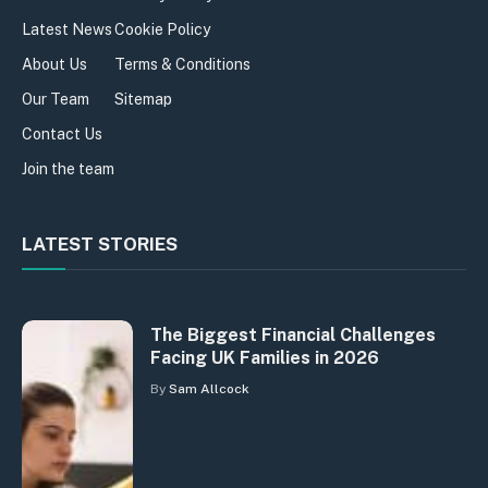
Latest News
Cookie Policy
About Us
Terms & Conditions
Our Team
Sitemap
Contact Us
Join the team
LATEST STORIES
The Biggest Financial Challenges
Facing UK Families in 2026
By
Sam Allcock