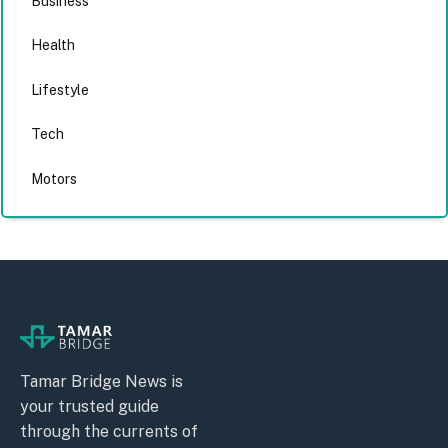
Business
Health
Lifestyle
Tech
Motors
Tamar Bridge News is
your trusted guide
through the currents of