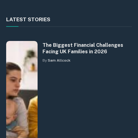
LATEST STORIES
The Biggest Financial Challenges
Facing UK Families in 2026
By
Sam Allcock