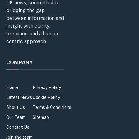
UK news, committed to
bridging the gap
between information and
insight with clarity,
precision, and a human-
centric approach.
COMPANY
Home
Privacy Policy
Latest News
Cookie Policy
About Us
Terms & Conditions
Our Team
Sitemap
Contact Us
Join the team