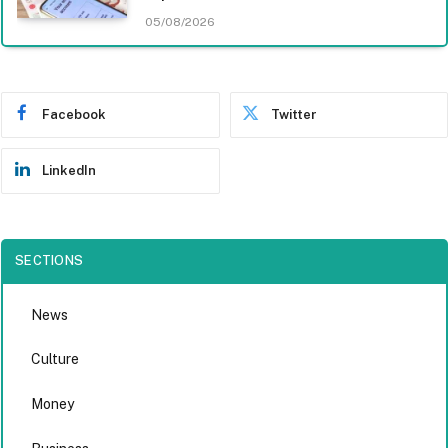
05/08/2026
Facebook
Twitter
LinkedIn
SECTIONS
News
Culture
Money