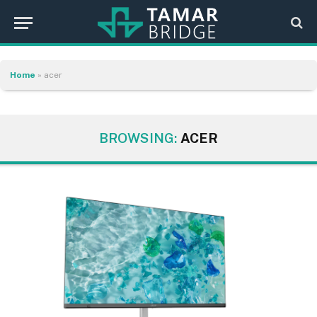
Home
»
acer
BROWSING:
ACER