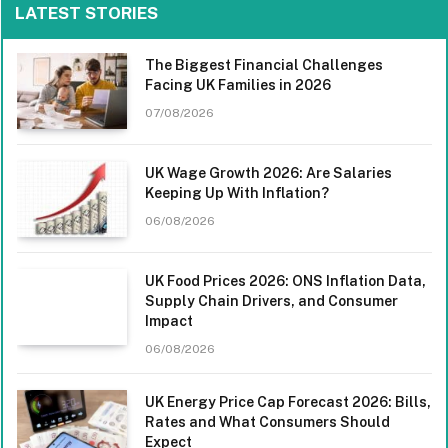
LATEST STORIES
The Biggest Financial Challenges
Facing UK Families in 2026
07/08/2026
UK Wage Growth 2026: Are Salaries
Keeping Up With Inflation?
06/08/2026
UK Food Prices 2026: ONS Inflation Data,
Supply Chain Drivers, and Consumer
Impact
06/08/2026
UK Energy Price Cap Forecast 2026: Bills,
Rates and What Consumers Should
Expect