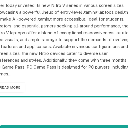
er today unveiled its new Nitro V series in various screen sizes,
owcasing a powerful lineup of entry-level gaming laptops desig
 make AI-powered gaming more accessible. Ideal for students,
eators, and essential gamers seeking all-around performance, th
tro V laptops offer a blend of exceptional responsiveness, stutte
ee visuals, and ample storage to support the demands of evolvin
 features and applications. Available in various configurations and
reen sizes, the new Nitro devices cater to diverse user
eferences and styles. Additionally, they come with three months
 Game Pass. PC Game Pass is designed for PC players, includin
ames…
READ MORE