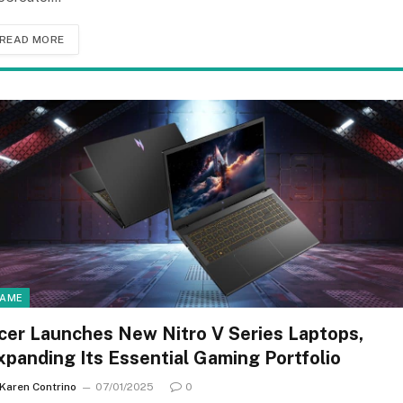
READ MORE
AME
cer Launches New Nitro V Series Laptops,
xpanding Its Essential Gaming Portfolio
Karen Contrino
07/01/2025
0