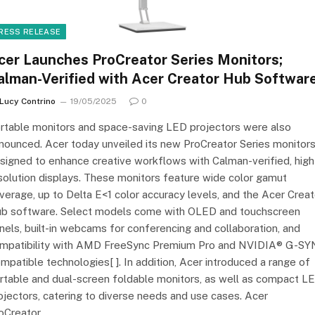
RESS RELEASE
cer Launches ProCreator Series Monitors;
alman-Verified with Acer Creator Hub Softwar
Lucy Contrino
19/05/2025
0
rtable monitors and space-saving LED projectors were also
nounced. Acer today unveiled its new ProCreator Series monitors
signed to enhance creative workflows with Calman-verified, high
solution displays. These monitors feature wide color gamut
verage, up to Delta E<1 color accuracy levels, and the Acer Creat
b software. Select models come with OLED and touchscreen
nels, built-in webcams for conferencing and collaboration, and
mpatibility with AMD FreeSync Premium Pro and NVIDIA® G-S
mpatible technologies[ ]. In addition, Acer introduced a range of
rtable and dual-screen foldable monitors, as well as compact L
ojectors, catering to diverse needs and use cases. Acer
oCreator…