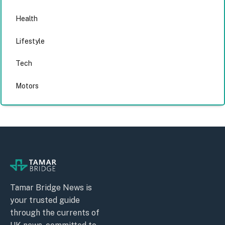
Health
Lifestyle
Tech
Motors
Tamar Bridge News is
your trusted guide
through the currents of