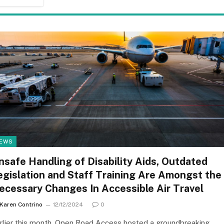
EWS
nsafe Handling of Disability Aids, Outdated
egislation and Staff Training Are Amongst the
ecessary Changes In Accessible Air Travel
Karen Contrino
12/12/2024
0
rlier this month, Open Road Access hosted a groundbreaking