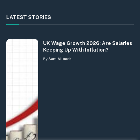
LATEST STORIES
UK Wage Growth 2026: Are Salaries
Keeping Up With Inflation?
By
Sam Allcock