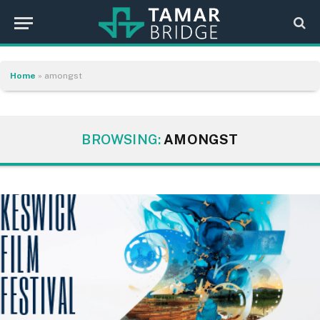
Home
»
amongst
BROWSING:
AMONGST