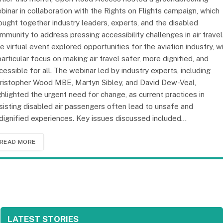
binar in collaboration with the Rights on Flights campaign, which
ought together industry leaders, experts, and the disabled
mmunity to address pressing accessibility challenges in air travel
e virtual event explored opportunities for the aviation industry, w
particular focus on making air travel safer, more dignified, and
cessible for all. The webinar led by industry experts, including
ristopher Wood MBE, Martyn Sibley, and David Dew-Veal,
ghlighted the urgent need for change, as current practices in
sisting disabled air passengers often lead to unsafe and
dignified experiences. Key issues discussed included…
READ MORE
LATEST STORIES