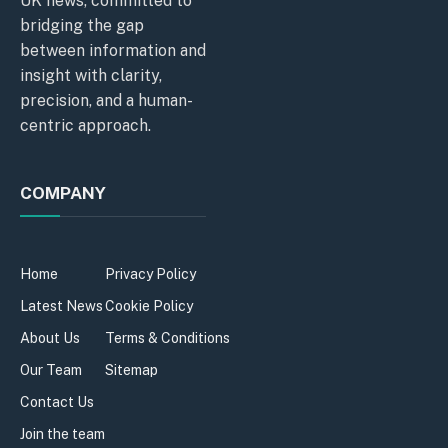
UK news, committed to
bridging the gap
between information and
insight with clarity,
precision, and a human-
centric approach.
COMPANY
Home
Privacy Policy
Latest News
Cookie Policy
About Us
Terms & Conditions
Our Team
Sitemap
Contact Us
Join the team