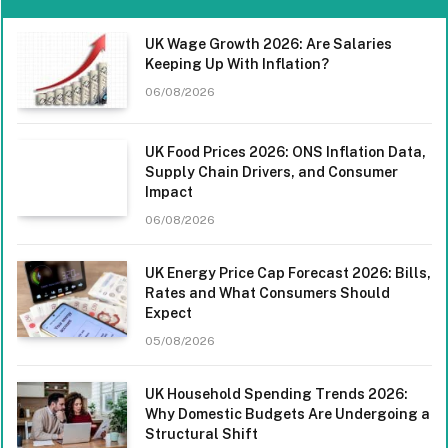
UK Wage Growth 2026: Are Salaries
Keeping Up With Inflation?
06/08/2026
UK Food Prices 2026: ONS Inflation Data,
Supply Chain Drivers, and Consumer
Impact
06/08/2026
UK Energy Price Cap Forecast 2026: Bills,
Rates and What Consumers Should
Expect
05/08/2026
UK Household Spending Trends 2026:
Why Domestic Budgets Are Undergoing a
Structural Shift