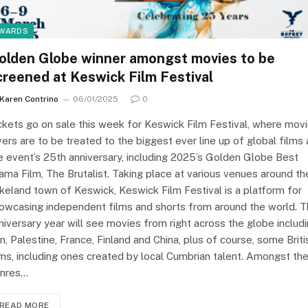
WARDS
olden Globe winner amongst movies to be
creened at Keswick Film Festival
Karen Contrino
06/01/2025
0
ckets go on sale this week for Keswick Film Festival, where mov
vers are to be treated to the biggest ever line up of global films 
e event’s 25th anniversary, including 2025’s Golden Globe Best
ama Film, The Brutalist. Taking place at various venues around th
keland town of Keswick, Keswick Film Festival is a platform for
owcasing independent films and shorts from around the world. 
niversary year will see movies from right across the globe includ
an, Palestine, France, Finland and China, plus of course, some Briti
lms, including ones created by local Cumbrian talent. Amongst th
nres…
READ MORE