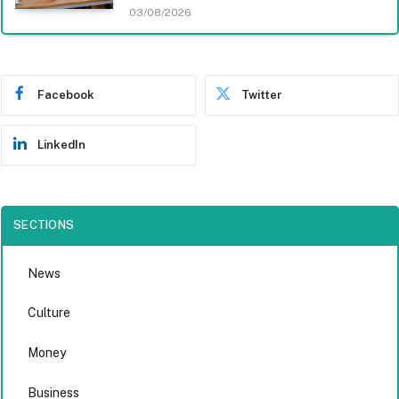
03/08/2026
Facebook
Twitter
LinkedIn
SECTIONS
News
Culture
Money
Business