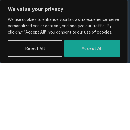
We value your privacy
We use cookies to enhance your browsing experience, serve
personalized ads or content, and analyze our traffic. By
clicking "Accept All", you consent to our use of cookies.
UK Food Prices 2026: ONS Inflation
Reject All
Accept All
Data, Supply Chain Drivers, and
Consumer Impact
By
Sam Allcock